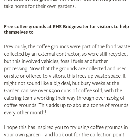
take home for their own gardens.
Free coffee grounds at RHS Bridgewater for visitors to help
themselves to
Previously, the coffee grounds were part of the food waste
collected by an external contractor, so were still recycled,
but this involved vehicles, fossil fuels and further
processing. Now that the grounds are collected and used
on site or offered to visitors, this frees up waste space. It
might not sound like a big deal, but busy weeks at the
Garden can see over 5500 cups of coffee sold, with the
catering teams working their way through over 120kg of
coffee grounds. This adds up to about a tonne of grounds
every other month!
I hope this has inspired you to try using coffee grounds in
your own garden – and look out for the collection point