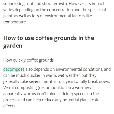
suppressing root and shoot growth. However, its impact
varies depending on the concentration and the species of
plant, as well as lots of environmental factors like
temperature.
How to use coffee grounds in the
garden
How quickly coffee grounds
decompose
also depends on environmental conditions, and
can be much quicker in warm, wet weather, but they
generally take several months to a year to fully break down.
Vermi-composting (decomposition in a wormery –
apparently worms don’t mind caffeine) speeds up the
process and can help reduce any potential plant-toxic
effects.