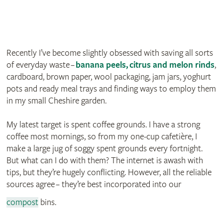
Recently I’ve become slightly obsessed with saving all sorts
of everyday waste –
banana peels
,
citrus and melon rinds
,
cardboard, brown paper, wool packaging, jam jars, yoghurt
pots and ready meal trays and finding ways to employ them
in my small Cheshire garden.
My latest target is spent coffee grounds. I have a strong
coffee most mornings, so from my one-cup cafetière, I
make a large jug of soggy spent grounds every fortnight.
But what can I do with them? The internet is awash with
tips, but they’re hugely conflicting. However, all the reliable
sources agree – they’re best incorporated into our
compost
bins.