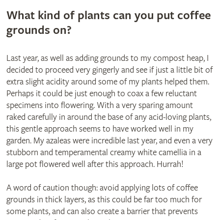
What kind of plants can you put coffee
grounds on?
Last year, as well as adding grounds to my compost heap, I
decided to proceed very gingerly and see if just a little bit of
extra slight acidity around some of my plants helped them.
Perhaps it could be just enough to coax a few reluctant
specimens into flowering. With a very sparing amount
raked carefully in around the base of any acid-loving plants,
this gentle approach seems to have worked well in my
garden. My azaleas were incredible last year, and even a very
stubborn and temperamental creamy white camellia in a
large pot flowered well after this approach. Hurrah!
A word of caution though: avoid applying lots of coffee
grounds in thick layers, as this could be far too much for
some plants, and can also create a barrier that prevents