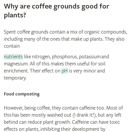
Why are coffee grounds good for
plants?
Spent coffee grounds contain a mix of organic compounds,
including many of the ones that make up plants. They also
contain
nutrients
like nitrogen, phosphorus, potassium and
magnesium. All of this makes them useful for soil
enrichment. Their effect on
pH
is very minor and
temporary.
© Adrian Thorne
Food composting
However, being coffee, they contain caffeine too. Most of
this has been mostly washed out (I drank it!), but any left
behind can reduce plant growth. Caffeine can have toxic
effects on plants, inhibiting their development by