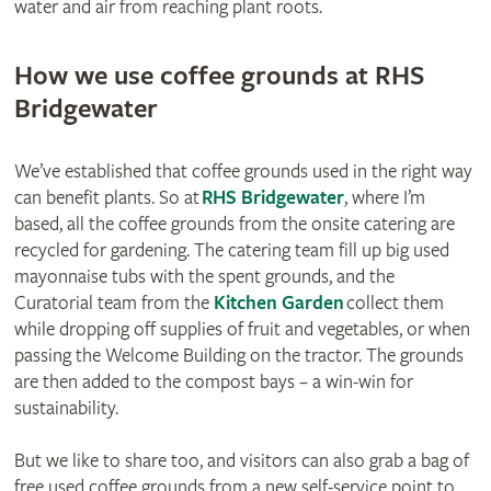
water and air from reaching plant roots.
How we use coffee grounds at RHS
Bridgewater
We’ve established that coffee grounds used in the right way
can benefit plants. So at
RHS Bridgewater
, where I’m
based, all the coffee grounds from the onsite catering are
recycled for gardening. The catering team fill up big used
mayonnaise tubs with the spent grounds, and the
Curatorial team from the
Kitchen Garden
collect them
while dropping off supplies of fruit and vegetables, or when
passing the Welcome Building on the tractor. The grounds
are then added to the compost bays – a win-win for
sustainability.
But we like to share too, and visitors can also grab a bag of
free used coffee grounds from a new self-service point to