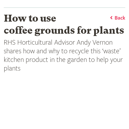
How to use
Back
coffee grounds for plants
RHS Horticultural Advisor Andy Vernon
shares how and why to recycle this ‘waste’
kitchen product in the garden to help your
plants