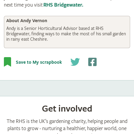
next time you visit
RHS Bridgewater
.
About Andy Vernon
Andy is a Senior Horticultural Advisor based at RHS
Bridgewater, finding ways to make the most of his small garden
in rainy east Cheshire.
Save to My scrapbook
Get involved
The RHS is the UK’s gardening charity, helping people and
plants to grow - nurturing a healthier, happier world, one