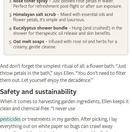
Rose toner spray
– Just distilled rose petals in water.
Perfect for refreshment post-flight or after sun exposure.
Himalayan salt scrub
– Mixed with essential oils and
flower petals, it’s simple and luxurious.
Eucalyptus shower bundle
– Hung (and crushed!) in the
shower for therapeutic oil release and skin benefits.
Oat melt soaps
– Infused with rose oil and herbs for a
creamy, gentle cleanse.
And don’t forget the simplest ritual of all: a flower bath. “Just
throw petals in the bath,” says Ellen. “You don’t need to filter
them out. Let yourself enjoy the decadence.”
Safety and sustainability
When it comes to harvesting garden ingredients, Ellen keeps it
clean and chemical-free. “I never use
pesticides
or treatments in my garden. After picking, I lay
everything out on white paper so bugs can crawl away