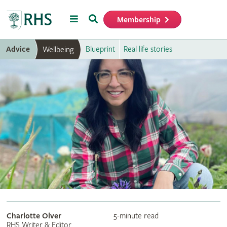
Menu
Search
Membership
Home
Advice
Blueprint
Real life stories
Wellbeing
Charlotte Olver
5-minute read
RHS Writer & Editor