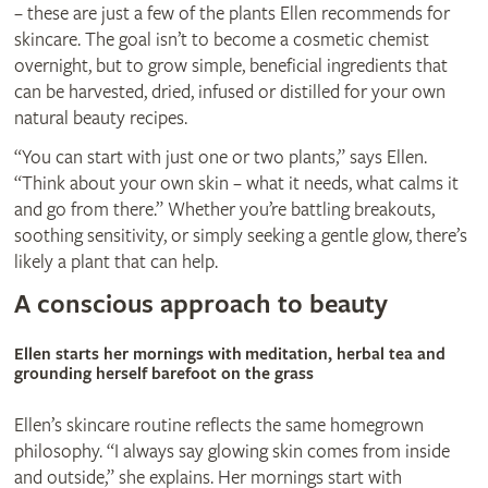
– these are just a few of the plants Ellen recommends for
skincare. The goal isn’t to become a cosmetic chemist
overnight, but to grow simple, beneficial ingredients that
can be harvested, dried, infused or distilled for your own
natural beauty recipes.
“You can start with just one or two plants,” says Ellen.
“Think about your own skin – what it needs, what calms it
and go from there.” Whether you’re battling breakouts,
soothing sensitivity, or simply seeking a gentle glow, there’s
likely a plant that can help.
A conscious approach to beauty
Ellen starts her mornings with meditation, herbal tea and
grounding herself barefoot on the grass
Ellen’s skincare routine reflects the same homegrown
philosophy. “I always say glowing skin comes from inside
and outside,” she explains. Her mornings start with