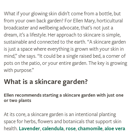
What if your glowing skin didn’t come from a bottle, but
from your own back garden? For Ellen Mary, horticultural
broadcaster and wellbeing advocate, that’s not just a
dream, it’s a lifestyle. Her approach to skincare is simple,
sustainable and connected to the earth. “A skincare garden
is just a space where everything is grown with your skin in
mind,” she says. “It could be a single raised bed, a corner of
pots on the patio, or your entire garden. The key is growing
with purpose.”
What is a skincare garden?
Ellen recommends starting a skincare garden with just one
or two plants
At its core, a skincare garden is an intentional planting
space for herbs, flowers and botanicals that support skin
health.
Lavender
,
calendula
,
rose
,
chamomile
,
aloe vera