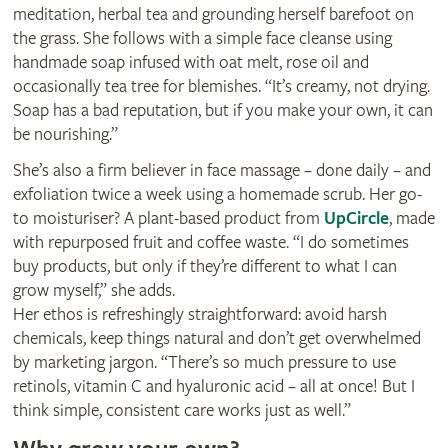
meditation, herbal tea and grounding herself barefoot on
the grass. She follows with a simple face cleanse using
handmade soap infused with oat melt, rose oil and
occasionally tea tree for blemishes. “It’s creamy, not drying.
Soap has a bad reputation, but if you make your own, it can
be nourishing.”
She’s also a firm believer in face massage – done daily – and
exfoliation twice a week using a homemade scrub. Her go-
to moisturiser? A plant-based product from
UpCircle
, made
with repurposed fruit and coffee waste. “I do sometimes
buy products, but only if they’re different to what I can
grow myself,” she adds.
Her ethos is refreshingly straightforward: avoid harsh
chemicals, keep things natural and don’t get overwhelmed
by marketing jargon. “There’s so much pressure to use
retinols, vitamin C and hyaluronic acid – all at once! But I
think simple, consistent care works just as well.”