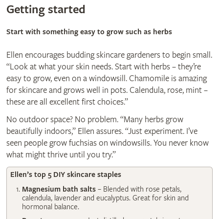
Getting started
Start with something easy to grow such as herbs
Ellen encourages budding skincare gardeners to begin small.
“Look at what your skin needs. Start with herbs – they’re
easy to grow, even on a windowsill. Chamomile is amazing
for skincare and grows well in pots. Calendula, rose, mint –
these are all excellent first choices.”
No outdoor space? No problem. “Many herbs grow
beautifully indoors,” Ellen assures. “Just experiment. I’ve
seen people grow fuchsias on windowsills. You never know
what might thrive until you try.”
Ellen’s top 5 DIY skincare staples
Magnesium bath salts
– Blended with rose petals,
calendula, lavender and eucalyptus. Great for skin and
hormonal balance.