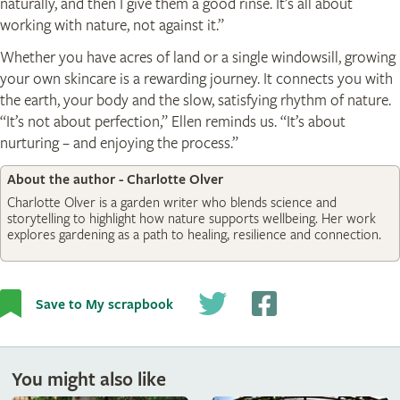
naturally, and then I give them a good rinse. It’s all about
working with nature, not against it.”
Whether you have acres of land or a single windowsill, growing
your own skincare is a rewarding journey. It connects you with
the earth, your body and the slow, satisfying rhythm of nature.
“It’s not about perfection,” Ellen reminds us. “It’s about
nurturing – and enjoying the process.”
About the author - Charlotte Olver
Charlotte Olver is a garden writer who blends science and
storytelling to highlight how nature supports wellbeing. Her work
explores gardening as a path to healing, resilience and connection.
Save to My scrapbook
You might also like