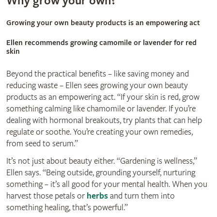
Why grow your own?
Growing your own beauty products is an empowering act
Ellen recommends growing camomile or lavender for red
skin
Beyond the practical benefits – like saving money and
reducing waste – Ellen sees growing your own beauty
products as an empowering act. “If your skin is red, grow
something calming like chamomile or lavender. If you’re
dealing with hormonal breakouts, try plants that can help
regulate or soothe. You’re creating your own remedies,
from seed to serum.”
It’s not just about beauty either. “Gardening is wellness,”
Ellen says. “Being outside, grounding yourself, nurturing
something – it’s all good for your mental health. When you
harvest those petals or
herbs
and turn them into
something healing, that’s powerful.”