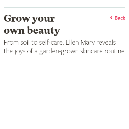
Grow your
Back
own beauty
From soil to self-care: Ellen Mary reveals
the joys of a garden-grown skincare routine