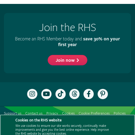
Join the RHS
Become an RHS Member today and
save 30% on your
first year
Join now
Follow
Subscribe
Follow
Follow
Like
Follow
the
to
the
the
the
the
RHS
the
RHS
RHS
RHS
RHS
on
RHS
on
on
on
on
Support us
Contact us
Privacy
Cookies
Cookie Preferences
Policies
Instagram
YouTube
TikTok
Threads
Facebook
Pinterest
channel
Cookies on the RHS website
Modern slavery statement
Careers
Refer a friend
Advertise with us
We use cookies to ensure our site works securely, continually make
Media centre
Listen to RHS podcasts
improvements and give you the best online experience. Help improve
the RHS website by accepting cookies.