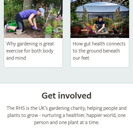
How gut health connects
Why gardening is great
to the ground beneath
exercise for both body
our feet
and mind
Get involved
The RHS is the UK’s gardening charity, helping people and
plants to grow - nurturing a healthier, happier world, one
person and one plant at a time.