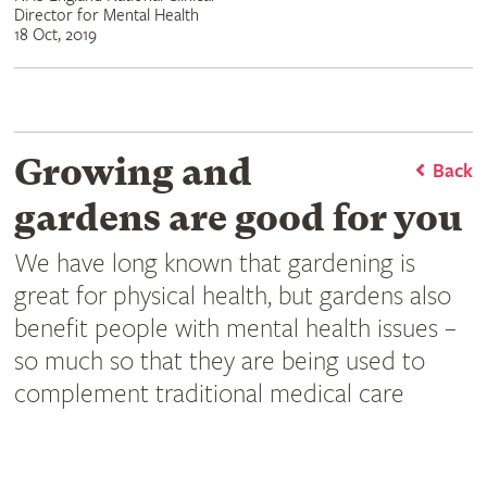
Director for Mental Health
18 Oct, 2019
Growing and
Back
gardens are good for you
We have long known that gardening is
great for physical health, but gardens also
benefit people with mental health issues –
so much so that they are being used to
complement traditional medical care