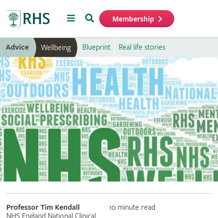
Menu
Search
Membership
Home
Advice
Blueprint
Real life stories
Wellbeing
Professor Tim Kendall
10 minute read
NHS England National Clinical