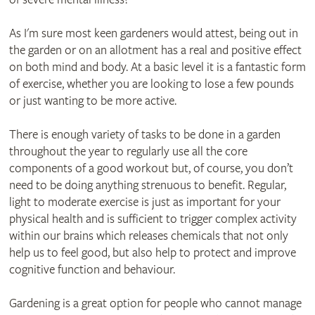
As I'm sure most keen gardeners would attest, being out in
the garden or on an allotment has a real and positive effect
on both mind and body. At a basic level it is a fantastic form
of exercise, whether you are looking to lose a few pounds
or just wanting to be more active.
There is enough variety of tasks to be done in a garden
throughout the year to regularly use all the core
components of a good workout but, of course, you don’t
need to be doing anything strenuous to benefit. Regular,
light to moderate exercise is just as important for your
physical health and is sufficient to trigger complex activity
within our brains which releases chemicals that not only
help us to feel good, but also help to protect and improve
cognitive function and behaviour.
Gardening is a great option for people who cannot manage