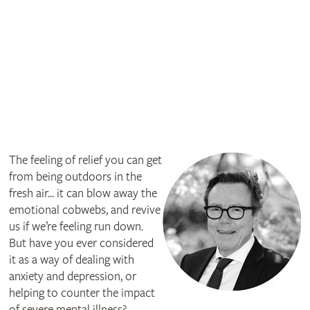
The feeling of relief you can get
from being outdoors in the
fresh air... it can blow away the
emotional cobwebs, and revive
us if we’re feeling run down.
But have you ever considered
it as a way of dealing with
anxiety and depression, or
helping to counter the impact
of severe mental illness?