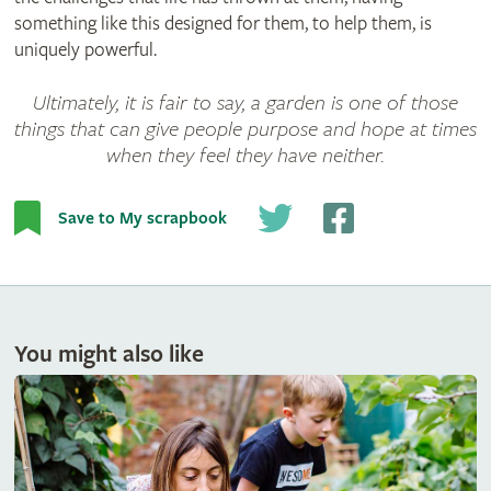
something like this designed for them, to help them, is
uniquely powerful.
Ultimately, it is fair to say, a garden is one of those
things that can give people purpose and hope at times
when they feel they have neither.
Save to My scrapbook
You might also like