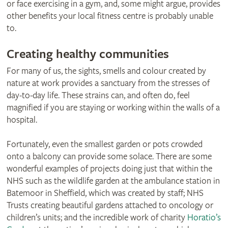
or face exercising in a gym, and, some might argue, provides
other benefits your local fitness centre is probably unable
to.
Creating healthy communities
For many of us, the sights, smells and colour created by
nature at work provides a sanctuary from the stresses of
day-to-day life. These strains can, and often do, feel
magnified if you are staying or working within the walls of a
hospital.
Fortunately, even the smallest garden or pots crowded
onto a balcony can provide some solace. There are some
wonderful examples of projects doing just that within the
NHS such as the wildlife garden at the ambulance station in
Batemoor in Sheffield, which was created by staff; NHS
Trusts creating beautiful gardens attached to oncology or
children’s units; and the incredible work of charity
Horatio’s