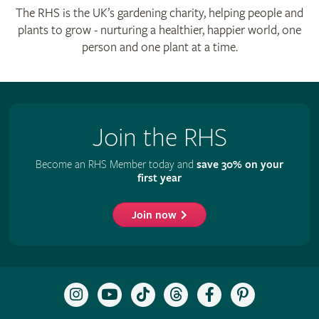
The RHS is the UK’s gardening charity, helping people and
plants to grow - nurturing a healthier, happier world, one
person and one plant at a time.
Join the RHS
Become an RHS Member today and
save 30% on your
first year
Join now
Follow
Subscribe
Follow
Follow
Like
Follow
the
to
the
the
the
the
RHS
the
RHS
RHS
RHS
RHS