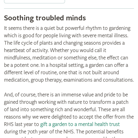
Soothing troubled minds
It seems there is a quiet but powerful rhythm to gardening
which is good for people living with severe mental illness.
The life cycle of plants and changing seasons provides a
heartbeat of activity. Whether you would call it
mindfulness, meditation or something else, the effect can
be a potent one. In a hospital setting, a garden can offer a
different level of routine, one that is not built around
medication, group therapy, examinations and consultations.
And, of course, there is an immense value and pride to be
gained through working with nature to transform a patch
of land into something rich and wonderful. These are all
reasons why we were delighted to accept the offer from the
RHS last year to
gift a garden to a mental health trust
during the 70th year of the NHS. The potential benefits