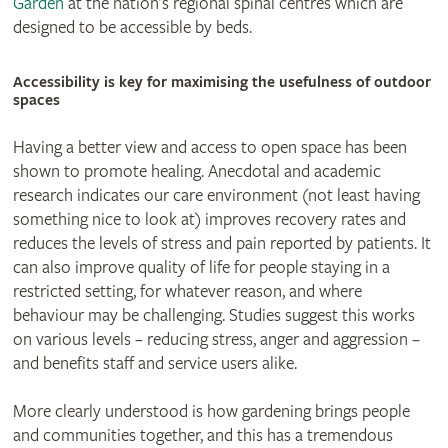
Garden
at the nation’s regional spinal centres which are
designed to be accessible by beds.
© Joshua Humphrey
Accessibility is key for maximising the usefulness of outdoor
spaces
Having a better view and access to open space has been
shown to promote healing. Anecdotal and academic
research indicates our care environment (not least having
something nice to look at) improves recovery rates and
reduces the levels of stress and pain reported by patients. It
can also improve quality of life for people staying in a
restricted setting, for whatever reason, and where
behaviour may be challenging. Studies suggest this works
on various levels – reducing stress, anger and aggression –
and benefits staff and service users alike.
More clearly understood is how gardening brings people
and communities together, and this has a tremendous