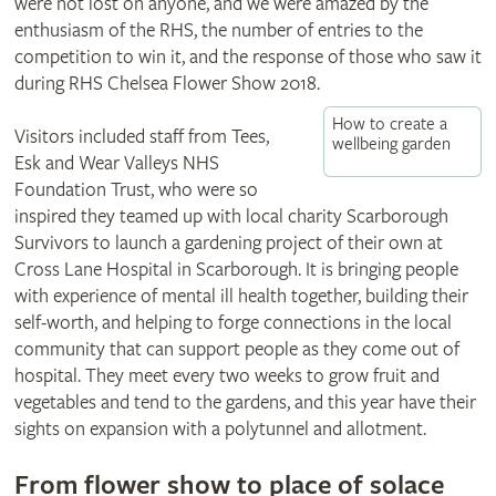
were not lost on anyone, and we were amazed by the
enthusiasm of the RHS, the number of entries to the
competition to win it, and the response of those who saw it
during RHS Chelsea Flower Show 2018.
How to create a
Visitors included staff from Tees,
wellbeing garden
Esk and Wear Valleys NHS
Foundation Trust, who were so
inspired they teamed up with local charity Scarborough
Survivors to launch a gardening project of their own at
Cross Lane Hospital in Scarborough. It is bringing people
with experience of mental ill health together, building their
self-worth, and helping to forge connections in the local
community that can support people as they come out of
hospital. They meet every two weeks to grow fruit and
vegetables and tend to the gardens, and this year have their
sights on expansion with a polytunnel and allotment.
From flower show to place of solace