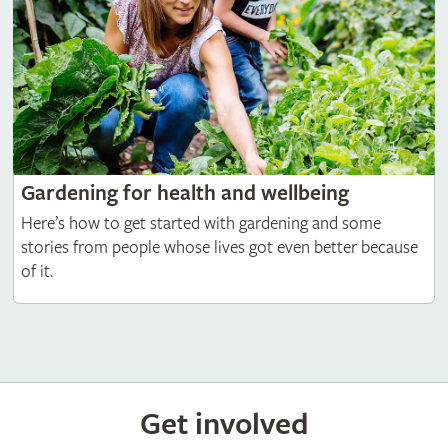
Gardening for health and wellbeing
Here’s how to get started with gardening and some
stories from people whose lives got even better because
of it.
Get involved