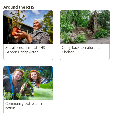
Around the RHS
Social prescribing at RHS
Going back to nature at
Garden Bridgewater
Chelsea
Community outreach in
action