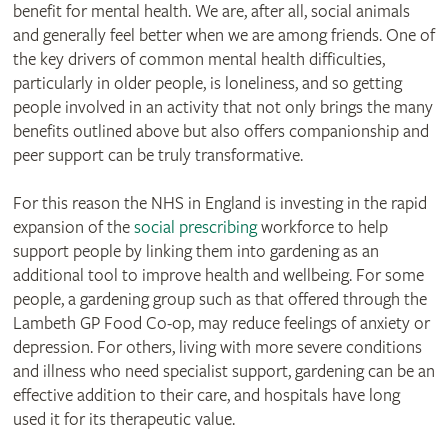
benefit for mental health. We are, after all, social animals
and generally feel better when we are among friends. One of
the key drivers of common mental health difficulties,
particularly in older people, is loneliness, and so getting
people involved in an activity that not only brings the many
benefits outlined above but also offers companionship and
peer support can be truly transformative.
For this reason the NHS in England is investing in the rapid
expansion of the
social prescribing
workforce to help
support people by linking them into gardening as an
additional tool to improve health and wellbeing. For some
people, a gardening group such as that offered through the
Lambeth GP Food Co-op, may reduce feelings of anxiety or
depression. For others, living with more severe conditions
and illness who need specialist support, gardening can be an
effective addition to their care, and hospitals have long
used it for its therapeutic value.