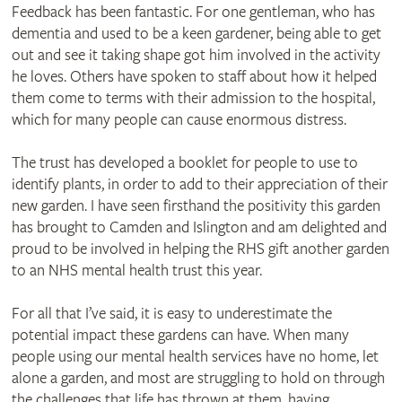
Feedback has been fantastic. For one gentleman, who has
dementia and used to be a keen gardener, being able to get
out and see it taking shape got him involved in the activity
he loves. Others have spoken to staff about how it helped
them come to terms with their admission to the hospital,
which for many people can cause enormous distress.
The trust has developed a booklet for people to use to
identify plants, in order to add to their appreciation of their
new garden. I have seen firsthand the positivity this garden
has brought to Camden and Islington and am delighted and
proud to be involved in helping the RHS gift another garden
to an NHS mental health trust this year.
For all that I’ve said, it is easy to underestimate the
potential impact these gardens can have. When many
people using our mental health services have no home, let
alone a garden, and most are struggling to hold on through
the challenges that life has thrown at them, having