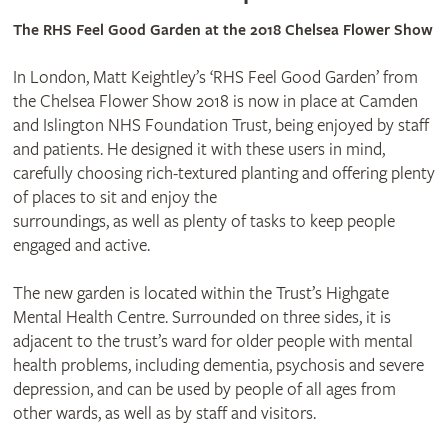
The RHS Feel Good Garden at the 2018 Chelsea Flower Show
In London, Matt Keightley’s ‘RHS Feel Good Garden’ from
the Chelsea Flower Show 2018 is now in place at Camden
and Islington NHS Foundation Trust, being enjoyed by staff
and patients. He designed it with these users in mind,
carefully choosing rich-textured planting and offering plenty
of places to sit and enjoy the
surroundings, as well as plenty of tasks to keep people
engaged and active.
The new garden is located within the Trust’s Highgate
Mental Health Centre. Surrounded on three sides, it is
adjacent to the trust’s ward for older people with mental
health problems, including dementia, psychosis and severe
depression, and can be used by people of all ages from
other wards, as well as by staff and visitors.