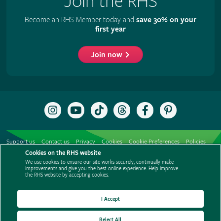
Join the RHS
Become an RHS Member today and
save 30% on your
first year
Join now
Follow
Subscribe
Follow
Follow
Like
Follow
the
to
the
the
the
the
RHS
the
RHS
RHS
RHS
RHS
on
RHS
on
on
on
on
Support us
Contact us
Privacy
Cookies
Cookie Preferences
Policies
Instagram
YouTube
TikTok
Threads
Facebook
Pinterest
channel
Cookies on the RHS website
Modern slavery statement
Careers
Refer a friend
Advertise with us
We use cookies to ensure our site works securely, continually make
Media centre
Listen to RHS podcasts
improvements and give you the best online experience. Help improve
the RHS website by accepting cookies.
I Accept
Reject All