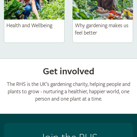
Health and Wellbeing
Why gardening makes us
feel better
Get involved
The RHS is the UK’s gardening charity, helping people and
plants to grow - nurturing a healthier, happier world, one
person and one plant at a time.