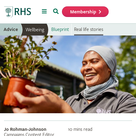
Menu
Search
Membership
Home
Advice
Blueprint
Real life stories
Wellbeing
Jo Rohman-Johnson
10 mins read
Campaigns Content Editor