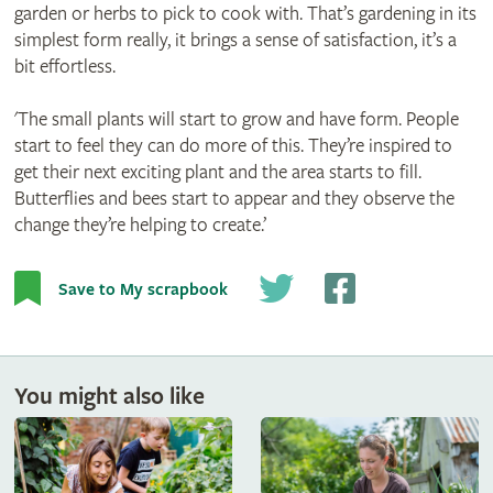
garden or herbs to pick to cook with. That’s gardening in its
simplest form really, it brings a sense of satisfaction, it’s a
bit effortless.
'The small plants will start to grow and have form. People
start to feel they can do more of this. They’re inspired to
get their next exciting plant and the area starts to fill.
Butterflies and bees start to appear and they observe the
change they’re helping to create.’
Save to My scrapbook
You might also like