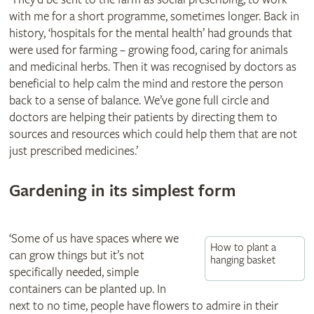
with me for a short programme, sometimes longer. Back in
history, ‘hospitals for the mental health’ had grounds that
were used for farming – growing food, caring for animals
and medicinal herbs. Then it was recognised by doctors as
beneficial to help calm the mind and restore the person
back to a sense of balance. We’ve gone full circle and
doctors are helping their patients by directing them to
sources and resources which could help them that are not
just prescribed medicines.’
Gardening in its simplest form
‘Some of us have spaces where we
How to plant a
can grow things but it’s not
hanging basket
specifically needed, simple
containers can be planted up. In
next to no time, people have flowers to admire in their