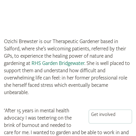
Ozichi Brewster is our Therapeutic Gardener based in
Salford, where she’s welcoming patients, referred by their
GPs, to experience the healing power of nature and
gardening at
RHS Garden Bridgewater
. She is well placed to
support them and understand how difficult and
overwhelming life can feel: in her former professional role
she herself faced stress which eventually became
unbearable.
‘After 15 years in mental health
Get involved
advocacy I was teetering on the
brink of burnout and needed to
care for me. I wanted to garden and be able to work in and