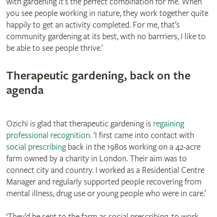
with gardening it’s the perfect combination for me. When
you see people working in nature, they work together quite
happily to get an activity completed. For me, that’s
community gardening at its best, with no barrriers, I like to
be able to see people thrive.’
Therapeutic gardening, back on the
agenda
Ozichi is glad that therapeutic gardening is
regaining
professional recognition
. ‘I first came into contact with
social prescribing
back in the 1980s working on a 42-acre
farm owned by a charity in London. Their aim was to
connect city and country. I worked as a Residential Centre
Manager and regularly supported people recovering from
mental illness, drug use or young people who were in care.’
‘They’d be sent to the farm as social prescribing, to work