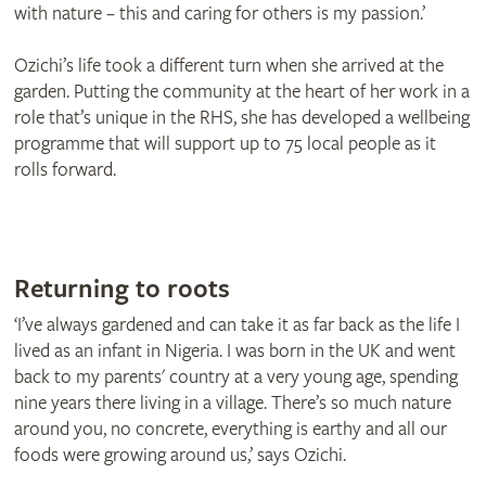
with nature – this and caring for others is my passion.’
Ozichi’s life took a different turn when she arrived at the
garden. Putting the community at the heart of her work in a
role that’s unique in the RHS, she has developed a wellbeing
programme that will support up to 75 local people as it
rolls forward.
Returning to roots
‘I’ve always gardened and can take it as far back as the life I
lived as an infant in Nigeria. I was born in the UK and went
back to my parents' country at a very young age, spending
nine years there living in a village. There’s so much nature
around you, no concrete, everything is earthy and all our
foods were growing around us,’ says Ozichi.