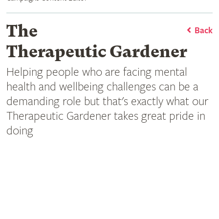
The
Back
Therapeutic Gardener
Helping people who are facing mental
health and wellbeing challenges can be a
demanding role but that's exactly what our
Therapeutic Gardener takes great pride in
doing