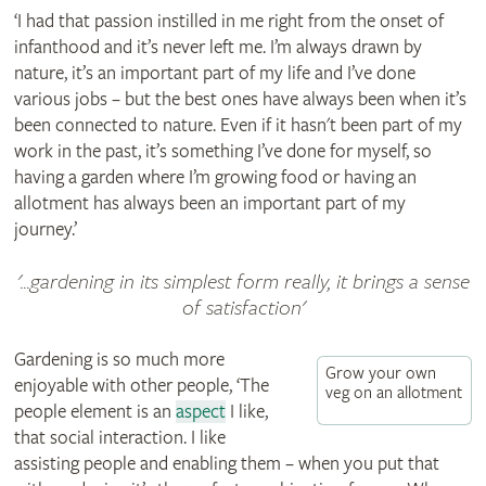
‘I had that passion instilled in me right from the onset of
infanthood and it’s never left me. I’m always drawn by
nature, it’s an important part of my life and I’ve done
various jobs – but the best ones have always been when it’s
been connected to nature. Even if it hasn't been part of my
work in the past, it’s something I’ve done for myself, so
having a garden where I’m growing food or having an
allotment has always been an important part of my
journey.’
'...gardening in its simplest form really, it brings a sense
of satisfaction'
Gardening is so much more
Grow your own
enjoyable with other people, ‘The
veg on an allotment
people element is an
aspect
I like,
that social interaction. I like
assisting people and enabling them – when you put that