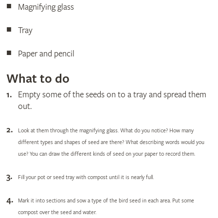
Magnifying glass
Tray
Paper and pencil
What to do
Empty some of the seeds on to a tray and spread them
out.
Look at
them through the magnifying glass. What do you notice? How many
different types and shapes of seed are there? What describing words would you
use? You can draw the different kinds of seed on your paper to record them.
Fill your pot or seed tray with compost until it is nearly full.
Mark it into sections and sow a type of the bird seed in each area. Put some
compost over the seed and water.