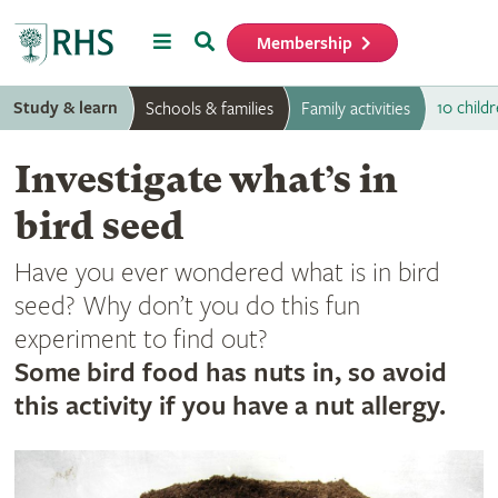
Menu
Search
Membership
Home
Study & learn
10 childr
Schools & families
Family activities
Investigate what’s in
bird seed
Have you ever wondered what is in bird
seed? Why don’t you do this fun
experiment to find out?
Some bird food has nuts in, so avoid
this activity if you have a nut allergy.