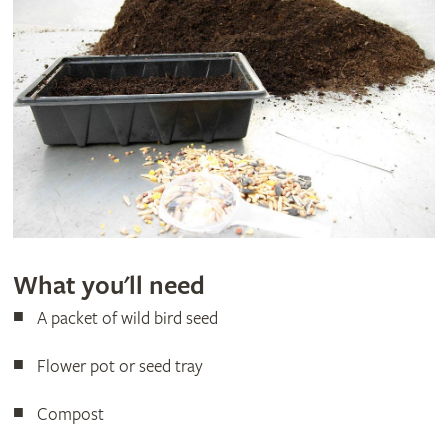
What you'll need
A packet of wild bird seed
Flower pot or seed tray
Compost