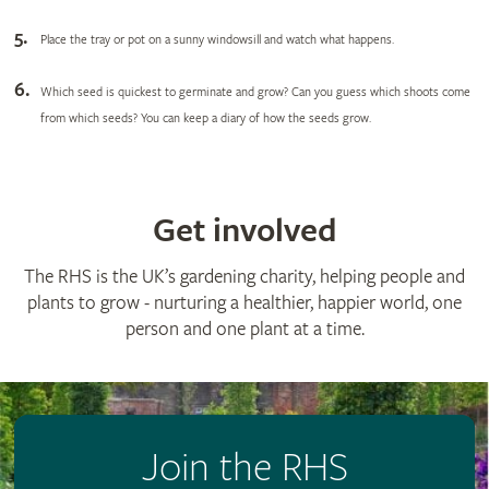
Place the tray or pot on a sunny windowsill and watch what happens.
Which seed is quickest to germinate and grow? Can you guess which shoots come
from which seeds? You can keep a diary of how the seeds grow.
Get involved
The RHS is the UK’s gardening charity, helping people and
plants to grow - nurturing a healthier, happier world, one
person and one plant at a time.
Join the RHS