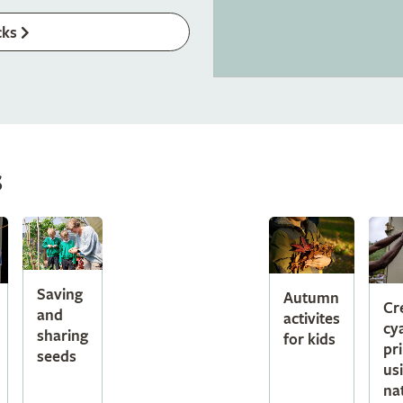
cks
s
Saving
Autumn
Cr
and
activites
cy
sharing
for kids
pr
seeds
us
na