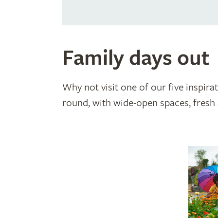
Family days out
Why not visit one of our five inspira
round, with wide-open spaces, fresh a