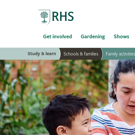
Home
Get involved
Gardening
Shows
Study & learn
Schools & families
Family activitie