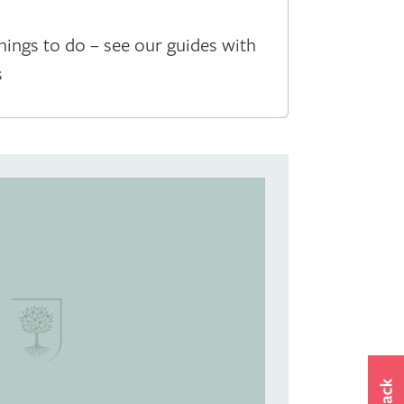
hings to do – see our guides with
s