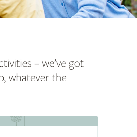
tivities – we’ve got
to, whatever the