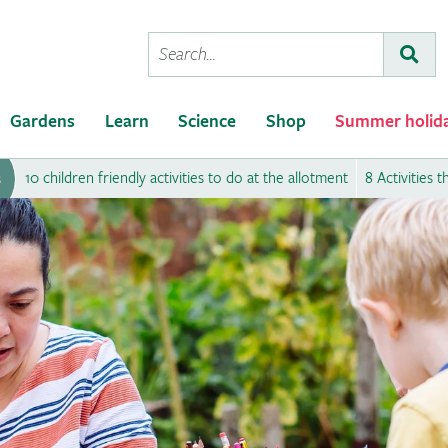
Conduct
Subm
a
search
Gardens
Learn
Science
Shop
Summer holid
10 children friendly activities to do at the allotment
8 Activities 
s