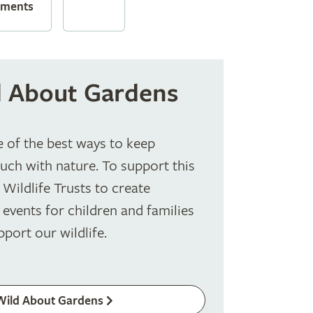
ements
 About Gardens
e of the best ways to keep
ouch with nature. To support this
Wildlife Trusts to create
 events for children and families
pport our wildlife.
Wild About Gardens