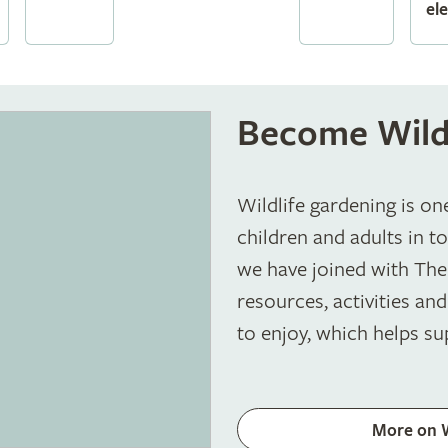
el
Become Wild
Wildlife gardening is on
children and adults in t
we have joined with The 
resources, activities and
to enjoy, which helps su
More on 