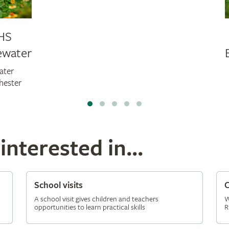
HS
ewater
ater
hester
nterested in...
School visits
C
A school visit gives children and teachers
W
opportunities to learn practical skills
R