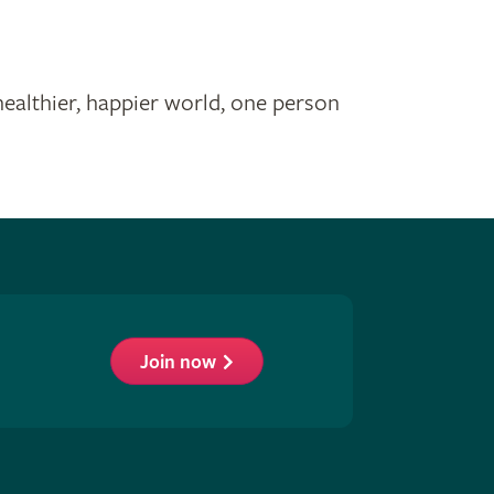
healthier, happier world, one person
Join now