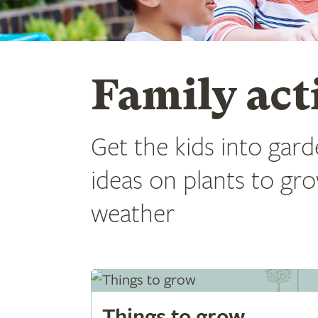
Family acti
Get the kids into garde
ideas on plants to gro
weather
Things to grow