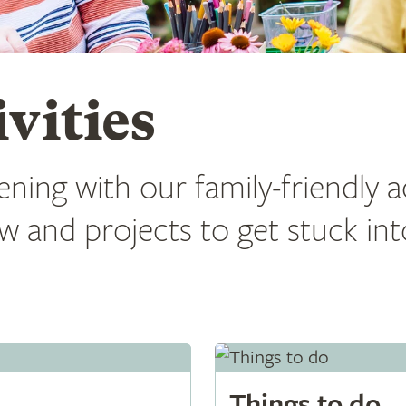
vities
ning with our family-friendly ac
w and projects to get stuck in
Things to do