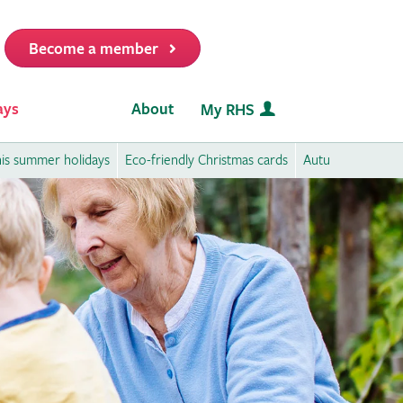
Become a member
it
ays
About
My RHS
this summer holidays
Eco-friendly Christmas cards
Autumn activities 