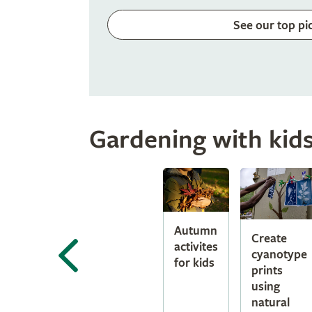
See our top pi
Gardening with kid
Autumn
Create
activites
cyanotype
for kids
prints
using
natural