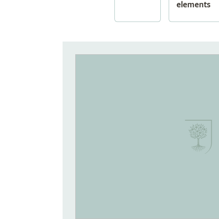
elements