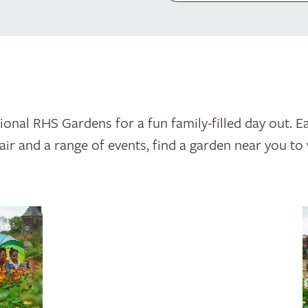
tional RHS Gardens for a fun family-filled day out. Ea
ir and a range of events, find a garden near you to v