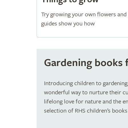
Try growing your own flowers and 
guides show you how
Gardening books f
Introducing children to gardening,
wonderful way to nurture their cur
lifelong love for nature and the 
selection of RHS children’s books