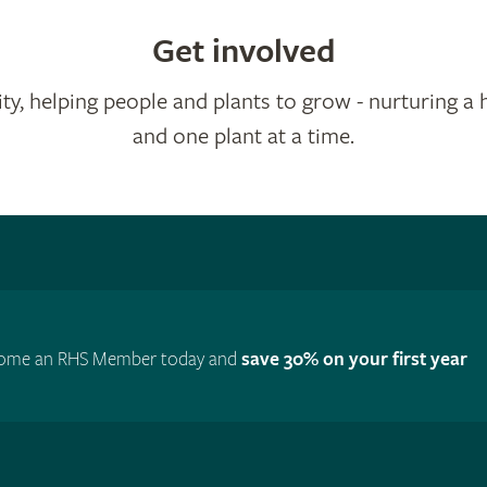
Get involved
ty, helping people and plants to grow - nurturing a 
and one plant at a time.
ome an RHS Member today and
save 30% on your first year