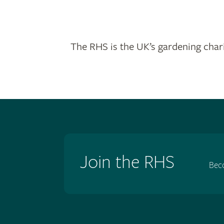
The RHS is the UK’s gardening chari
Join the RHS
Bec