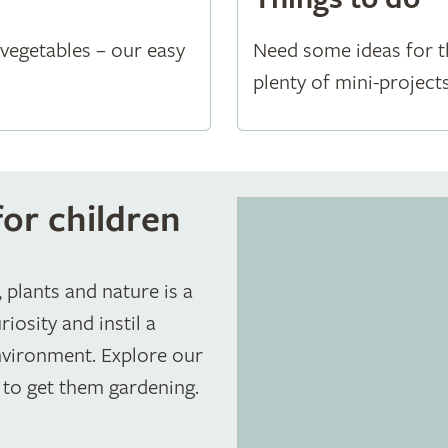
vegetables – our easy
Need some ideas for t
plenty of mini-project
or children
 plants and nature is a
iosity and instil a
environment. Explore our
 to get them gardening.