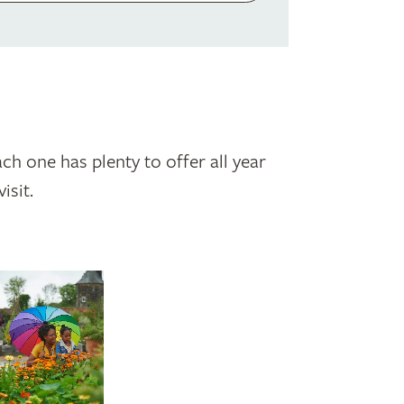
ch one has plenty to offer all year
isit.