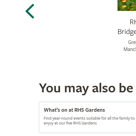
R
Bridg
Gre
Manc
You may also be i
What’s on at RHS Gardens
Find year-round events suitable for all the family to
enjoy at our five RHS Gardens