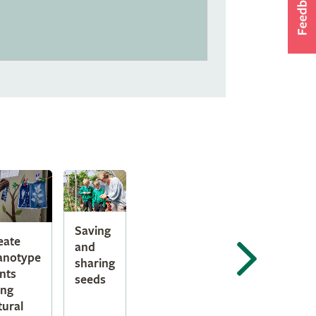
Saving
eate
and
anotype
sharing
ints
seeds
ing
tural