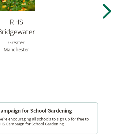
RHS
Bridgewater
Greater
Manchester
ampaign for School Gardening
e're encouraging all schools to sign up for free to
HS Campaign for School Gardening