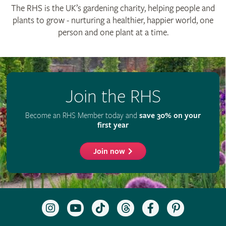
© The Royal Horticultural Society 2026
RHS Registered Charity no. 222879 / SC038262