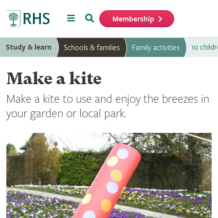
Menu
Search
Membership
Home
Study & learn
10 childr
Schools & families
Family activities
Make a kite
Make a kite to use and enjoy the breezes in
your garden or local park.