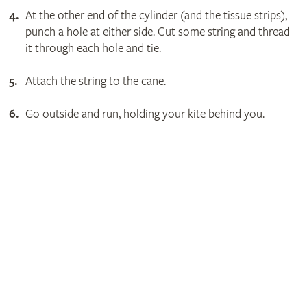
At the other end of the cylinder (and the tissue strips),
punch a hole at either side. Cut some string and thread
it through each hole and tie.
Attach the string to the cane.
Go outside and run, holding your kite behind you.
Get involved
The RHS is the UK’s gardening charity, helping people and
plants to grow - nurturing a healthier, happier world, one
person and one plant at a time.