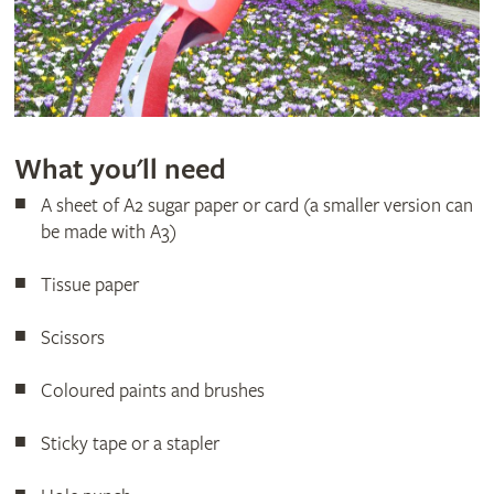
What you'll need
A sheet of A2 sugar paper or card (a smaller version can
be made with A3)
Tissue paper
Scissors
Coloured paints and brushes
Sticky tape or a stapler