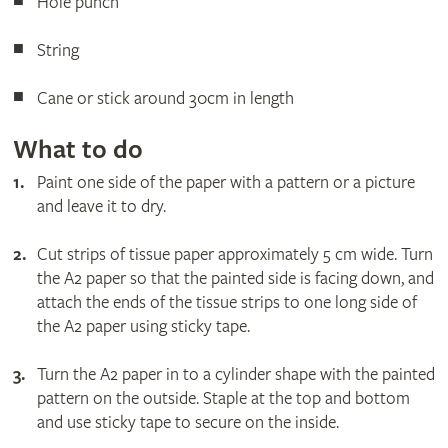
Hole punch
String
Cane or stick around 30cm in length
What to do
Paint one side of the paper with a pattern or a picture
and leave it to dry.
Cut strips of tissue paper approximately 5 cm wide. Turn
the A2 paper so that the painted side is facing down, and
attach the ends of the tissue strips to one long side of
the A2 paper using sticky tape.
Turn the A2 paper in to a cylinder shape with the painted
pattern on the outside. Staple at the top and bottom
and use sticky tape to secure on the inside.