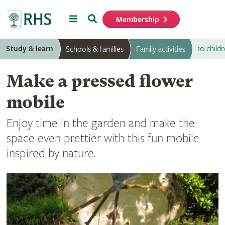
Menu
Search
Membership
Home
Study & learn
10 childr
Schools & families
Family activities
Make a pressed flower
mobile
Enjoy time in the garden and make the
space even prettier with this fun mobile
inspired by nature.