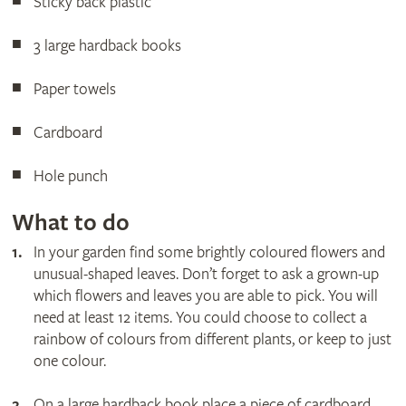
Sticky back plastic
3 large hardback books
Paper towels
Cardboard
Hole punch
What to do
In your garden find some brightly coloured flowers and
unusual-shaped leaves. Don’t forget to ask a grown-up
which flowers and leaves you are able to pick. You will
need at least 12 items. You could choose to collect a
rainbow of colours from different plants, or keep to just
one colour.
On a large hardback book place a piece of cardboard.