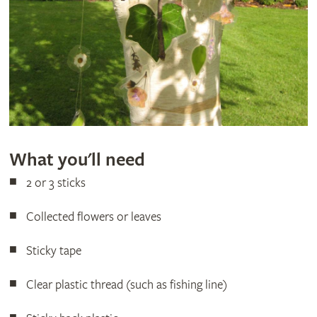
What you'll need
2 or 3 sticks
Collected flowers or leaves
Sticky tape
Clear plastic thread (such as fishing line)