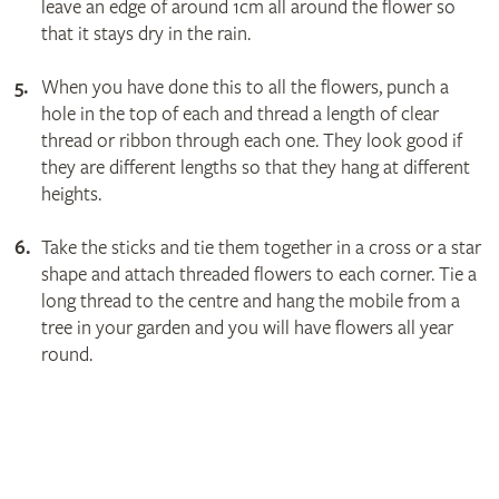
leave an edge of around 1cm all around the flower so
that it stays dry in the rain.
When you have done this to all the flowers, punch a
hole in the top of each and thread a length of clear
thread or ribbon through each one. They look good if
they are different lengths so that they hang at different
heights.
Take the sticks and tie them together in a cross or a star
shape and attach threaded flowers to each corner. Tie a
long thread to the centre and hang the mobile from a
tree in your garden and you will have flowers all year
round.
Get involved