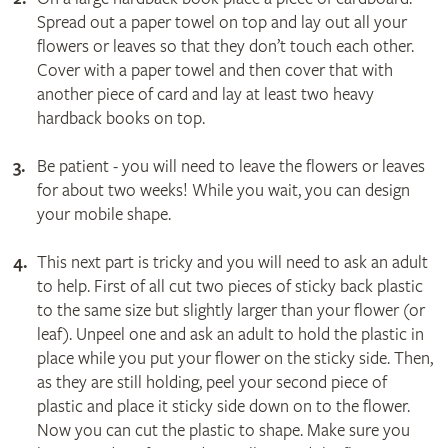
Spread out a paper towel on top and lay out all your
flowers or leaves so that they don’t touch each other.
Cover with a paper towel and then cover that with
another piece of card and lay at least two heavy
hardback books on top.
Be patient - you will need to leave the flowers or leaves
for about two weeks! While you wait, you can design
your mobile shape.
This next part is tricky and you will need to ask an adult
to help. First of all cut two pieces of sticky back plastic
to the same size but slightly larger than your flower (or
leaf). Unpeel one and ask an adult to hold the plastic in
place while you put your flower on the sticky side. Then,
as they are still holding, peel your second piece of
plastic and place it sticky side down on to the flower.
Now you can cut the plastic to shape. Make sure you