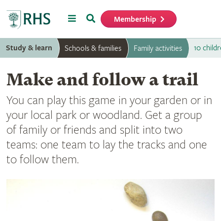
Menu
Search
Membership
Home
Study & learn
10 childr
Schools & families
Family activities
Make and follow a trail
You can play this game in your garden or in
your local park or woodland. Get a group
of family or friends and split into two
teams: one team to lay the tracks and one
to follow them.