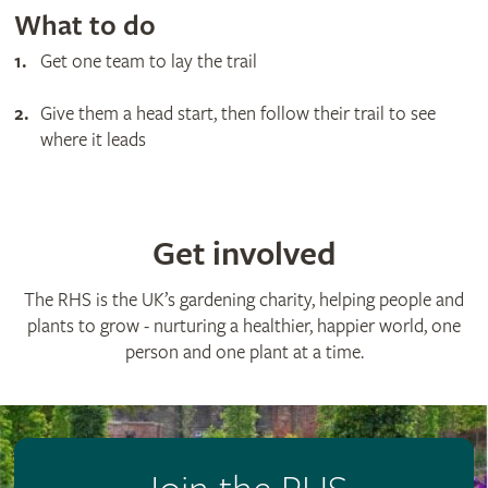
What to do
Get one team to lay the trail
Give them a head start, then follow their trail to see
where it leads
Get involved
The RHS is the UK’s gardening charity, helping people and
plants to grow - nurturing a healthier, happier world, one
person and one plant at a time.