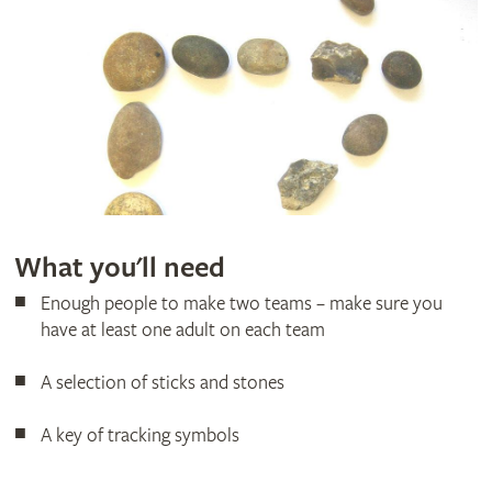
What you'll need
Enough people to make two teams – make sure you
have at least one adult on each team
A selection of sticks and stones
A key of tracking symbols