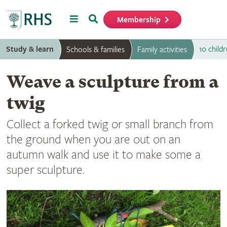
Menu
Search
Membership
Home
Study & learn
10 childr
Schools & families
Family activities
Weave a sculpture from a
twig
Collect a forked twig or small branch from
the ground when you are out on an
autumn walk and use it to make some a
super sculpture.