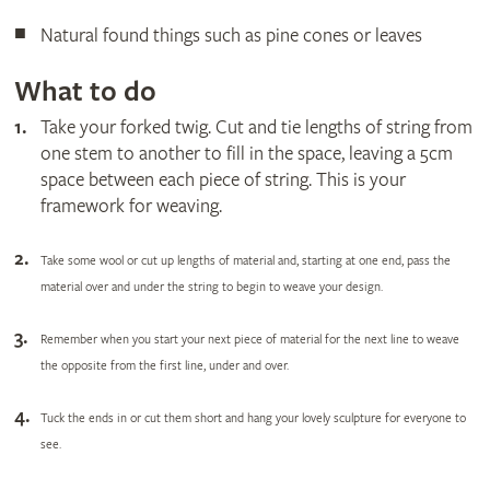
Natural found things such as pine cones or leaves
What to do
Take your forked twig. Cut and tie lengths of string from
one stem to another to fill in the space, leaving a 5cm
space between each piece of string. This is your
framework for weaving.
Take some wool or cut up lengths of material and, starting at one end, pass the
material over and under the string to begin to weave your design.
Remember when you start your next piece of material for the next line to weave
the opposite from the first line, under and over.
Tuck the ends in or cut them short and hang your lovely sculpture for everyone to
see.