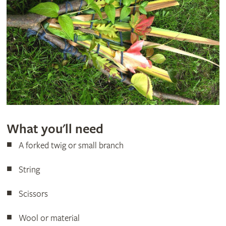
What you'll need
A forked twig or small branch
String
Scissors
Wool or material