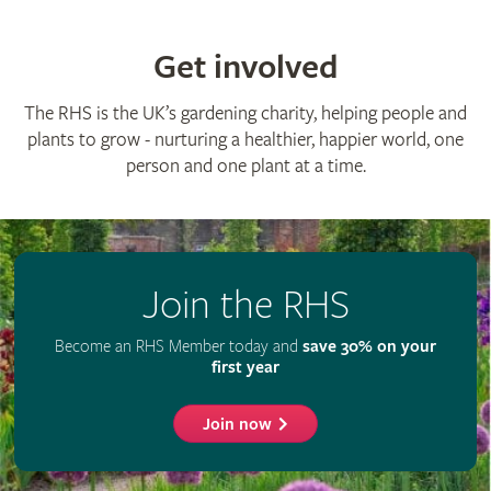
Get involved
The RHS is the UK’s gardening charity, helping people and
plants to grow - nurturing a healthier, happier world, one
person and one plant at a time.
Join the RHS
Become an RHS Member today and
save 30% on your
first year
Join now