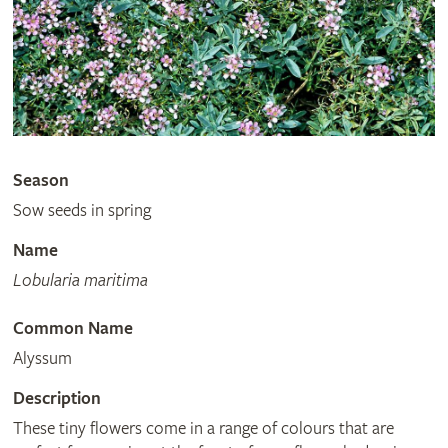
Season
Sow seeds in spring
Name
Lobularia maritima
Common Name
Alyssum
Description
These tiny flowers come in a range of colours that are