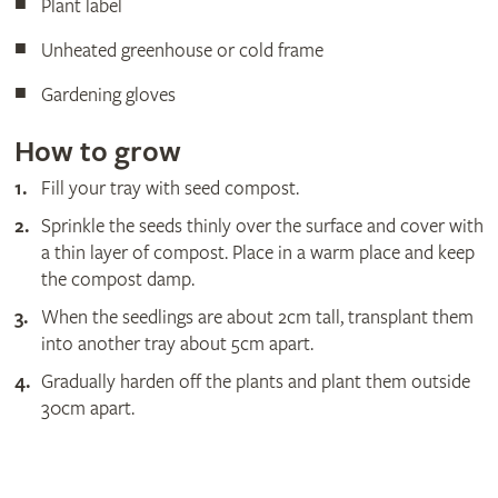
Plant label
Unheated greenhouse or cold frame
Gardening gloves
How to grow
Fill your tray with seed compost.
Sprinkle the seeds thinly over the surface and cover with
a thin layer of compost. Place in a warm place and keep
the compost damp.
When the seedlings are about 2cm tall, transplant them
into another tray about 5cm apart.
Gradually harden off the plants and plant them outside
30cm apart.