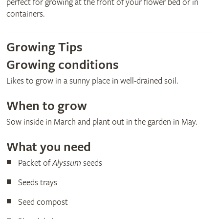
perfect for growing at the front of your flower bed or in
containers.
Growing Tips
Growing conditions
Likes to grow in a sunny place in well-drained soil.
When to grow
Sow inside in March and plant out in the garden in May.
What you need
Packet of
Alyssum
seeds
Seeds trays
Seed compost