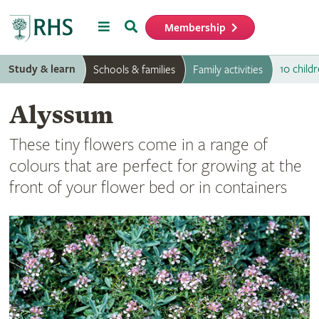
Menu
Search
Membership
Home
Study & learn
10 childr
Schools & families
Family activities
Alyssum
These tiny flowers come in a range of
colours that are perfect for growing at the
front of your flower bed or in containers