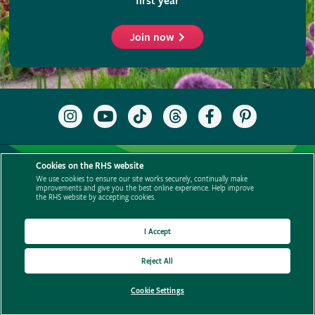
Cookies on the RHS website
We use cookies to ensure our site works securely, continually make
improvements and give you the best online experience. Help improve
the RHS website by accepting cookies.
I Accept
Reject All
Cookie Settings