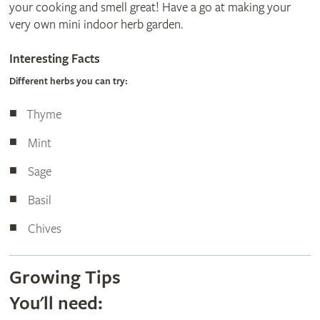
your cooking and smell great! Have a go at making your
very own mini indoor herb garden.
Interesting Facts
Different herbs you can try:
Thyme
Mint
Sage
Basil
Chives
Growing Tips
You'll need: