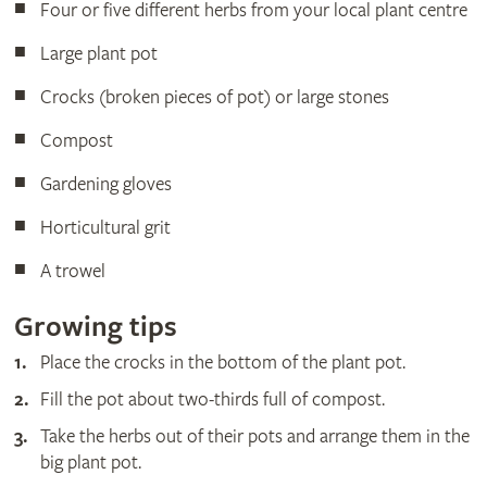
Four or five different herbs from your local plant centre
Large plant pot
Crocks (broken pieces of pot) or large stones
Compost
Gardening gloves
Horticultural grit
A trowel
Growing tips
Place the crocks in the bottom of the plant pot.
Fill the pot about two-thirds full of compost.
Take the herbs out of their pots and arrange them in the
big plant pot.