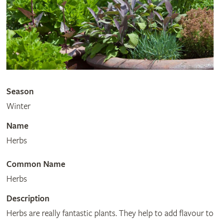
Season
Winter
Name
Herbs
Common Name
Herbs
Description
Herbs are really fantastic plants. They help to add flavour to