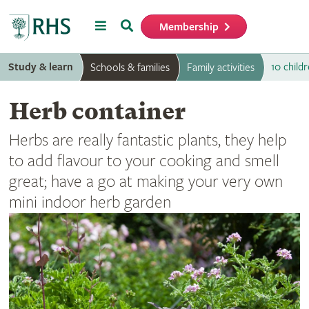
Menu
Search
Membership
Home
Study & learn
10 childr
Schools & families
Family activities
Herb container
Herbs are really fantastic plants, they help
to add flavour to your cooking and smell
great; have a go at making your very own
mini indoor herb garden