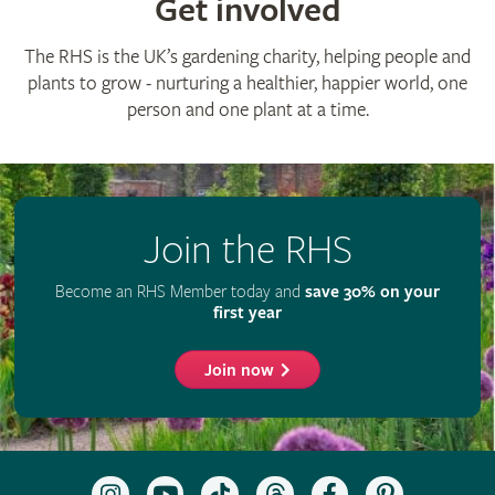
© The Royal Horticultural Society 2026
RHS Registered Charity no. 222879 / SC038262