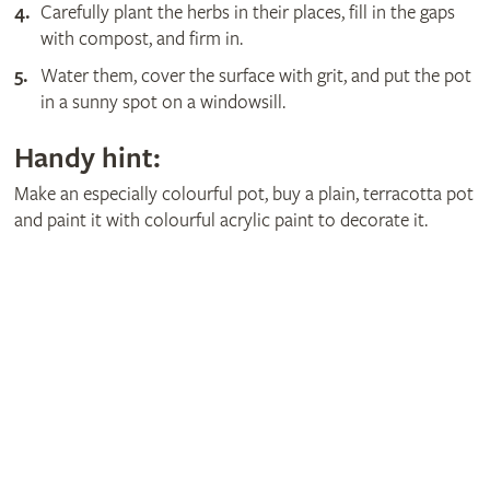
Carefully plant the herbs in their places, fill in the gaps
with compost, and firm in.
Water them, cover the surface with grit, and put the pot
in a sunny spot on a windowsill.
Handy hint:
Make an especially colourful pot, buy a plain, terracotta pot
and paint it with colourful acrylic paint to decorate it.
Get involved
The RHS is the UK’s gardening charity, helping people and
plants to grow - nurturing a healthier, happier world, one
person and one plant at a time.