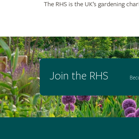
The RHS is the UK’s gardening chari
Join the RHS
Bec