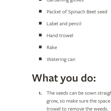
Packet of Spinach Beet seed
Label and pencil
Hand trowel
Rake
Watering can
What you do:
The seeds can be sown straigh
grow, so make sure the space 
trowel to remove the weeds.