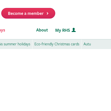
Become a member
it
ays
About
My RHS
this summer holidays
Eco-friendly Christmas cards
Autumn activities 