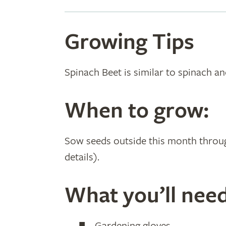
Growing Tips
Spinach Beet is similar to spinach a
When to grow:
Sow seeds outside this month throug
details).
What you’ll need
Gardening gloves