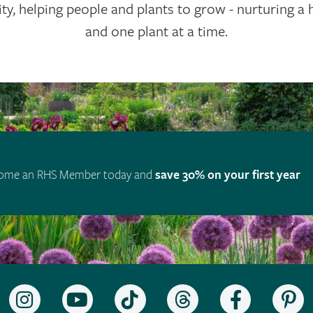
ty, helping people and plants to grow - nurturing a 
and one plant at a time.
ome an RHS Member today and
save 30% on your first year
Follow
Subscribe
Follow
Follow
Like
F
the
to
the
the
the
t