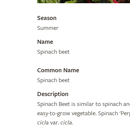
Season
Summer
Name
Spinach beet
Common Name
Spinach beet
Description
Spinach Beet is similar to spinach an
easy-to-grow vegetable. Spinach 'Per
cicla
var.
cicla
.