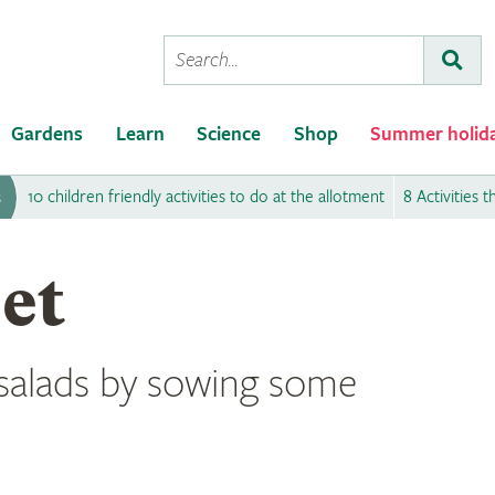
Conduct
Subm
a
search
Gardens
Learn
Science
Shop
Summer holid
10 children friendly activities to do at the allotment
8 Activities 
s
et
salads by sowing some