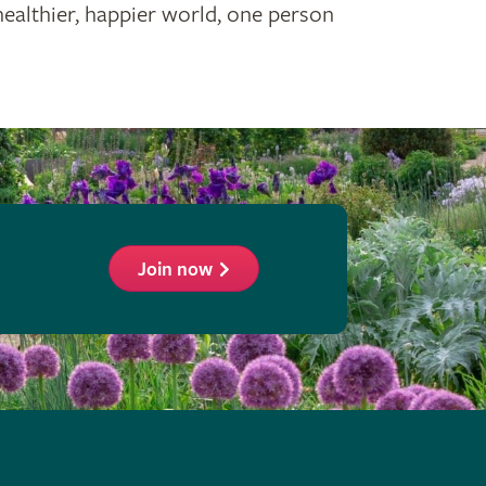
healthier, happier world, one person
Join now
ollow
he