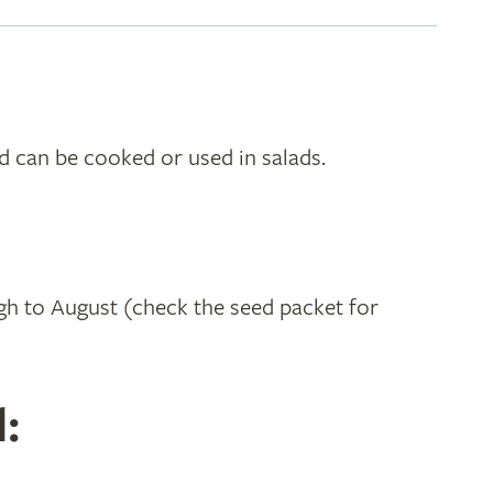
nd can be cooked or used in salads.
h to August (check the seed packet for
: