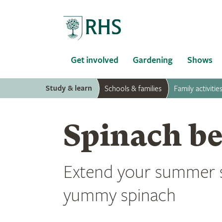
Home
Get involved
Gardening
Shows
Study & learn
Schools & families
Family activitie
Spinach be
Extend your summer 
yummy spinach