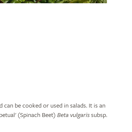
d can be cooked or used in salads. It is an
petual' (Spinach Beet)
Beta vulgaris
subsp.