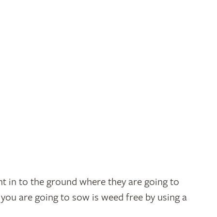
t in to the ground where they are going to
you are going to sow is weed free by using a