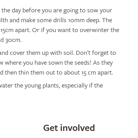
oil the day before you are going to sow your
 tilth and make some drills 10mm deep. The
15cm apart. Or if you want to overwinter the
nd 30cm.
 and cover them up with soil. Don’t forget to
ow where you have sown the seeds! As they
ed then thin them out to about 15 cm apart.
er the young plants, especially if the
Get involved