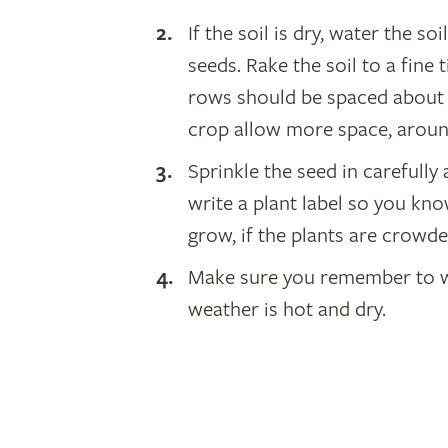
If the soil is dry, water the s
seeds. Rake the soil to a fine
rows should be spaced about 
crop allow more space, arou
Sprinkle the seed in carefully
write a plant label so you kn
grow, if the plants are crowd
Make sure you remember to wat
weather is hot and dry.