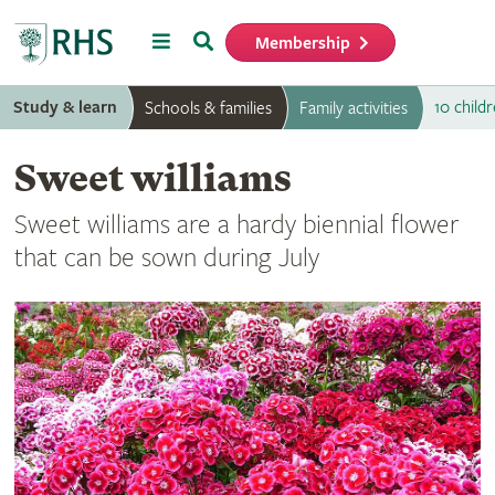
Menu
Search
Membership
Home
Study & learn
10 childr
Schools & families
Family activities
Sweet williams
Sweet williams are a hardy biennial flower
that can be sown during July