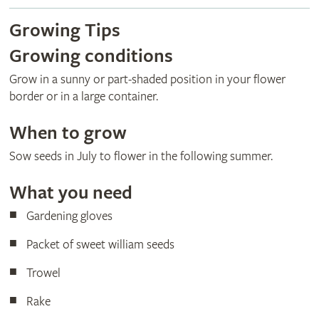
Growing Tips
Growing conditions
Grow in a sunny or part-shaded position in your flower
border or in a large container.
When to grow
Sow seeds in July to flower in the following summer.
What you need
Gardening gloves
Packet of sweet william seeds
Trowel
Rake