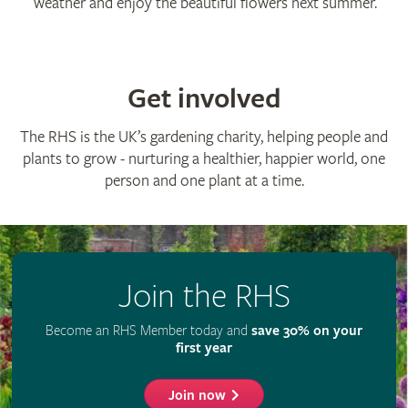
weather and enjoy the beautiful flowers next summer.
Get involved
The RHS is the UK’s gardening charity, helping people and
plants to grow - nurturing a healthier, happier world, one
person and one plant at a time.
Join the RHS
Become an RHS Member today and
save 30% on your
first year
Join now