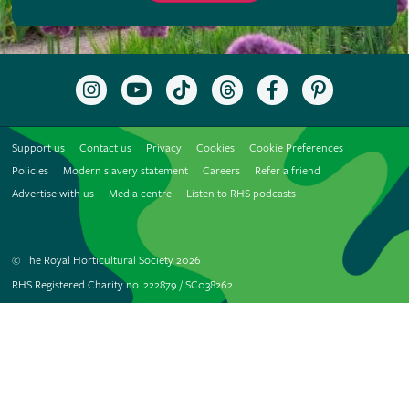
Follow
Subscribe
Follow
Follow
Like
Follow
the
to
the
the
the
the
RHS
the
RHS
RHS
RHS
RHS
on
RHS
on
on
on
on
Support us
Contact us
Privacy
Cookies
Cookie Preferences
Instagram
YouTube
TikTok
Threads
Facebook
Pinterest
channel
Policies
Modern slavery statement
Careers
Refer a friend
Advertise with us
Media centre
Listen to RHS podcasts
© The Royal Horticultural Society 2026
RHS Registered Charity no. 222879 / SC038262