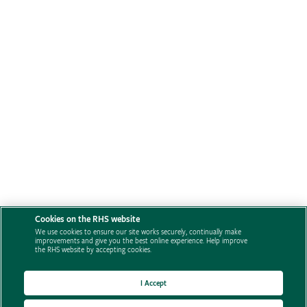
Cookies on the RHS website
We use cookies to ensure our site works securely, continually make
improvements and give you the best online experience. Help improve
the RHS website by accepting cookies.
I Accept