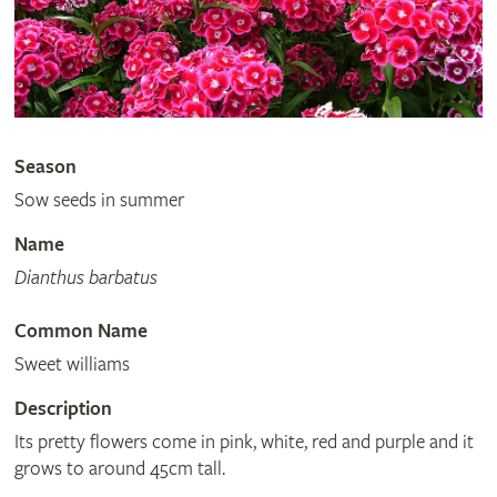
Season
Sow seeds in summer
Name
Dianthus barbatus
Common Name
Sweet williams
Description
Its pretty flowers come in pink, white, red and purple and it
grows to around 45cm tall.