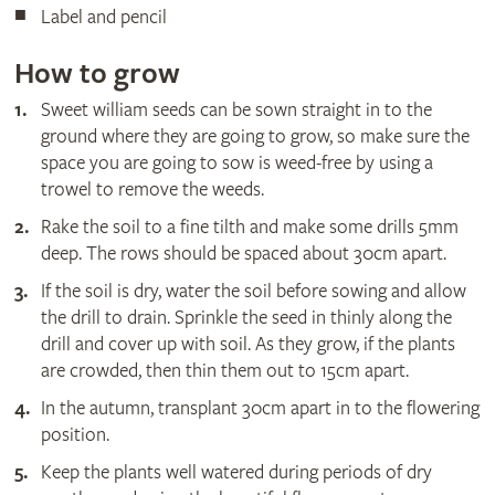
Label and pencil
How to grow
Sweet william seeds can be sown straight in to the
ground where they are going to grow, so make sure the
space you are going to sow is weed-free by using a
trowel to remove the weeds.
Rake the soil to a fine tilth and make some drills 5mm
deep. The rows should be spaced about 30cm apart.
If the soil is dry, water the soil before sowing and allow
the drill to drain. Sprinkle the seed in thinly along the
drill and cover up with soil. As they grow, if the plants
are crowded, then thin them out to 15cm apart.
In the autumn, transplant 30cm apart in to the flowering
position.
Keep the plants well watered during periods of dry