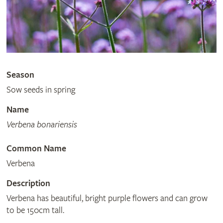
Season
Sow seeds in spring
Name
Verbena bonariensis
Common Name
Verbena
Description
Verbena has beautiful, bright purple flowers and can grow
to be 150cm tall.