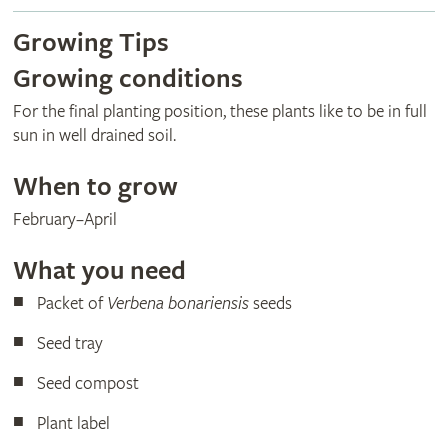
Growing Tips
Growing conditions
For the final planting position, these plants like to be in full
sun in well drained soil.
When to grow
February–April
What you need
Packet of
Verbena bonariensis
seeds
Seed tray
Seed compost
Plant label