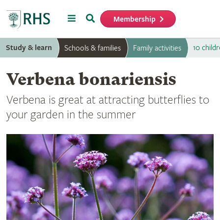
Menu
Search
Membership
Home
Study & learn
10 childr
Schools & families
Family activities
Verbena bonariensis
Verbena is great at attracting butterflies to
your garden in the summer