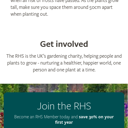
when all risk of frosts have passed. As the plants grow
tall, make sure you space them around 50cm apart
when planting out.
Get involved
The RHS is the UK’s gardening charity, helping people and
plants to grow - nurturing a healthier, happier world, one
person and one plant at a time.
Join the RHS
Become an RHS Member today and
save 30% on your
first year