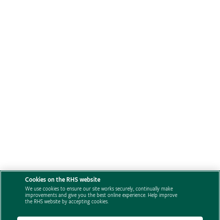
Cookies on the RHS website
We use cookies to ensure our site works securely, continually make
improvements and give you the best online experience. Help improve
the RHS website by accepting cookies.