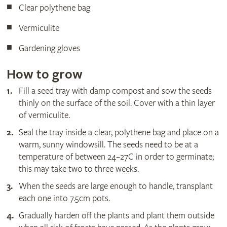
Clear polythene bag
Vermiculite
Gardening gloves
How to grow
Fill a seed tray with damp compost and sow the seeds
thinly on the surface of the soil. Cover with a thin layer
of vermiculite.
Seal the tray inside a clear, polythene bag and place on a
warm, sunny windowsill. The seeds need to be at a
temperature of between 24–27C in order to germinate;
this may take two to three weeks.
When the seeds are large enough to handle, transplant
each one into 7.5cm pots.
Gradually harden off the plants and plant them outside