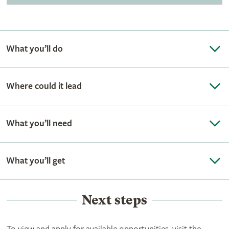
What you’ll do
Where could it lead
What you’ll need
What you’ll get
Next steps