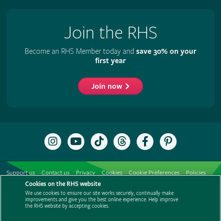
Join the RHS
Become an RHS Member today and
save 30% on your
first year
Join now
Follow
Subscribe
Follow
Follow
Like
Follow
the
to
the
the
the
the
RHS
the
RHS
RHS
RHS
RHS
on
RHS
on
on
on
on
Support us
Contact us
Privacy
Cookies
Cookie Preferences
Policies
Instagram
YouTube
TikTok
Threads
Facebook
Pinterest
channel
Cookies on the RHS website
Modern slavery statement
Careers
Refer a friend
Advertise with us
We use cookies to ensure our site works securely, continually make
Media centre
Listen to RHS podcasts
improvements and give you the best online experience. Help improve
the RHS website by accepting cookies.