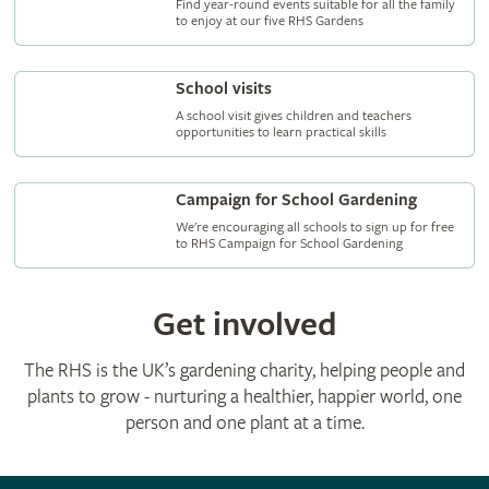
Find year-round events suitable for all the family
to enjoy at our five RHS Gardens
School visits
A school visit gives children and teachers
opportunities to learn practical skills
Campaign for School Gardening
We're encouraging all schools to sign up for free
to RHS Campaign for School Gardening
Get involved
The RHS is the UK’s gardening charity, helping people and
plants to grow - nurturing a healthier, happier world, one
person and one plant at a time.