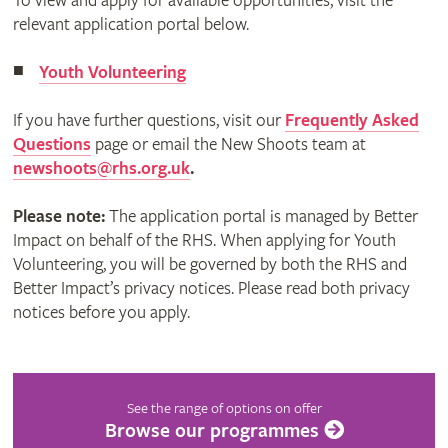
To view and apply for available opportunities, visit the
relevant application portal below.
Youth Volunteering
If you have further questions, visit our
Frequently Asked
Questions
page or email the New Shoots team at
newshoots@rhs.org.uk
.
Please note:
The application portal is managed by Better
Impact on behalf of the RHS. When applying for Youth
Volunteering, you will be governed by both the RHS and
Better Impact’s privacy notices. Please read both privacy
notices before you apply.
See the range of options on offer
Browse our programmes