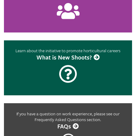
Learn about the initiative to promote horticultural careers
What is New Shoots?
If you have a question on work experience, please see our
Frequently Asked Questions section.
FAQs