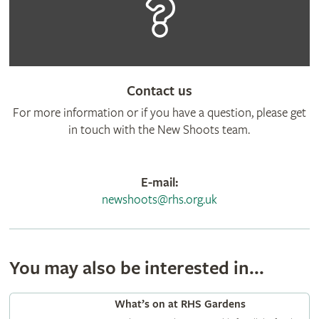
Contact us
For more information or if you have a question, please get
in touch with the New Shoots team.
E-mail:
newshoots@rhs.org.uk
You may also be interested in...
What’s on at RHS Gardens