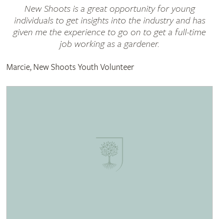
New Shoots is a great opportunity for young
individuals to get insights into the industry and has
given me the experience to go on to get a full-time
job working as a gardener.
Marcie, New Shoots Youth Volunteer