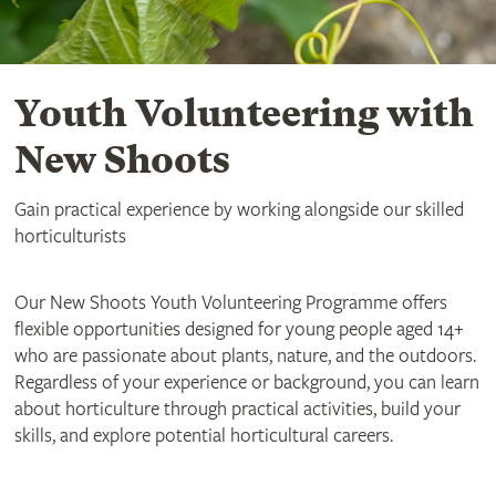
Youth Volunteering with
New Shoots
Gain practical experience by working alongside our skilled
horticulturists
Our New Shoots Youth Volunteering Programme offers
flexible opportunities designed for young people aged 14+
who are passionate about plants, nature, and the outdoors.
Regardless of your experience or background, you can learn
about horticulture through practical activities, build your
skills, and explore potential horticultural careers.