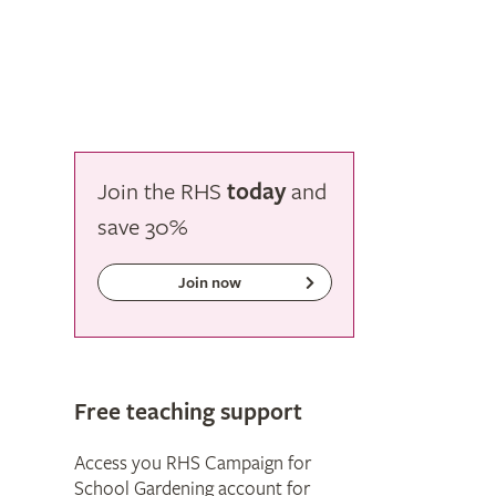
Join the RHS
today
and
save
30%
Join now
Free teaching support
Access you RHS Campaign for
School Gardening account for