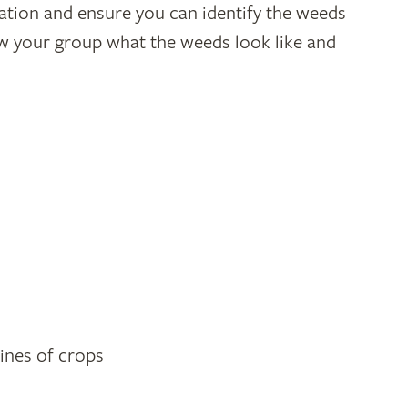
tion and ensure you can identify the weeds
how your group what the weeds look like and
lines of crops