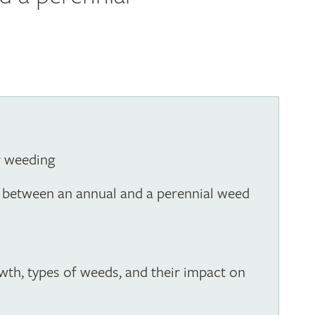
r weeding
ce between an annual and a perennial weed
owth, types of weeds, and their impact on