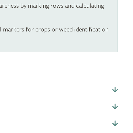
wareness by marking rows and calculating
al markers for crops or weed identification