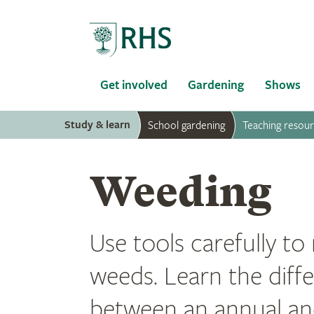
Home
Get involved
Gardening
Shows
Study & learn
School gardening
Teaching resou
Weeding
Use tools carefully t
weeds. Learn the diff
between an annual an