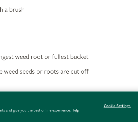
th a brush
ngest weed root or fullest bucket
 weed seeds or roots are cut off
Cookie Settings
ts and give you the best online experience. Help
Preferences
Policies
Modern slavery statement
Careers
Advertise wit