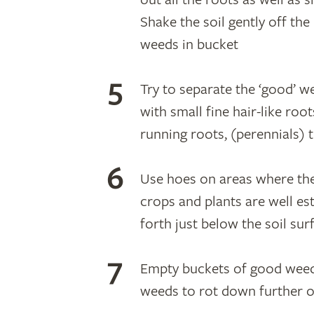
Shake the soil gently off the 
weeds in bucket
Try to separate the ‘good’ 
with small fine hair-like roo
running roots, (perennials) 
Use hoes on areas where the
crops and plants are well es
forth just below the soil su
Empty buckets of good weed
weeds to rot down further o