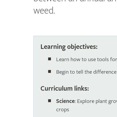
weed.
Learning objectives:
Learn how to use tools fo
Begin to tell the differen
Curriculum links:
Science
: Explore plant gr
crops