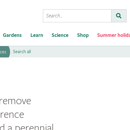
Conduct
Subm
a
search
Gardens
Learn
Science
Shop
Summer holid
Search all
rces
Weeding
o remove
erence
d a perennial