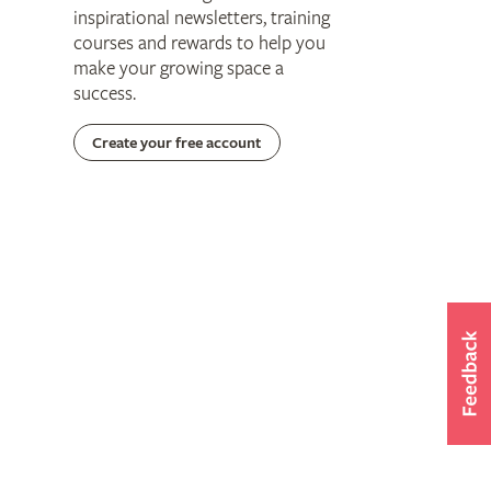
inspirational newsletters, training
courses and rewards to help you
make your growing space a
success.
Create your free account