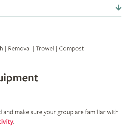
th | Removal | Trowel | Compost
quipment
d and make sure your group are familiar with
ivity
.