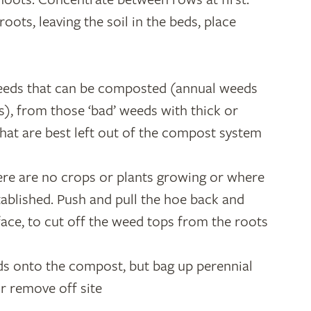
roots, leaving the soil in the beds, place
weeds that can be composted (annual weeds
ts), from those ‘bad’ weeds with thick or
that are best left out of the compost system
re are no crops or plants growing or where
tablished. Push and pull the hoe back and
rface, to cut off the weed tops from the roots
s onto the compost, but bag up perennial
r remove off site