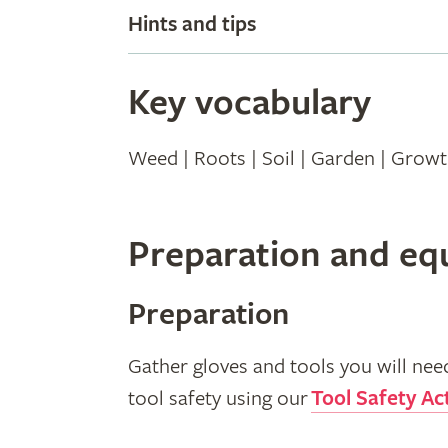
Hints and tips
Key vocabulary
Weed | Roots | Soil | Garden | Grow
Preparation and e
Preparation
Gather gloves and tools you will nee
tool safety using our
Tool Safety Act