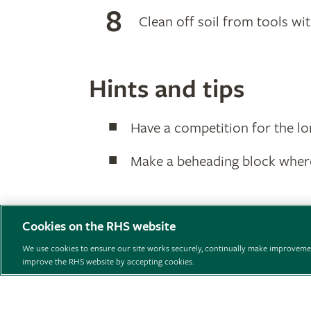
Clean off soil from tools wi
Hints and tips
Have a competition for the lo
Make a beheading block where
Cookies on the RHS website
We use cookies to ensure our site works securely, continually make improvemen
improve the RHS website by accepting cookies.
Support us
Contact us
Privacy
Cookies
Cookie 
© The Royal Horticultural Society 2026