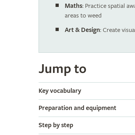
Maths
: Practice spatial a
areas to weed
Art & Design
: Create visu
Jump to
Key vocabulary
Preparation and equipment
Step by step