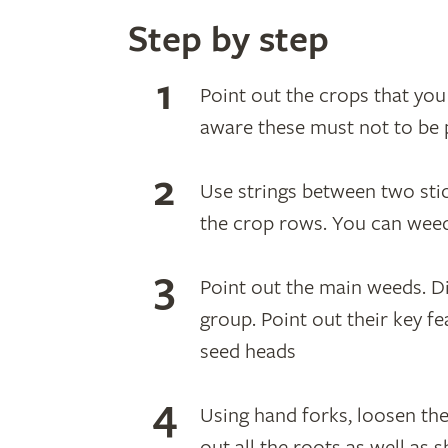
Step by step
Point out the crops that yo
aware these must not to be 
Use strings between two stic
the crop rows. You can wee
Point out the main weeds. D
group. Point out their key f
seed heads
Using hand forks, loosen th
out all the roots as well as 