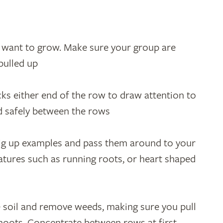
u want to grow. Make sure your group are
pulled up
ks either end of the row to draw attention to
d safely between the rows
ig up examples and pass them around to your
eatures such as running roots, or heart shaped
e soil and remove weeds, making sure you pull
shoots. Concentrate between rows at first.