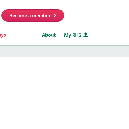
Become a member
it
ays
About
My RHS