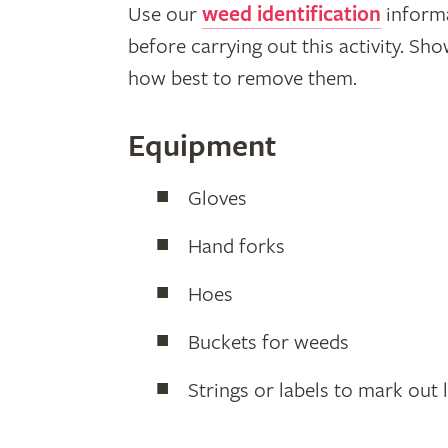
Use our
weed identification
informa
before carrying out this activity. S
how best to remove them.
Equipment
Gloves
Hand forks
Hoes
Buckets for weeds
Strings or labels to mark out 