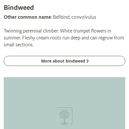
Bindweed
Other common name
: Bellbind, convolvulus
Twinning perennial climber. White trumpet flowers in
summer. Fleshy cream roots run deep and can regrow from
small sections.
More about bindweed