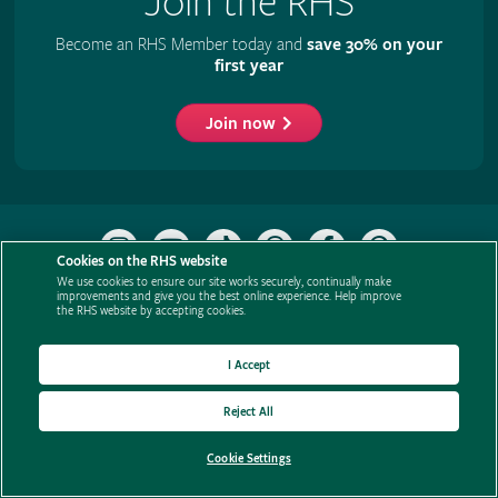
Join the RHS
Become an RHS Member today and
save 30% on your
first year
Join now
Follow
Subscribe
Follow
Follow
Like
Follow
the
to
the
the
the
the
Cookies on the RHS website
RHS
the
RHS
RHS
RHS
RHS
We use cookies to ensure our site works securely, continually make
improvements and give you the best online experience. Help improve
on
RHS
on
on
on
on
the RHS website by accepting cookies.
Support us
Contact us
Privacy
Cookies
Cookie Preferences
Policies
Instagram
YouTube
TikTok
Threads
Facebook
Pinterest
channel
Modern slavery statement
Careers
Refer a friend
Advertise with us
I Accept
Media centre
Listen to RHS podcasts
Reject All
Cookie Settings