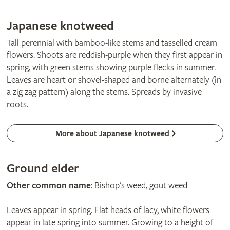
Japanese knotweed
Tall perennial with bamboo-like stems and tasselled cream
flowers. Shoots are reddish-purple when they first appear in
spring, with green stems showing purple flecks in summer.
Leaves are heart or shovel-shaped and borne alternately (in
a zig zag pattern) along the stems. Spreads by invasive
roots.
More about Japanese knotweed
Ground elder
Other common name
: Bishop’s weed, gout weed
Leaves appear in spring. Flat heads of lacy, white flowers
appear in late spring into summer. Growing to a height of