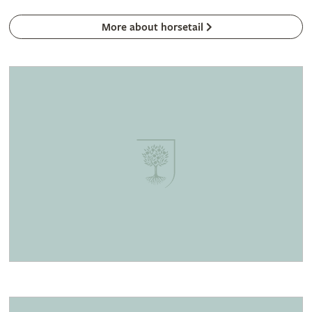
More about horsetail