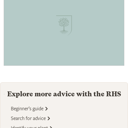
Explore more advice with the RHS
Beginner’s guide
Search for advice