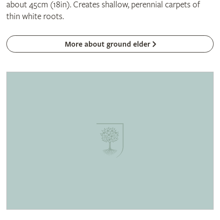
about 45cm (18in). Creates shallow, perennial carpets of
thin white roots.
More about ground elder