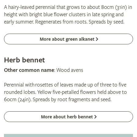
A hairy-leaved perennial that grows to about 80cm (31in) in
height with bright blue flower clusters in late spring and
early summer. Regenerates from roots. Spreads by seed.
More about green alkanet
Herb bennet
Other common name
: Wood avens
Perennial with rosettes of leaves made up of three to five
rounded lobes. Yellow five-petalled flowers held above to
60cm (24in). Spreads by root fragments and seed.
More about herb bennet