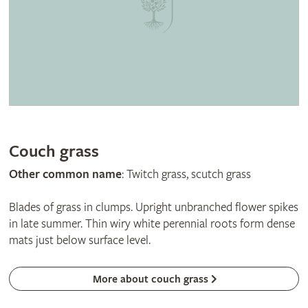
Couch grass
Other common name
: Twitch grass, scutch grass
Blades of grass in clumps. Upright unbranched flower spikes
in late summer. Thin wiry white perennial roots form dense
mats just below surface level.
More about couch grass