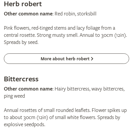
Herb robert
Other common name
: Red robin, storksbill
Pink flowers, red-tinged stems and lacy foliage from a
central rosette. Strong musty smell. Annual to 30cm (12in).
Spreads by seed.
More about herb robert
Bittercress
Other common name
: Hairy bittercress, wavy bittercres,
ping weed
Annual rosettes of small rounded leaflets. Flower spikes up
to about 30cm (12in) of small white flowers. Spreads by
explosive seedpods.