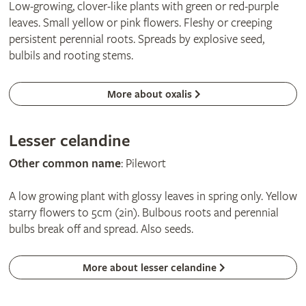
Low-growing, clover-like plants with green or red-purple
leaves. Small yellow or pink flowers. Fleshy or creeping
persistent perennial roots. Spreads by explosive seed,
bulbils and rooting stems.
More about oxalis
Lesser celandine
Other common name
: Pilewort
A low growing plant with glossy leaves in spring only. Yellow
starry flowers to 5cm (2in). Bulbous roots and perennial
bulbs break off and spread. Also seeds.
More about lesser celandine