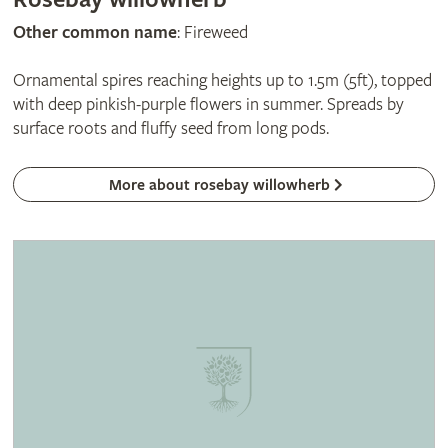
Other common name
: Fireweed
Ornamental spires reaching heights up to 1.5m (5ft), topped
with deep pinkish-purple flowers in summer. Spreads by
surface roots and fluffy seed from long pods.
More about rosebay willowherb