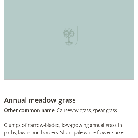
Annual meadow grass
Other common name
: Causeway grass, spear grass
Clumps of narrow-bladed, low-growing annual grass in
paths, lawns and borders. Short pale white flower spikes