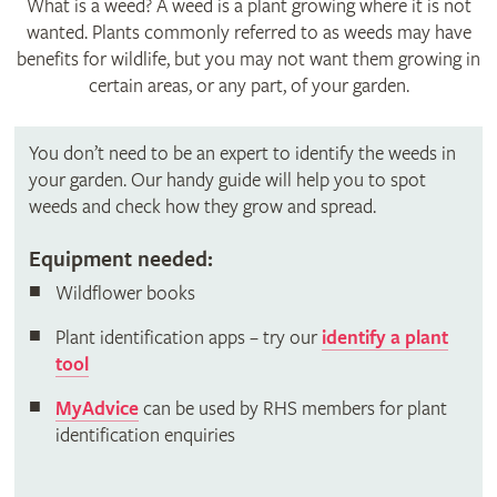
What is a weed? A weed is a plant growing where it is not
wanted. Plants commonly referred to as weeds may have
benefits for wildlife, but you may not want them growing in
certain areas, or any part, of your garden.
You don’t need to be an expert to identify the weeds in
your garden. Our handy guide will help you to spot
weeds and check how they grow and spread.
Equipment needed:
Wildflower books
Plant identification apps – try our
identify a plant
tool
MyAdvice
can be used by RHS members for plant
identification enquiries