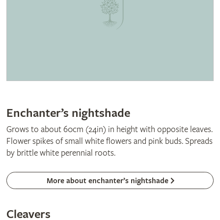
Enchanter’s nightshade
Grows to about 60cm (24in) in height with opposite leaves.
Flower spikes of small white flowers and pink buds. Spreads
by brittle white perennial roots.
More about enchanter’s nightshade
Cleavers