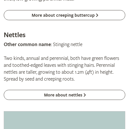
More about creeping buttercup
Nettles
Other common name
: Stinging nettle
Two kinds, annual and perennial, both have green flowers
and toothed-edged leaves with stinging hairs. Perennial
nettles are taller, growing to about 1.2m (4ft) in height.
Spread by seed and creeping roots.
More about nettles