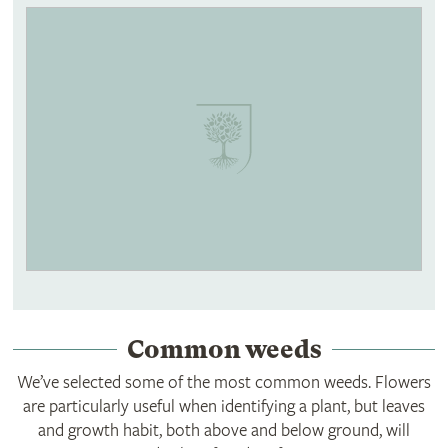
Common weeds
We’ve selected some of the most common weeds. Flowers
are particularly useful when identifying a plant, but leaves
and growth habit, both above and below ground, will