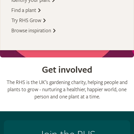
Identify your plant
Find a plant
Try RHS Grow
Browse inspiration
Get involved
The RHS is the UK’s gardening charity, helping people and
plants to grow - nurturing a healthier, happier world, one
person and one plant at a time.