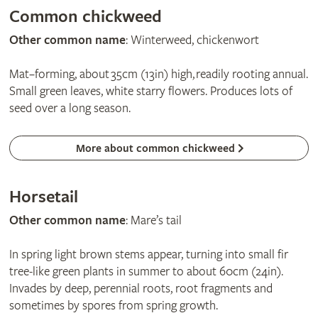
Common chickweed
Other common name
: Winterweed, chickenwort
Mat–forming, about 35cm (13in) high, readily rooting annual.
Small green leaves, white starry flowers. Produces lots of
seed over a long season.
More about common chickweed
Horsetail
Other common name
: Mare’s tail
In spring light brown stems appear, turning into small fir
tree-like green plants in summer to about 60cm (24in).
Invades by deep, perennial roots, root fragments and
sometimes by spores from spring growth.