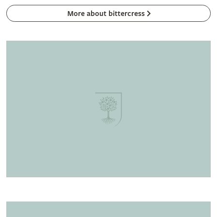
More about bittercress