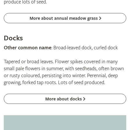
produce lots of seed.
More about annual meadow grass
Docks
Other common name
: Broad-leaved dock, curled dock
Tapered or broad leaves. Flower spikes covered in many
small pale flowers in summer, with seedheads, often brown
or rusty coloured, persisting into winter. Perennial, deep
growing, forked tap roots. Lots of seed produced.
More about docks