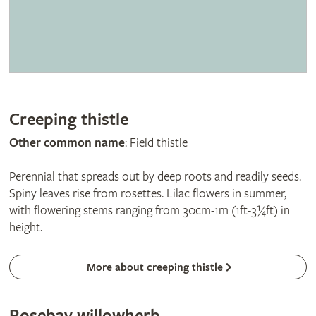
Creeping thistle
Other common name
: Field thistle
Perennial that spreads out by deep roots and readily seeds.
Spiny leaves rise from rosettes. Lilac flowers in summer,
with flowering stems ranging from 30cm-1m (1ft-3¼ft) in
height.
More about creeping thistle
Rosebay willowherb