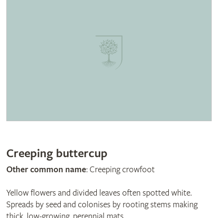
Creeping buttercup
Other common name
: Creeping crowfoot
Yellow flowers and divided leaves often spotted white.
Spreads by seed and colonises by rooting stems making
thick, low-growing, perennial mats.