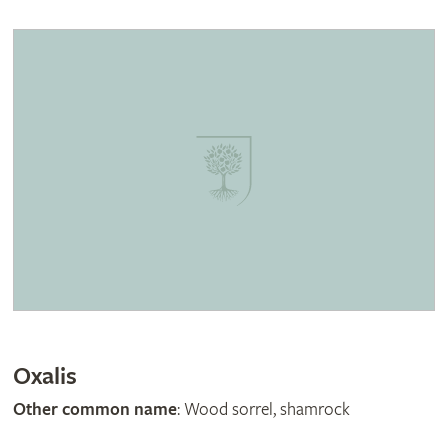
Oxalis
Other common name
: Wood sorrel, shamrock