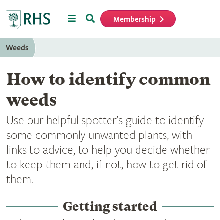
Menu
Search
Membership
Home
Weeds
How to identify common
weeds
Use our helpful spotter’s guide to identify
some commonly unwanted plants, with
links to advice, to help you decide whether
to keep them and, if not, how to get rid of
them.
Getting started