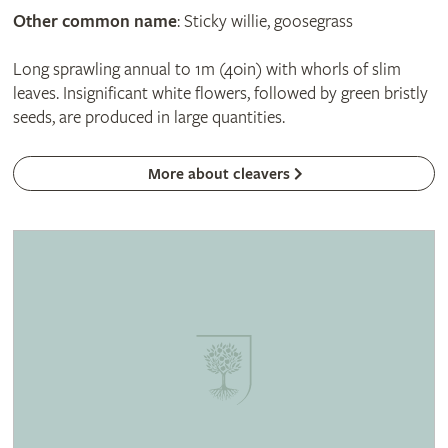
Other common name
: Sticky willie, goosegrass
Long sprawling annual to 1m (40in) with whorls of slim
leaves. Insignificant white flowers, followed by green bristly
seeds, are produced in large quantities.
More about cleavers