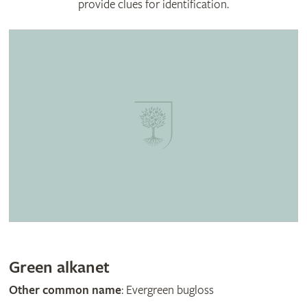
provide clues for identification.
Green alkanet
Other common name
: Evergreen bugloss