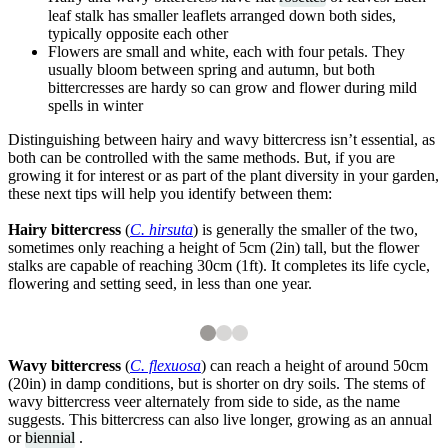
leaf stalk has smaller leaflets arranged down both sides,
typically opposite each other
Flowers are small and white, each with four petals. They
usually bloom between spring and autumn, but both
bittercresses are hardy so can grow and flower during mild
spells in winter
Distinguishing between hairy and wavy bittercress isn’t essential, as
both can be controlled with the same methods. But, if you are
growing it for interest or as part of the plant diversity in your garden,
these next tips will help you identify between them:
Hairy bittercress
(
C. hirsuta
) is generally the smaller of the two,
sometimes only reaching a height of 5cm (2in) tall, but the flower
stalks are capable of reaching 30cm (1ft). It completes its life cycle,
flowering and setting seed, in less than one year.
2
3
3
3
The buds and flowers of hairy bittercress
The long seed pods of hairy bittercress
Shutterstock
Wavy bittercress
(
C. flexuosa
) can reach a height of around 50cm
(20in) in damp conditions, but is shorter on dry soils. The stems of
wavy bittercress veer alternately from side to side, as the name
suggests. This bittercress can also live longer, growing as an annual
or
biennial
.