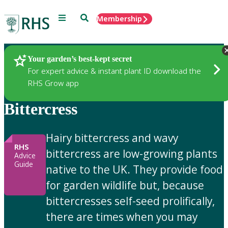
Menu
Search
Membership
Home
Gardening Advice
Your garden’s best-kept secret
For expert advice & instant plant ID download the
RHS Grow app
Bittercress
Hairy bittercress and wavy
RHS
bittercress are low-growing plants
Advice
Guide
native to the UK. They provide food
for garden wildlife but, because
bittercresses self-seed prolifically,
there are times when you may