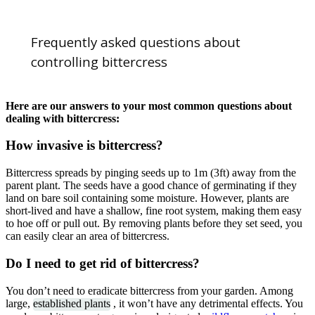
Frequently asked questions about
controlling bittercress
Here are our answers to your most common questions about
dealing with bittercress:
How invasive is bittercress?
Bittercress spreads by pinging seeds up to 1m (3ft) away from the
parent plant. The seeds have a good chance of germinating if they
land on bare soil containing some moisture. However, plants are
short-lived and have a shallow, fine root system, making them easy
to hoe off or pull out. By removing plants before they set seed, you
can easily clear an area of bittercress.
Do I need to get rid of bittercress?
You don’t need to eradicate bittercress from your garden. Among
large,
established plants
, it won’t have any detrimental effects. You