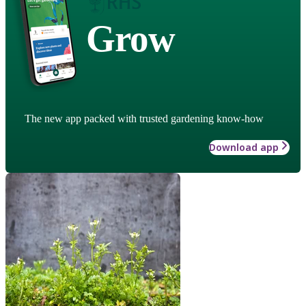
Grow
The new app packed with trusted gardening know-how
Download app