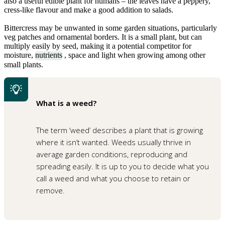
also a useful edible plant for humans – the leaves have a peppery,
cress-like flavour and make a good addition to salads.
Bittercress may be unwanted in some garden situations, particularly
veg patches and ornamental borders. It is a small plant, but can
multiply easily by seed, making it a potential competitor for
moisture,
nutrients
, space and light when growing among other
small plants.
What is a weed?
The term ‘weed’ describes a plant that is growing
where it isn’t wanted. Weeds usually thrive in
average garden conditions, reproducing and
spreading easily. It is up to you to decide what you
call a weed and what you choose to retain or
remove.