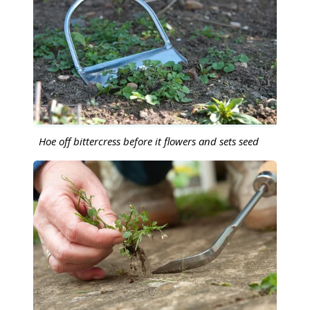
Hoe off bittercress before it flowers and sets seed