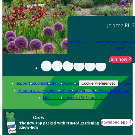
Join the RHS
Become an RHS Member today
and sa
year
Join now
Support us
Contact us
Privacy
Cookies
Policies
Cookie Preferences
Modern slavery statement
Careers
Refer a friend
Advertise with us
Media centre
Listen to RHS podcasts
Grow
Download app
The new app packed with trusted gardening
know-how