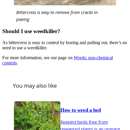
Bittercress is easy to remove from cracks in
paving
Should I use weedkiller?
As bittercress is easy to control by hoeing and pulling out, there’s no
need to use a weedkiller.
For more information, see our page on
Weeds: non-chemical
controls
.
You may also like
How to weed a bed
Keeping beds free from
unwanted plants is an ongoing