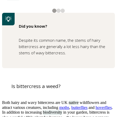
2
3
3
3
The stems of wavy bittercress have a slight bend
The long seed pods of wavy bittercress
Shutterstock
1
of
3
Did you know?
A rosette of hairy bittercress leaves
Despite its common name, the stems of hairy
bittercress are generally a lot less hairy than the
stems of wavy bittercress.
1
of
3
Wavy bittercress just starting to flower
Is bittercress a weed?
Both hairy and wavy bittercress are UK
native
wildflowers and
attract various creatures, including
moths
,
butterflies
and
hoverflies
.
In addition to increasing
biodiversity
in your garden, bittercress is