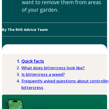
want to remove them from areas
of your garden.
By The RHS Advice Team
Quick facts
What does bittercress look like?
Is bittercress a weed?
Frequently asked questions about controllin
bittercress