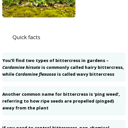
Quick facts
1
You’ll find two types of bittercress in gardens –
Cardamine hirsuta
is commonly called hairy bittercress,
while
Cardamine flexuosa
is called wavy bittercress
2
Another common name for bittercress is ‘ping weed’,
referring to how ripe seeds are propelled (pinged)
away from the plant
3
If you need to control bittercress, non-chemical