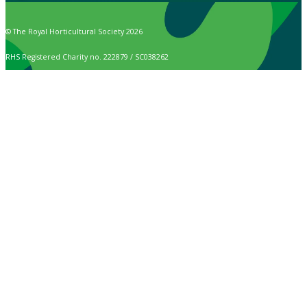
© The Royal Horticultural Society 2026
RHS Registered Charity no. 222879 / SC038262