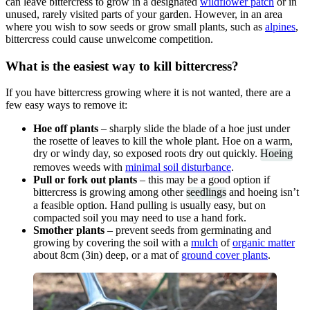
can leave bittercress to grow in a designated
wildflower patch
or in
unused, rarely visited parts of your garden. However, in an area
where you wish to sow seeds or grow small plants, such as
alpines
,
bittercress could cause unwelcome competition.
What is the easiest way to kill bittercress?
If you have bittercress growing where it is not wanted, there are a
few easy ways to remove it:
Hoe off plants
– sharply slide the blade of a hoe just under
the rosette of leaves to kill the whole plant. Hoe on a warm,
dry or windy day, so exposed roots dry out quickly.
Hoeing
removes weeds with
minimal soil disturbance
.
Pull or fork out plants
– this may be a good option if
bittercress is growing among other
seedlings
and hoeing isn’t
a feasible option. Hand pulling is usually easy, but on
compacted soil you may need to use a hand fork.
Smother plants
– prevent seeds from germinating and
growing by covering the soil with a
mulch
of
organic matter
about 8cm (3in) deep, or a mat of
ground cover plants
.