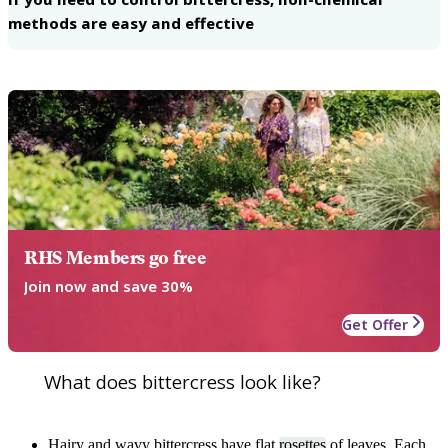
methods are easy and effective
RHS Members go free
Join now and save 30%
Get Offer
What does bittercress look like?
Hairy and wavy bittercress have flat
rosettes
of leaves. Each