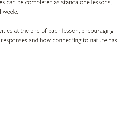
ties can be completed as standalone lessons,
al weeks
vities at the end of each lesson, encouraging
ir responses and how connecting to nature has