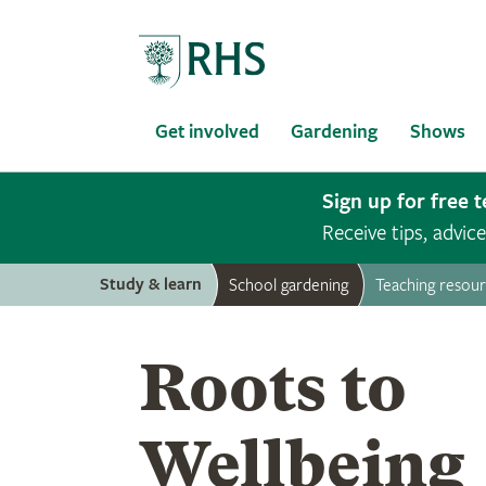
Home
Get involved
Gardening
Shows
Sign up for free 
Receive tips, advi
Study & learn
School gardening
Teaching resou
Roots to
Wellbeing