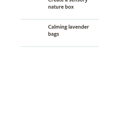
nature box
Calming lavender
bags