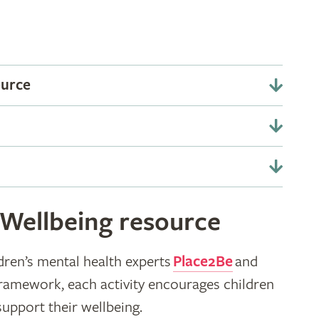
ource
 Wellbeing resource
dren’s mental health experts
Place2Be
and
framework, each activity encourages children
support their wellbeing.