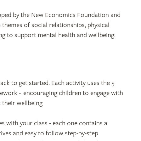
loped by the New Economics Foundation and
e themes of social relationships, physical
ving to support mental health and wellbeing.
ck to get started. Each activity uses the 5
ework - encouraging children to engage with
 their wellbeing
es with your class - each one contains a
ctives and easy to follow step-by-step