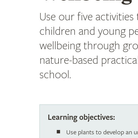
Use our five activities
children and young pe
wellbeing through gr
nature-based practical 
school.
Learning objectives:
Use plants to develop an u