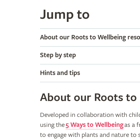
Jump to
About our Roots to Wellbeing res
Step by step
Hints and tips
About our Roots to
Developed in collaboration with chil
using the
5 Ways to Wellbeing
as a 
to engage with plants and nature to 