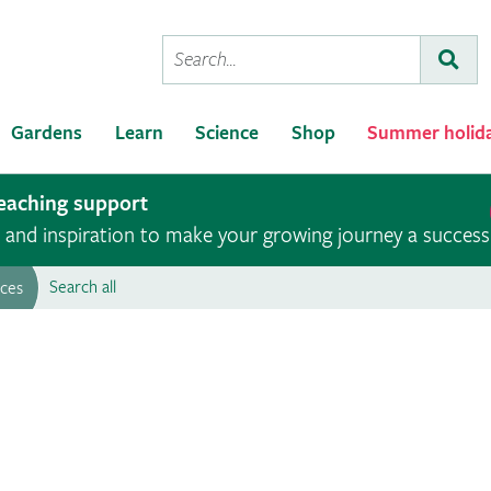
Conduct
Subm
a
search
Gardens
Learn
Science
Shop
Summer holid
teaching support
ce and inspiration to make your growing journey a success
Search all
rces
Roots to Wellbeing