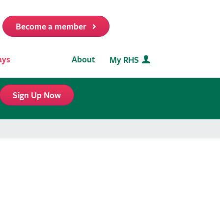
Become a member
it
ays
About
My RHS
Sign Up Now