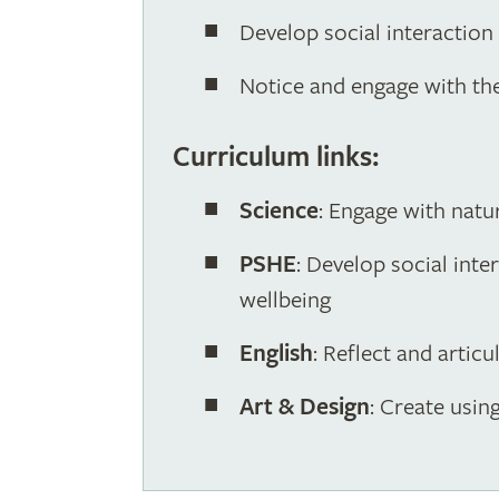
Develop social interaction
Notice and engage with th
Curriculum links:
Science
: Engage with natu
PSHE
: Develop social int
wellbeing
English
: Reflect and artic
Art & Design
: Create usin