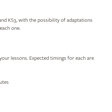
and KS3, with the possibility of adaptations
 each one.
o your lessons. Expected timings for each are
utes