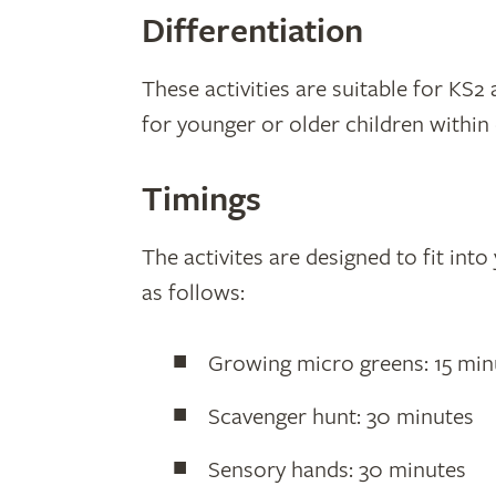
Differentiation
These activities are suitable for KS2 
for younger or older children within
Timings
The activites are designed to fit int
as follows:
Growing micro greens: 15 min
Scavenger hunt: 30 minutes
Sensory hands: 30 minutes