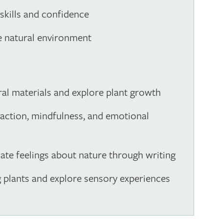
 skills and confidence
e natural environment
ral materials and explore plant growth
eraction, mindfulness, and emotional
ulate feelings about nature through writing
g plants and explore sensory experiences