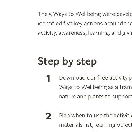
The 5 Ways to Wellbeing were deve
identified five key actions around th
activity, awareness, learning, and gi
Step by step
Download our free activity pa
Ways to Wellbeing as a fram
nature and plants to support
Plan when to use the activiti
materials list, learning obje