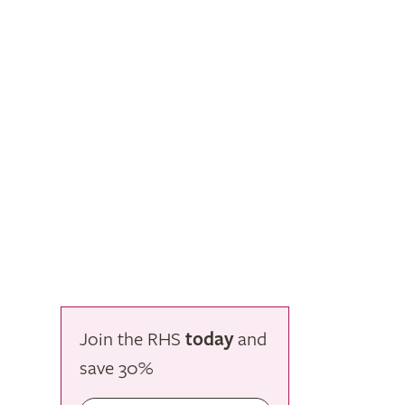
Join the RHS
today
and
save
30%