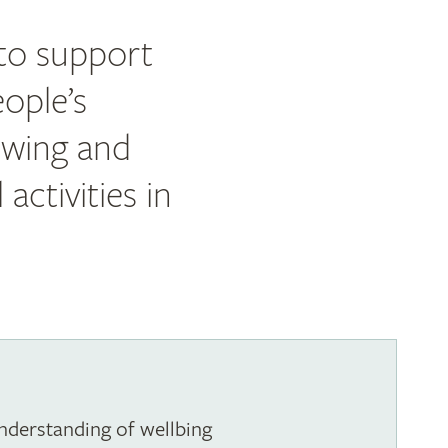
 to support
ople’s
owing and
activities in
nderstanding of wellbing