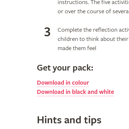
instructions. The five activi
or over the course of sever
Complete the reflection acti
children to think about the
made them feel
Get your pack:
Download in colour
Download in black and white
Hints and tips