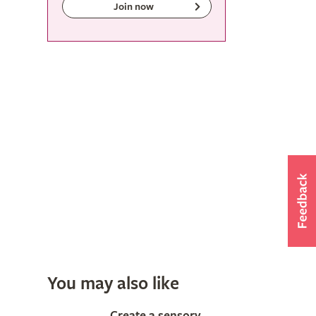
Join now
You may also like
Create a sensory