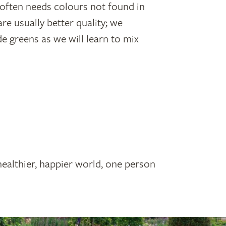
h often needs colours not found in
are usually better quality; we
greens as we will learn to mix
healthier, happier world, one person