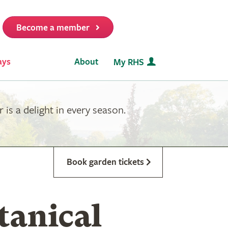
Become a member
it
ays
About
My RHS
is a delight in every season.
Book garden tickets
tanical