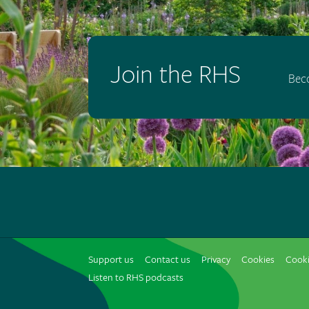
Join the RHS
Bec
Support us
Contact us
Privacy
Cookies
Cooki
Listen to RHS podcasts