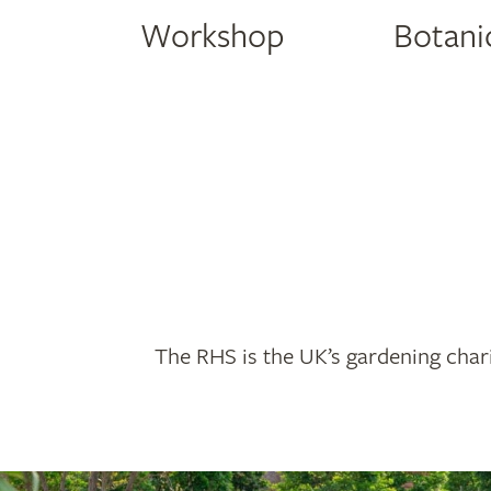
Workshop
Botanic
The RHS is the UK’s gardening chari