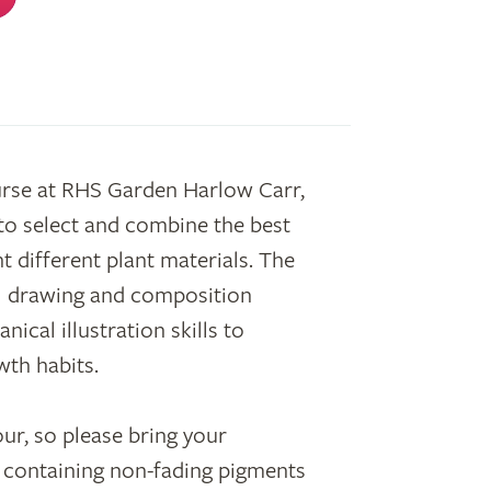
urse at RHS Garden Harlow Carr,
to select and combine the best
t different plant materials. The
l drawing and composition
ical illustration skills to
wth habits.
ur, so please bring your
ed containing non-fading pigments