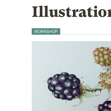
Illustratio
WORKSHOP