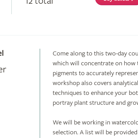
12 total
el
Come along to this two-day co
which will concentrate on how 
er
pigments to accurately represen
workshop also covers analytica
techniques to enhance your botan
portray plant structure and gro
We will be working in watercolo
selection. A list will be provid