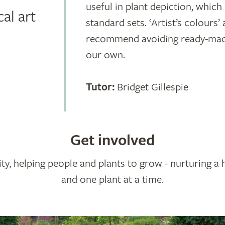
useful in plant depiction, whic
al art
standard sets. ‘Artist’s colours’ 
recommend avoiding ready-made 
our own.
Tutor:
Bridget Gillespie
Get involved
ty, helping people and plants to grow - nurturing a 
and one plant at a time.