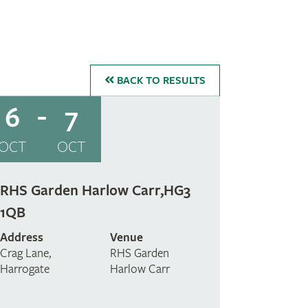
BACK
TO RESULTS
6
7
OCT
OCT
RHS Garden Harlow Carr,HG3
1QB
Address
Venue
Crag Lane,
RHS Garden
Harrogate
Harlow Carr