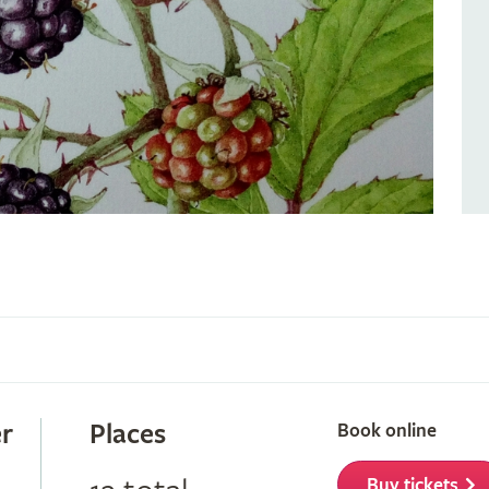
r
Places
Book online
Buy tickets