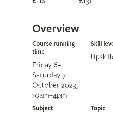
£118
£131
Overview
Course running
Skill lev
time
Upskill
Friday 6–
Saturday 7
October 2023,
10am–4pm
Subject
Topic