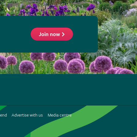
Join now
ollow
he
HS
n
iend
Advertise with us
Media centre
interest