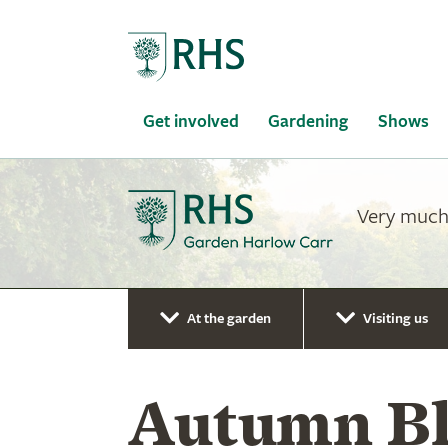
Home
Get involved
Gardening
Shows
Very much 
At the garden
Visiting us
Autumn Bl