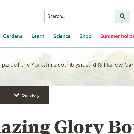
Conduct
Subm
a
search
Gardens
Learn
Science
Shop
Summer holid
part of the Yorkshire countryside, RHS Harlow Carr 
Our story
azing Glory Bo