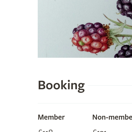
Booking
Member
Non-membe