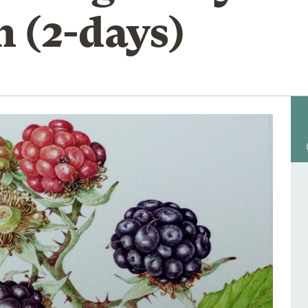
n (2-days)