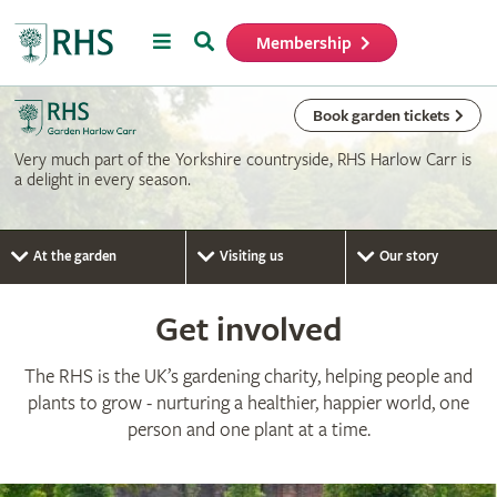
Menu
Search
Membership
Home
Book garden tickets
Very much part of the Yorkshire countryside, RHS Harlow Carr is
a delight in every season.
At the garden
Visiting us
Our story
Get involved
The RHS is the UK’s gardening charity, helping people and
plants to grow - nurturing a healthier, happier world, one
person and one plant at a time.