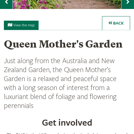
Previous
N
BACK
View the map
Queen Mother's Garden
Just along from the Australia and New
Zealand Garden, the Queen Mother’s
Garden is a relaxed and peaceful space
with a long season of interest from a
luxuriant blend of foliage and flowering
perennials
Get involved