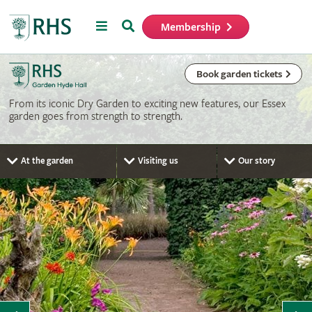
Menu
Search
Membership
Home
Book garden tickets
From its iconic Dry Garden to exciting new features, our Essex
garden goes from strength to strength.
At the garden
Visiting us
Our story