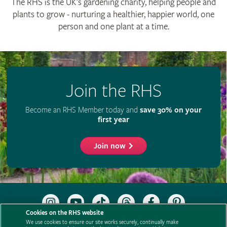
The RHS is the UK’s gardening charity, helping people and
plants to grow - nurturing a healthier, happier world, one
person and one plant at a time.
Join the RHS
Become an RHS Member today and
save 30% on your
first year
Join now
Follow
Subscribe
Follow
Follow
Like
Follow
the
to
the
the
the
the
Cookies on the RHS website
RHS
the
RHS
RHS
RHS
RHS
We use cookies to ensure our site works securely, continually make