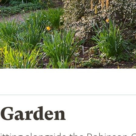
 Garden