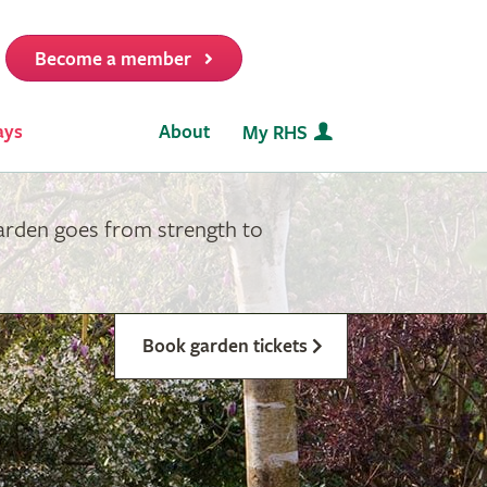
Become a member
it
ays
About
My RHS
garden goes from strength to
Book garden tickets