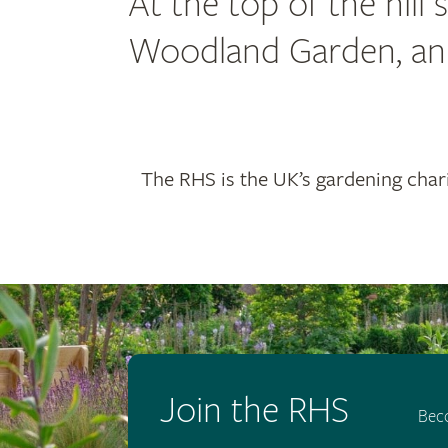
At the top of the hill
Woodland Garden, an o
The RHS is the UK’s gardening chari
Join the RHS
Bec