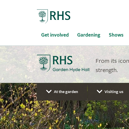
Home
Get involved
Gardening
Shows
From its icon
strength.
At the garden
Visiting us