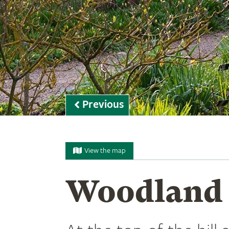
Previous
View the map
Woodland