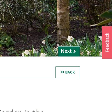
Next
BACK