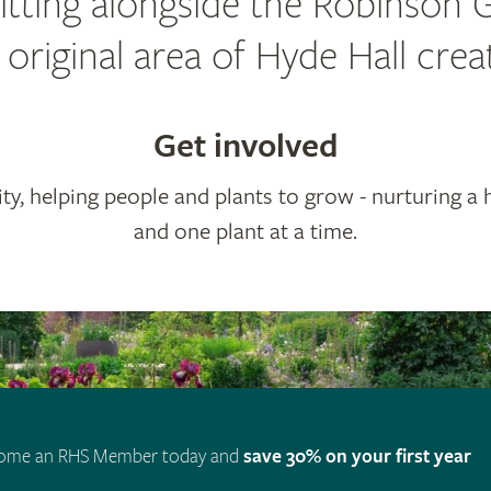
 sitting alongside the Robinson 
riginal area of Hyde Hall cre
Get involved
ty, helping people and plants to grow - nurturing a 
and one plant at a time.
ome an RHS Member today and
save 30% on your first year