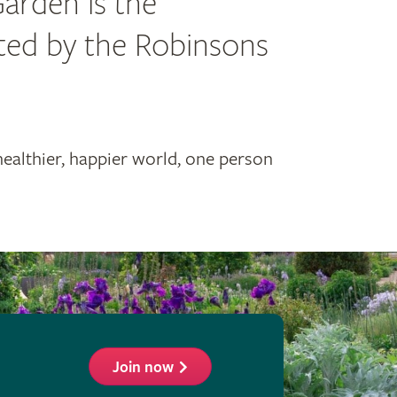
Garden is the
ated by the Robinsons
healthier, happier world, one person
Join now