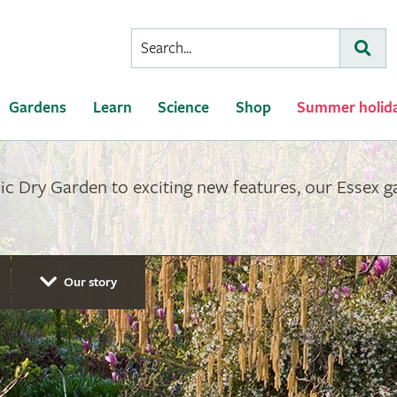
Conduct
Subm
a
search
Gardens
Learn
Science
Shop
Summer holid
ic Dry Garden to exciting new features, our Essex 
Our story