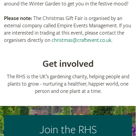
around the Winter Garden to get you in the festive mood?
Please note:
The Christmas Gift Fair is organised by an
external company called Empire Events Management. If you
are interested in trading at this event, please contact the
organisers directly on
christmas@craftevent.co.uk
.
Get involved
The RHS is the UK’s gardening charity, helping people and
plants to grow - nurturing a healthier, happier world, one
person and one plant at a time.
Join the RHS