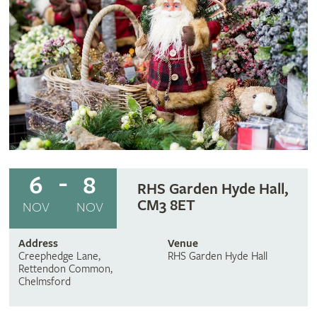
6
8
RHS Garden Hyde Hall,
CM3 8ET
NOV
NOV
Address
Venue
Creephedge Lane,
RHS Garden Hyde Hall
Rettendon Common,
Chelmsford