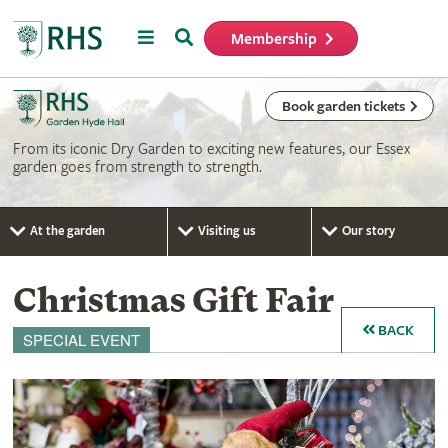
Menu
Search
Membership
Home
Book garden tickets
From its iconic Dry Garden to exciting new features, our Essex
garden goes from strength to strength.
At the garden
Visiting us
Our story
Christmas Gift Fair
BACK
SPECIAL EVENT