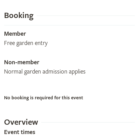
Booking
Member
Free garden entry
Non-member
Normal garden admission applies
No booking is required for this event
Overview
Event times