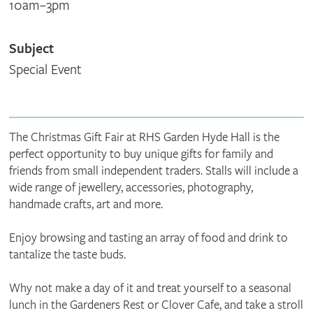
10am–3pm
Subject
Special Event
The Christmas Gift Fair at RHS Garden Hyde Hall is the
perfect opportunity to buy unique gifts for family and
friends from small independent traders. Stalls will include a
wide range of jewellery, accessories, photography,
handmade crafts, art and more.
Enjoy browsing and tasting an array of food and drink to
tantalize the taste buds.
Why not make a day of it and treat yourself to a seasonal
lunch in the Gardeners Rest or Clover Cafe, and take a stroll