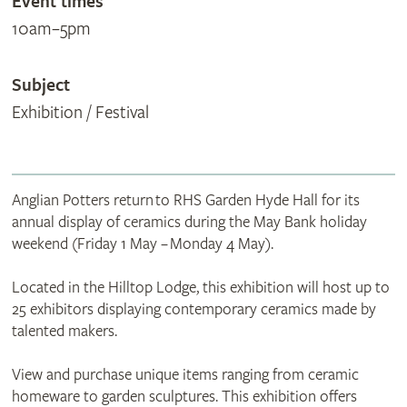
Event times
10am–5pm
Subject
Exhibition / Festival
Anglian Potters return to RHS Garden Hyde Hall for its
annual display of ceramics during the May Bank holiday
weekend (Friday 1 May – Monday 4 May).
Located in the Hilltop Lodge, this exhibition will host up to
25 exhibitors displaying contemporary ceramics made by
talented makers.
View and purchase unique items ranging from ceramic
homeware to garden sculptures. This exhibition offers