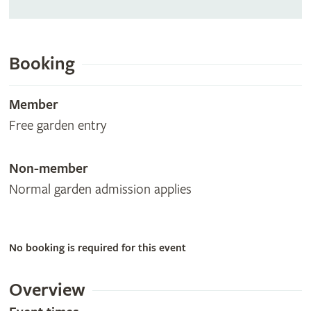
Booking
Member
Free garden entry
Non-member
Normal garden admission applies
No booking is required for this event
Overview