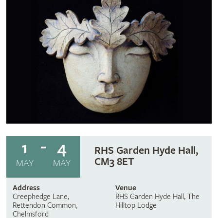
1
4
RHS Garden Hyde Hall,
CM3 8ET
MAY
MAY
Address
Venue
Creephedge Lane,
RHS Garden Hyde Hall, The
Rettendon Common,
Hilltop Lodge
Chelmsford