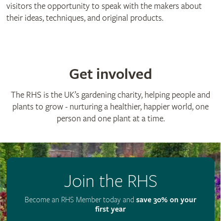
visitors the opportunity to speak with the makers about
their ideas, techniques, and original products.
Get involved
The RHS is the UK’s gardening charity, helping people and
plants to grow - nurturing a healthier, happier world, one
person and one plant at a time.
Join the RHS
Become an RHS Member today and
save 30% on your
first year