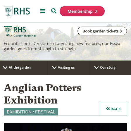
Menu
Search
Membership
Home
Book garden tickets
From its iconic Dry Garden to exciting new features, our Essex
garden goes from strength to strength.
At the garden
Visiting us
Our story
Anglian Potters
Exhibition
BACK
EXHIBITION / FESTIVAL