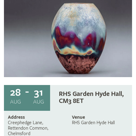
28
31
RHS Garden Hyde Hall,
CM3 8ET
AUG
AUG
Address
Venue
Creephedge Lane,
RHS Garden Hyde Hall
Rettendon Common,
Chelmsford