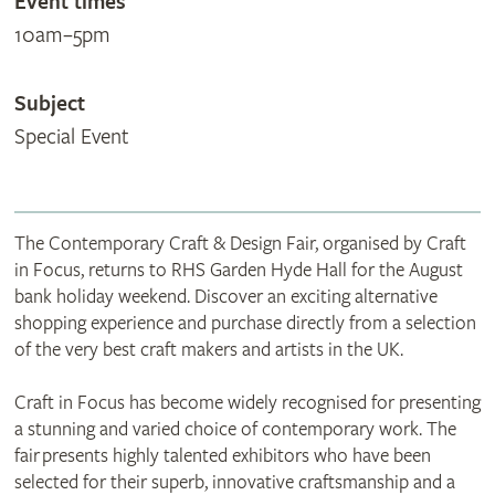
Event times
10am–5pm
Subject
Special Event
The Contemporary Craft & Design Fair, organised by Craft
in Focus, returns to RHS Garden Hyde Hall for the August
bank holiday weekend. Discover an exciting alternative
shopping experience and purchase directly from a selection
of the very best craft makers and artists in the UK.
Craft in Focus has become widely recognised for presenting
a stunning and varied choice of contemporary work. The
fair presents highly talented exhibitors who have been
selected for their superb, innovative craftsmanship and a