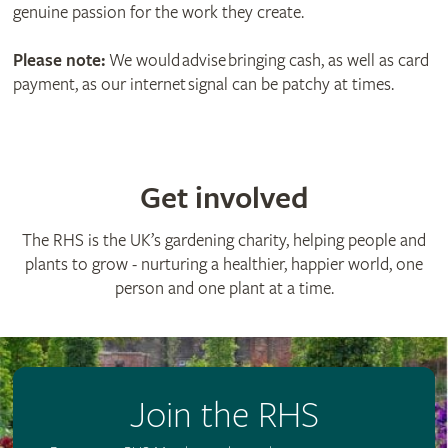
genuine passion for the work they create.
Please note:
We would advise bringing cash, as well as card
payment, as our internet signal can be patchy at times.
Get involved
The RHS is the UK’s gardening charity, helping people and
plants to grow - nurturing a healthier, happier world, one
person and one plant at a time.
Join the RHS