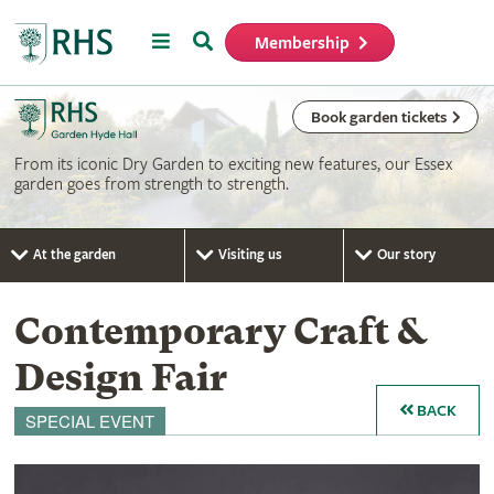
Menu
Search
Membership
Home
Book garden tickets
From its iconic Dry Garden to exciting new features, our Essex
garden goes from strength to strength.
At the garden
Visiting us
Our story
Contemporary Craft &
Design Fair
BACK
SPECIAL EVENT