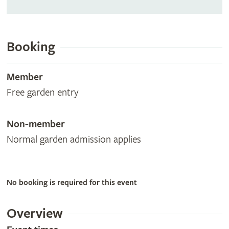
Booking
Member
Free garden entry
Non-member
Normal garden admission applies
No booking is required for this event
Overview