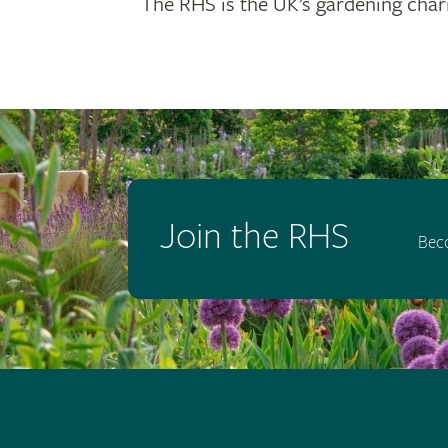
The RHS is the UK’s gardening chari
Join the RHS
Bec