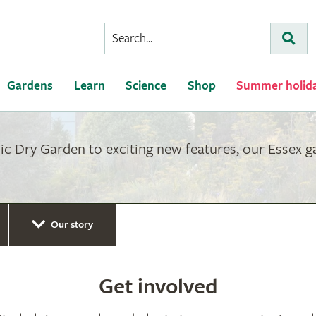
Conduct
Subm
a
search
Gardens
Learn
Science
Shop
Summer holid
ic Dry Garden to exciting new features, our Essex 
Our story
Get involved