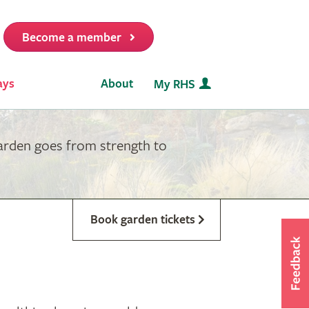
Become a member
it
ays
About
My RHS
garden goes from strength to
Book garden tickets