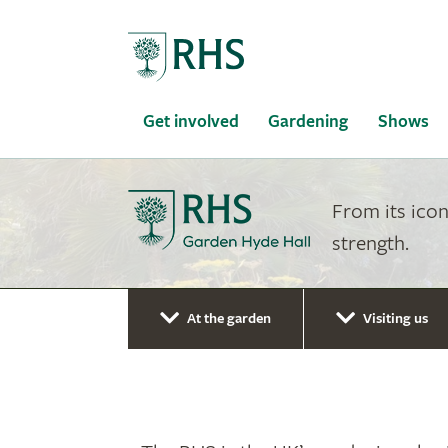
Home
Get involved
Gardening
Shows
From its icon
strength.
At the garden
Visiting us