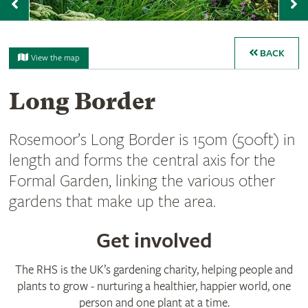
Previous
N
BACK
View the map
Long Border
Rosemoor’s Long Border is 150m (500ft) in
length and forms the central axis for the
Formal Garden, linking the various other
gardens that make up the area.
Get involved
The RHS is the UK’s gardening charity, helping people and
plants to grow - nurturing a healthier, happier world, one
person and one plant at a time.