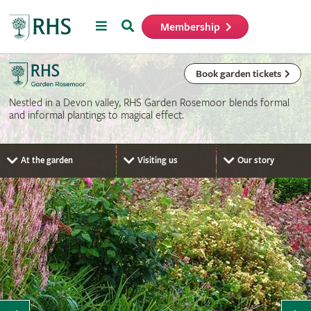
Menu
Search
Membership
Home
Book garden tickets
Nestled in a Devon valley, RHS Garden Rosemoor blends formal
and informal plantings to magical effect.
At the garden
Visiting us
Our story