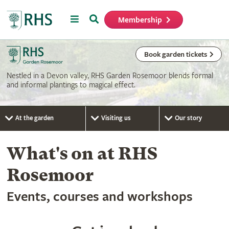
Menu
Search
Membership
Home
Book garden tickets
Nestled in a Devon valley, RHS Garden Rosemoor blends formal
and informal plantings to magical effect.
At the garden
Visiting us
Our story
What's on at RHS
Rosemoor
Events, courses and workshops