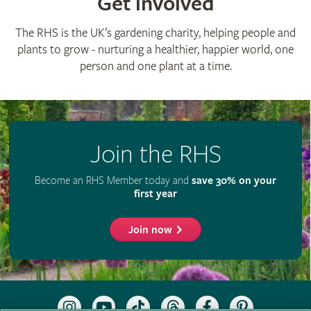
Get involved
The RHS is the UK’s gardening charity, helping people and
plants to grow - nurturing a healthier, happier world, one
person and one plant at a time.
Join the RHS
Become an RHS Member today and
save 30% on your
first year
Join now
Follow
Subscribe
Follow
Follow
Like
Follow