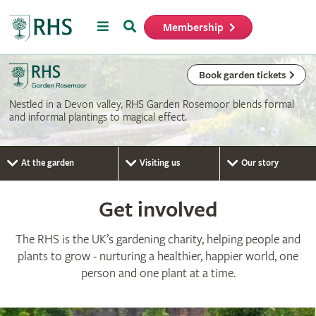
Menu
Search
Membership
Home
Book garden tickets
Nestled in a Devon valley, RHS Garden Rosemoor blends formal
and informal plantings to magical effect.
At the garden
Visiting us
Our story
Get involved
The RHS is the UK’s gardening charity, helping people and
plants to grow - nurturing a healthier, happier world, one
person and one plant at a time.