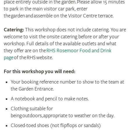
place entirely outside in the garden. Please allow 15 minutes
to park in the main visitor car park, enter
the garden and assemble on the Visitor Centre terrace.
Catering:
This workshop does not include catering. You are
welcome to visit the onsite catering before or after your
workshop. Full details of the available outlets and what
they offer are on the
RHS Rosemoor Food and Drink
page
of the RHS website.
For this workshop you will need:
Your booking reference number to show to the team at
the Garden Entrance.
A notebook and pencil to make notes.
Clothing suitable for
being outdoors, appropriate to weather on the day.
Closed-toed shoes (not flipflops or sandals)