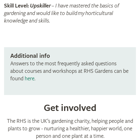
Skill Level:
Upskiller
– I have mastered the basics of
gardening and would like to build my horticultural
knowledge and skills.
Additional info
Answers to the most frequently asked questions
about courses and workshops at RHS Gardens can be
found
here
.
Get involved
The RHS is the UK’s gardening charity, helping people and
plants to grow - nurturing a healthier, happier world, one
person and one plant at a time.