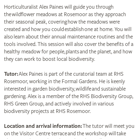
Horticulturalist Alex Paines will guide you through
the wildflower meadows at Rosemoor as they approach
their seasonal peak, covering how the meadows were
created and how you could establish one at home. You will
also learn about their annual maintenance routines and the
tools involved. This session will also cover the benefits of a
healthy meadow for people, plants and the planet, and how
they can work to boost local biodiversity.
Tutor:
Alex Paines is part of the curatorial team at RHS
Rosemoor, working in the Formal Gardens. He is keenly
interested in garden biodiversity, wildlife and sustainable
gardening. Alex is a member of the RHS Biodiversity Group,
RHS Green Group, and actively involved in various
biodiversity projects at RHS Rosemoor.
Location and arrival information:
The tutor will meet you
on the Visitor Centre terrace and the workshop will take