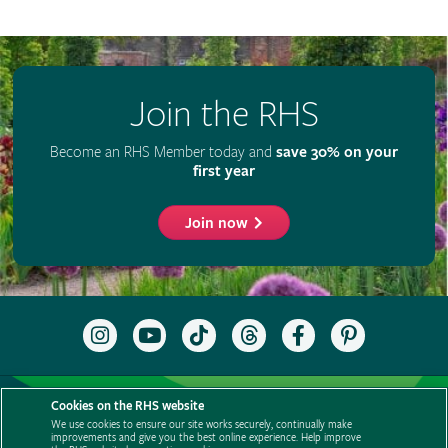
Join the RHS
Become an RHS Member today and
save 30% on your
first year
Join now
Follow
Subscribe
Follow
Follow
Like
Follow
the
to
the
the
the
the
RHS
the
RHS
RHS
RHS
RHS
on
RHS
on
on
on
on
Support us
Contact us
Privacy
Cookies
Cookie Preferences
Instagram
YouTube
TikTok
Threads
Facebook
Pinterest
Cookies on the RHS website
channel
Policies
Modern slavery statement
Careers
Refer a friend
We use cookies to ensure our site works securely, continually make
improvements and give you the best online experience. Help improve