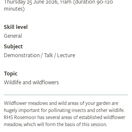
Thursday 25 June 2026, 11am (duration 90-120
minutes)
Skill level
General
Subject
Demonstration / Talk / Lecture
Topic
Wildlife and wildflowers
Wildflower meadows and wild areas of your garden are
hugely important for pollinating insects and other wildlife.
RHS Rosemoor has several areas of established wildflower
meadow, which will form the basis of this session.