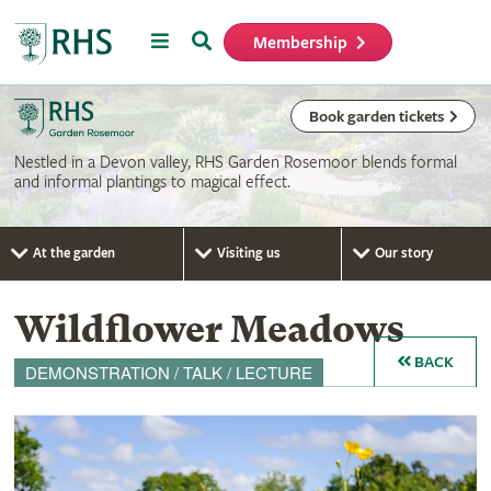
Menu
Search
Membership
Home
Book garden tickets
Nestled in a Devon valley, RHS Garden Rosemoor blends formal
and informal plantings to magical effect.
At the garden
Visiting us
Our story
Wildflower Meadows
BACK
DEMONSTRATION / TALK / LECTURE