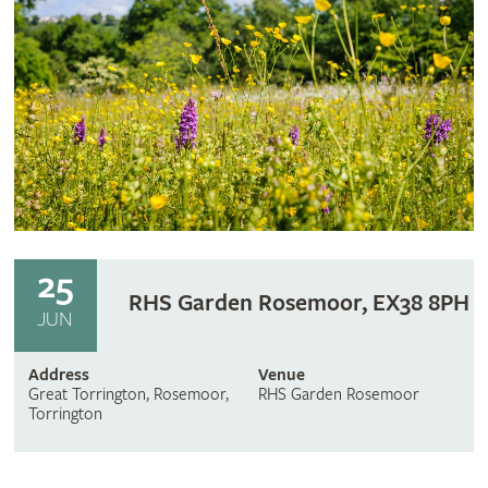
25
RHS Garden Rosemoor, EX38 8PH
JUN
Address
Venue
Great Torrington, Rosemoor,
RHS Garden Rosemoor
Torrington