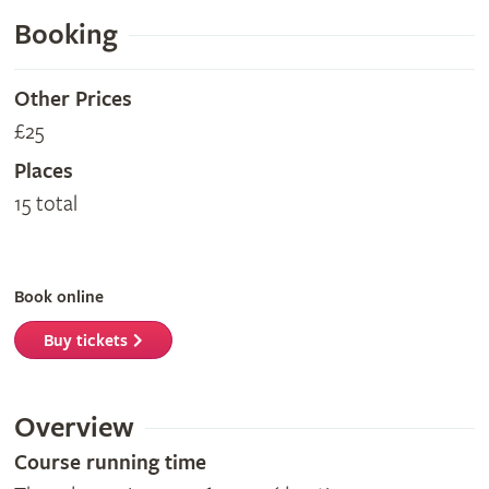
Booking
Other Prices
£25
Places
15 total
Book online
Buy tickets
Overview
Course running time