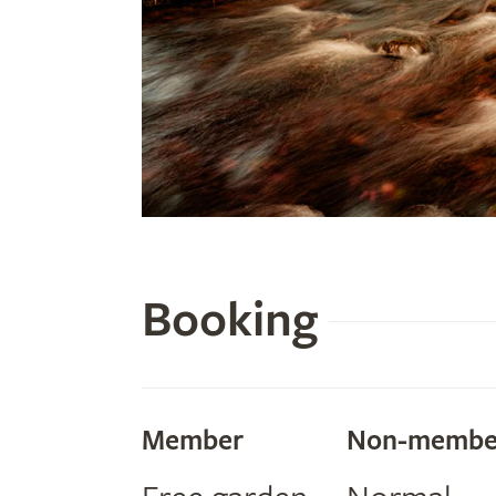
Booking
Member
Non-membe