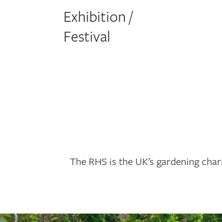
Exhibition /
Festival
The RHS is the UK’s gardening chari