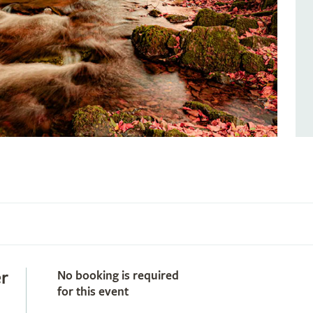
r
No booking is required
for this event