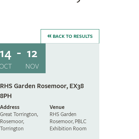
BACK
TO RESULTS
14
12
OCT
NOV
RHS Garden Rosemoor, EX38
8PH
Address
Venue
Great Torrington,
RHS Garden
Rosemoor,
Rosemoor, PBLC
Torrington
Exhibition Room