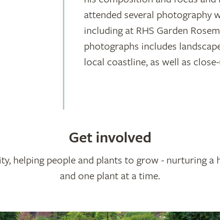
attended several photography w
including at RHS Garden Rosemo
photographs includes landscap
local coastline, as well as clo
Get involved
ty, helping people and plants to grow - nurturing a 
and one plant at a time.