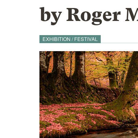
by Roger 
EXHIBITION / FESTIVAL