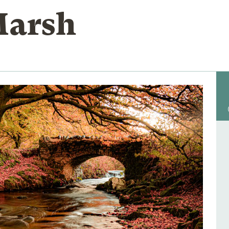
Marsh