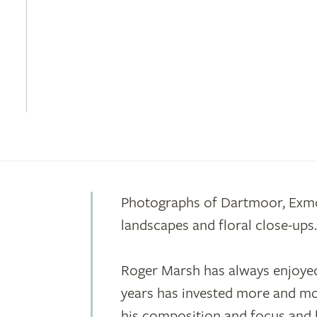
Photographs of Dartmoor, Exm
landscapes and floral close-ups
Roger Marsh has always enjoyed
years has invested more and mor
his composition and focus and b