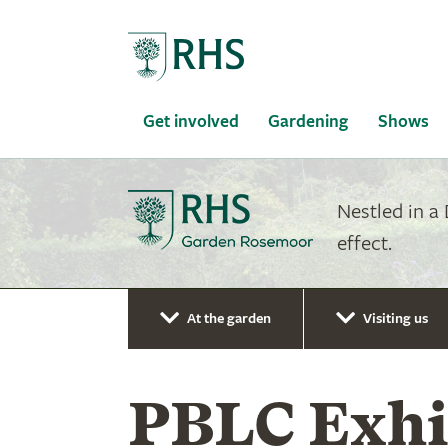
Home
Get involved
Gardening
Shows
Nestled in a
effect.
At the garden
Visiting us
PBLC Exhib