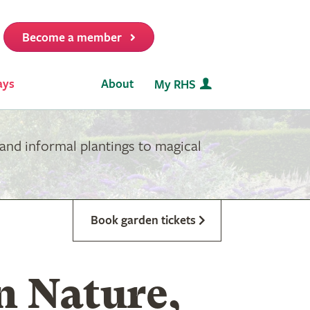
Become a member
it
ays
About
My RHS
and informal plantings to magical
Book garden tickets
n Nature,