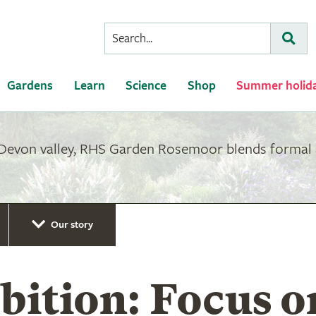
Conduct
Subm
a
search
Gardens
Learn
Science
Shop
Summer holid
 Devon valley, RHS Garden Rosemoor blends formal 
Our story
ition: Focus o