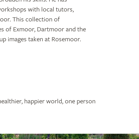
orkshops with local tutors,
or. This collection of
es of Exmoor, Dartmoor and the
se-up images taken at Rosemoor.
healthier, happier world, one person