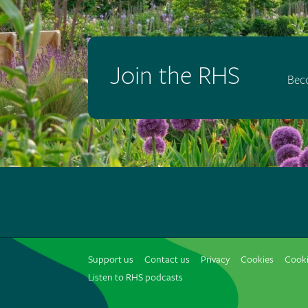
Join the RHS
Bec
Support us
Contact us
Privacy
Cookies
Cooki
Listen to RHS podcasts