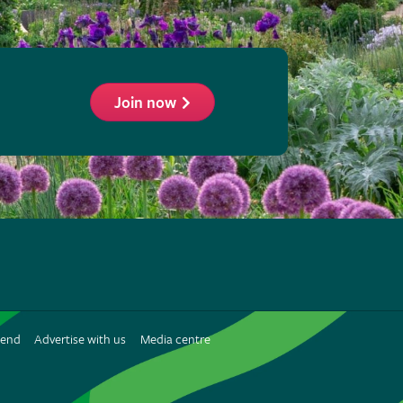
Join now
ollow
he
HS
n
iend
Advertise with us
Media centre
interest