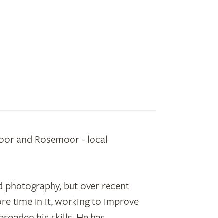
oor and Rosemoor - local
.
 photography, but over recent
e time in it, working to improve
roaden his skills. He has