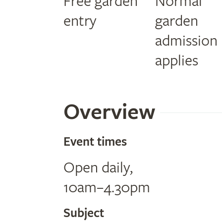
Free garden
Normal
entry
garden
admission
applies
Overview
Event times
Open daily,
10am–4.30pm
Subject