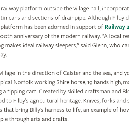
x railway platform outside the village hall, incorpor
tin cans and sections of drainpipe. Although Filby d
e platform has been adorned in support of
Railway 
200th anniversary of the modern railway. “A local re
 makes ideal railway sleepers,” said Glenn, who ca
lay.
illage in the direction of Caister and the sea, and y
 typical Norfolk working Shire horse, 19 hands high, 
g a tipping cart. Created by skilled craftsman and 
od to Filby’s agricultural heritage. Knives, forks and
 that bring Billy’s harness to life, an example of 
ple through arts and crafts.