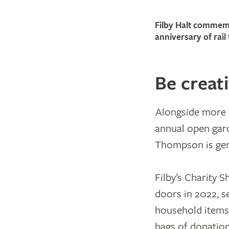
Filby Halt commem
anniversary of rail 
Be creat
Alongside more t
annual open gard
Thompson is gen
Filby’s Charity S
doors in 2022, s
household items.
bags of donation