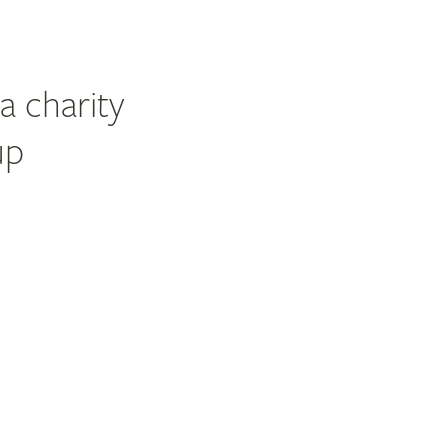
a charity
up