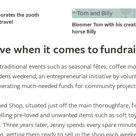
orates the 200th
travel
Bloomer Tom with his creati
horse Billy
ive when it comes to fundrai
raditional events such as seasonal fêtes, coffee m
ens weekend, an entrepreneurial initiative by volun
erating much-needed funds for community project
hed Shop, situated just off the main thoroughfare, fi
elling pre-loved and unwanted items such as soft to
 Three years later, Jenny spends every spare minut
s, getting them ready to sell in the shop each week