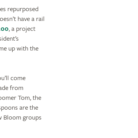
ates repurposed
oesn’t have a rail
200
, a project
sident’s
me up with the
ou’ll come
made from
Bloomer Tom, the
 spoons are the
how Bloom groups