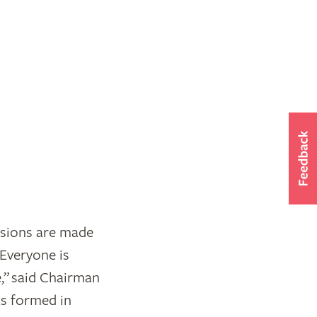
sions are made
“Everyone is
e,” said Chairman
as formed in