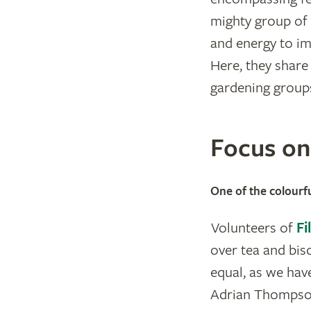
mighty group of 
and energy to im
Here, they share
gardening groups
Focus o
One of the colourfu
Volunteers of
Fi
over tea and bis
equal, as we hav
Adrian Thompson