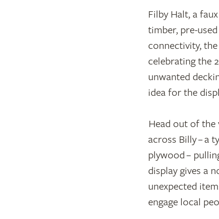
Filby Halt, a fau
timber, pre-used 
connectivity, th
celebrating the 
unwanted decking
idea for the disp
Head out of the v
across Billy – a
plywood – pullin
display gives a n
unexpected items
engage local peo