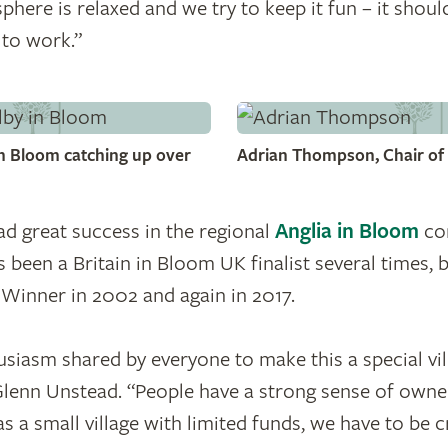
here is relaxed and we try to keep it fun – it shouldn
 to work.”
n Bloom catching up over
Adrian Thompson, Chair of 
d great success in the regional
Anglia in Bloom
com
s been a Britain in Bloom UK finalist several times,
 Winner in 2002 and again in 2017.
usiasm shared by everyone to make this a special vill
lenn Unstead. “People have a strong sense of owner
s a small village with limited funds, we have to be cr