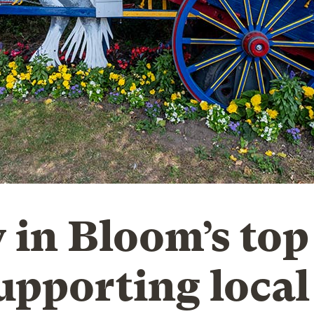
 in Bloom’s top
supporting local