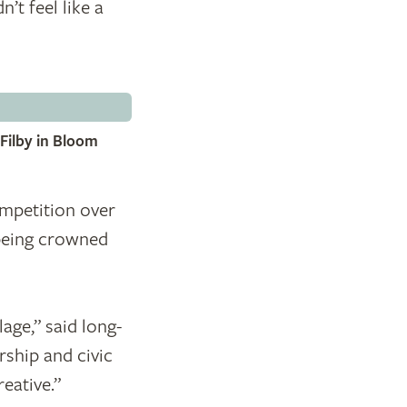
’t feel like a
Filby in Bloom
petition over
 being crowned
age,” said long-
ship and civic
eative.”