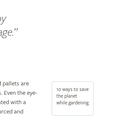
by
age.
pallets are
10 ways to save
. Even the eye-
the planet
ated with a
while gardening
urced and