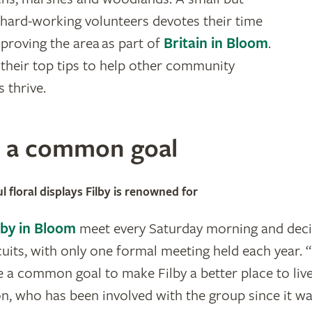
hard-working volunteers devotes their time
proving the area as part of
Britain in Bloom
.
 their top tips to help other community
 thrive.
n a common goal
l floral displays Filby is renowned for
lby in Bloom
meet every Saturday morning and deci
cuits, with only one formal meeting held each year. 
e a common goal to make Filby a better place to liv
, who has been involved with the group since it w