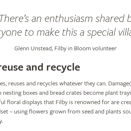
There’s an enthusiasm shared 
yone to make this a special vill
Glenn Unstead, Filby in Bloom volunteer
reuse and recycle
s, reuses and recycles whatever they can. Damaged 
 nesting boxes and bread crates become plant trays
ul floral displays that Filby is renowned for are cre
dset – using flowers grown from seed and plants so
y.