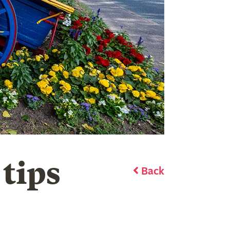
 tips
Back