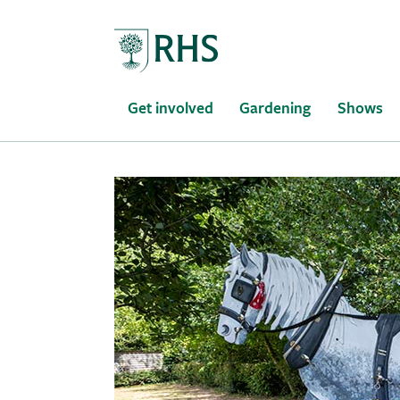
Home
Get involved
Gardening
Shows