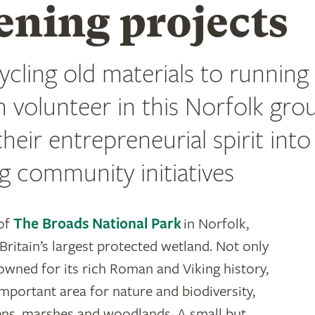
ening projects
cling old materials to running 
h volunteer in this Norfolk gro
heir entrepreneurial spirit into
g community initiatives
 of
The Broads National Park
in Norfolk,
Britain’s largest protected wetland. Not only
nowned for its rich Roman and Viking history,
 important area for nature and biodiversity,
ns, marshes and woodlands. A small but