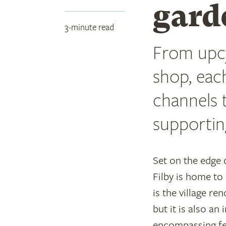
gard
3-minute read
From upcy
shop, eac
channels t
supportin
Set on the edge
Filby is home to 
is the village re
but it is also an
encompassing fe