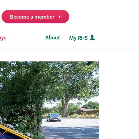
Become a member
it
ays
About
My RHS