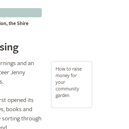
on, the Shire
sing
ornings and an
How to raise
teer Jenny
money for
s.
your
community
garden
rst opened its
ys, books and
e sorting through
end.