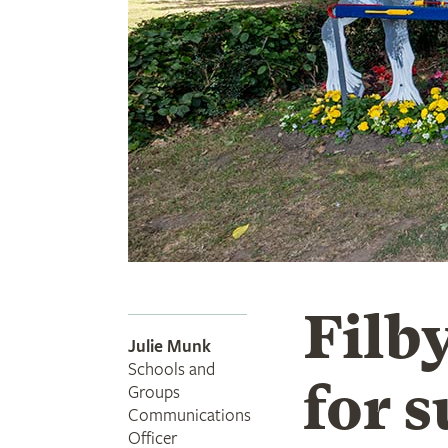
Filby
Julie Munk
Schools and
for 
Groups
Communications
Officer