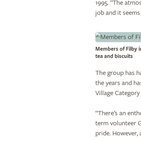
1995. “The atmosp
job and it seems
Members of Filby i
tea and biscuits
The group has ha
the years and ha
Village Category
​“There’s an enth
term volunteer G
pride. However, a