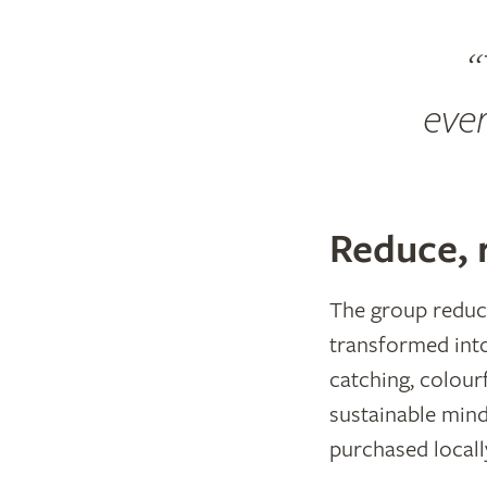
ever
Reduce, 
The group reduce
transformed into
catching, colourf
sustainable min
purchased locall