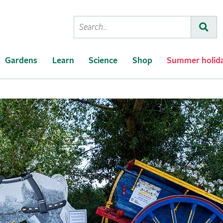
Conduct
Subm
a
search
Gardens
Learn
Science
Shop
Summer holid