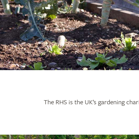
The RHS is the UK’s gardening chari