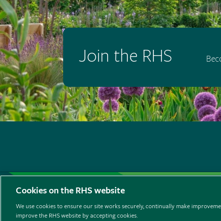
Join the RHS
Bec
Support us
Contact us
Privacy
Cookies
Cooki
Cookies on the RHS website
Listen to RHS podcasts
We use cookies to ensure our site works securely, continually make improvemen
improve the RHS website by accepting cookies.