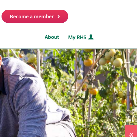
Become a member
it
About
My RHS