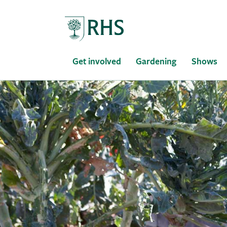
Home
Get involved
Gardening
Shows