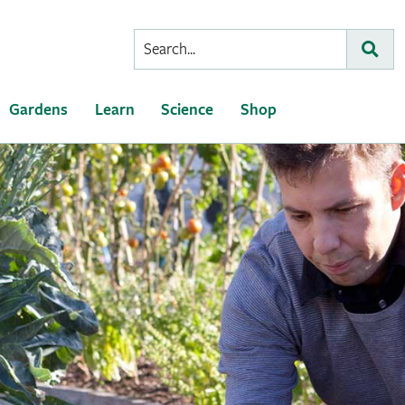
Conduct
Subm
a
search
Gardens
Learn
Science
Shop