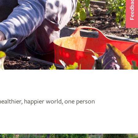
healthier, happier world, one person