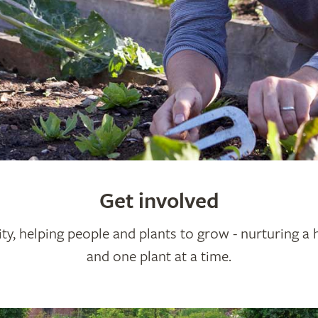
Get involved
ty, helping people and plants to grow - nurturing a 
and one plant at a time.