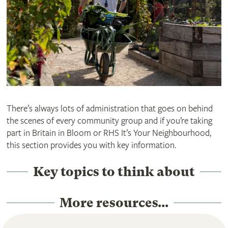
There’s always lots of administration that goes on behind
the scenes of every community group and if you’re taking
part in Britain in Bloom or RHS It’s Your Neighbourhood,
this section provides you with key information.
Key topics to think about
More resources...