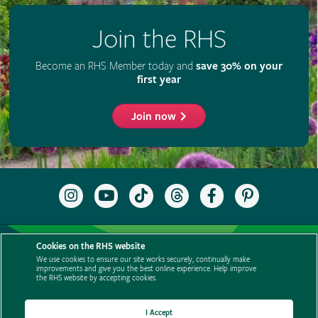
Join the RHS
Become an RHS Member today and
save 30% on your
first year
Join now
Follow
Subscribe
Follow
Follow
Like
Follow
the
to
the
the
the
the
RHS
the
RHS
RHS
RHS
RHS
on
RHS
on
on
on
on
Support us
Contact us
Privacy
Cookies
Cookie Preferences
Instagram
YouTube
TikTok
Threads
Facebook
Pinterest
Cookies on the RHS website
channel
Policies
Modern slavery statement
Careers
Refer a friend
We use cookies to ensure our site works securely, continually make
improvements and give you the best online experience. Help improve
Advertise with us
Media centre
Listen to RHS podcasts
the RHS website by accepting cookies.
I Accept