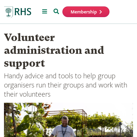
Menu
Search
Membership
Home
Volunteer
administration and
support
Handy advice and tools to help group
organisers run their groups and work with
their volunteers