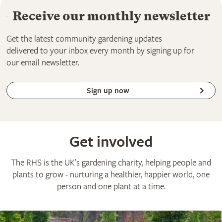
Receive our monthly newsletter
Get the latest community gardening updates
delivered to your inbox every month by signing up for
our email newsletter.
Sign up now
Get involved
The RHS is the UK’s gardening charity, helping people and
plants to grow - nurturing a healthier, happier world, one
person and one plant at a time.