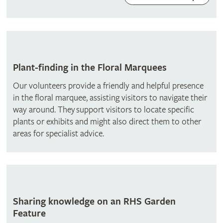
Plant-finding in the Floral Marquees
Our volunteers provide a friendly and helpful presence
in the floral marquee, assisting visitors to navigate their
way around. They support visitors to locate specific
plants or exhibits and might also direct them to other
areas for specialist advice.
Sharing knowledge on an RHS Garden
Feature