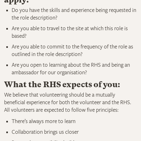
Do you have the skills and experience being requested in
the role description?
Are you able to travel to the site at which this role is
based?
Are you able to commit to the frequency of the role as
outlined in the role description?
Are you open to learning about the RHS and being an
ambassador for our organisation?
What the RHS expects of you:
We believe that volunteering should be a mutually
beneficial experience for both the volunteer and the RHS.
All volunteers are expected to follow five principles:
There’s always more to learn
Collaboration brings us closer