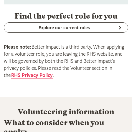
Find the perfect role for you
Explore our current roles
Please note:
Better Impact is a third party. When applying
for a volunteer role, you are leaving the RHS website, and
will be governed by both the RHS and Better Impact’s
privacy policies. Please read the Volunteer section in
the
RHS Privacy Policy
.
Volunteering information
What to consider when you
apply: