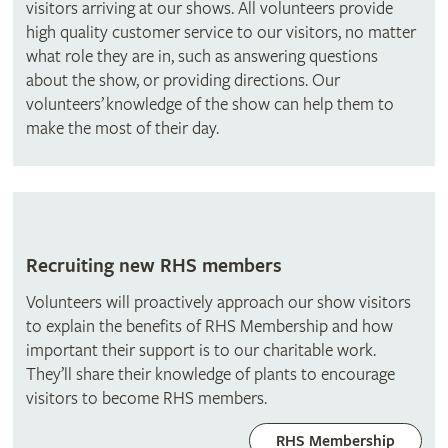
visitors arriving at our shows. All volunteers provide
high quality customer service to our visitors, no matter
what role they are in, such as answering questions
about the show, or providing directions. Our
volunteers’ knowledge of the show can help them to
make the most of their day.
Recruiting new RHS members
Volunteers will proactively approach our show visitors
to explain the benefits of RHS Membership and how
important their support is to our charitable work.
They’ll share their knowledge of plants to encourage
visitors to become RHS members.
RHS Membership