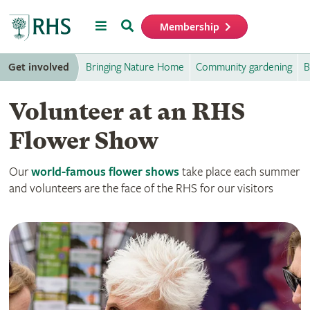
Menu
Search
Membership
Home
Get involved
Bringing Nature Home
Community gardening
B
Volunteer at an RHS
Flower Show
Our
world-famous flower shows
take place each summer
and volunteers are the face of the RHS for our visitors