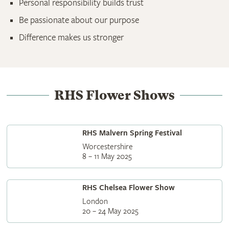
Personal responsibility builds trust
Be passionate about our purpose
Difference makes us stronger
RHS Flower Shows
RHS Malvern Spring Festival
Worcestershire
8 – 11 May 2025
RHS Chelsea Flower Show
London
20 – 24 May 2025