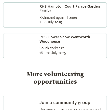
RHS Hampton Court Palace Garden
Festival
Richmond upon Thames
1 – 6 July 2025
RHS Flower Show Wentworth
Woodhouse
South Yorkshire
16 – 20 July 2025
More volunteering
opportunities
Join a community group
Discover our national programmes and