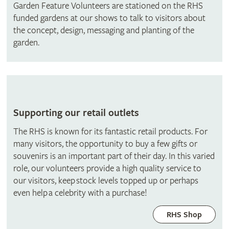
Garden Feature Volunteers are stationed on the RHS
funded gardens at our shows to talk to visitors about
the concept, design, messaging and planting of the
garden.
Supporting our retail outlets
The RHS is known for its fantastic retail products. For
many visitors, the opportunity to buy a few gifts or
souvenirs is an important part of their day. In this varied
role, our volunteers provide a high quality service to
our visitors, keep stock levels topped up or perhaps
even help a celebrity with a purchase!
RHS Shop