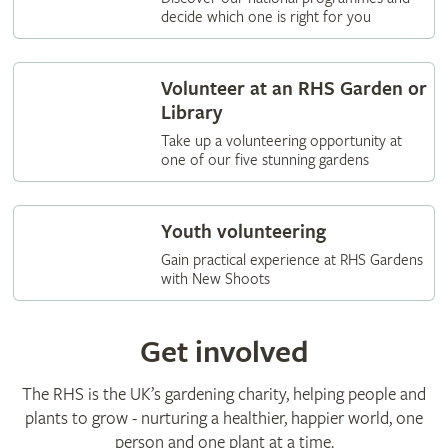
decide which one is right for you
Volunteer at an RHS Garden or
Library
Take up a volunteering opportunity at
one of our five stunning gardens
Youth volunteering
Gain practical experience at RHS Gardens
with New Shoots
Get involved
The RHS is the UK’s gardening charity, helping people and
plants to grow - nurturing a healthier, happier world, one
person and one plant at a time.