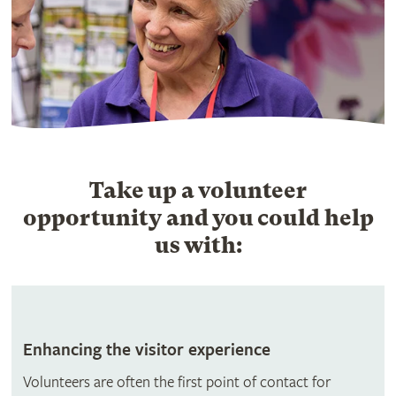
Take up a volunteer
opportunity and you could help
us with:
Enhancing the visitor experience
Volunteers are often the first point of contact for