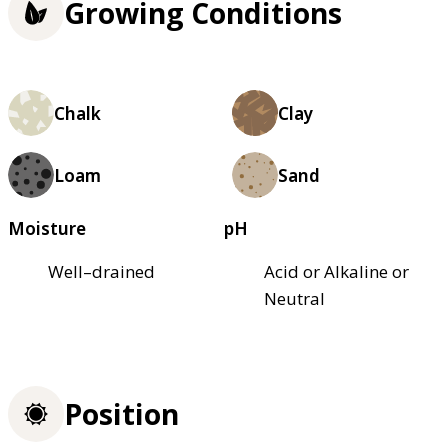
Growing Conditions
Chalk
Clay
Loam
Sand
Moisture
pH
Well–drained
Acid or Alkaline or
Neutral
Position