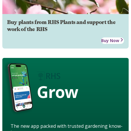
Buy plants from RHS Plants and support the
work of the RHS
Buy Now
Grow
The new app packed with trusted gardening know-