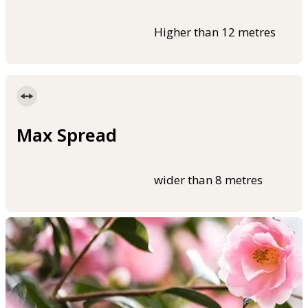
Higher than 12 metres
Max Spread
wider than 8 metres