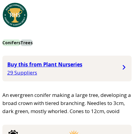
Conifers
Trees
Buy this from Plant Nurseries
29 Suppliers
An evergreen conifer making a large tree, developing a
broad crown with tiered branching. Needles to 3cm,
dark green, mostly whorled. Cones to 12cm, ovoid