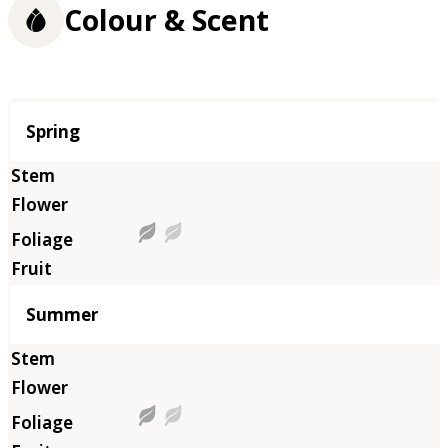
Colour & Scent
Season
Spring
Summer