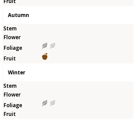
Autumn
Winter