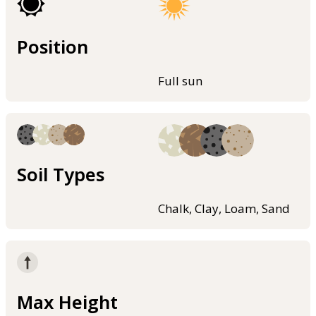
Position
Full sun
Soil Types
Chalk, Clay, Loam, Sand
Max Height