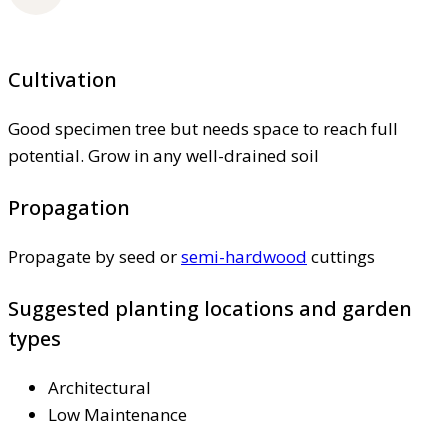
Cultivation
Good specimen tree but needs space to reach full
potential. Grow in any well-drained soil
Propagation
Propagate by seed or
semi-hardwood
cuttings
Suggested planting locations and garden
types
Architectural
Low Maintenance