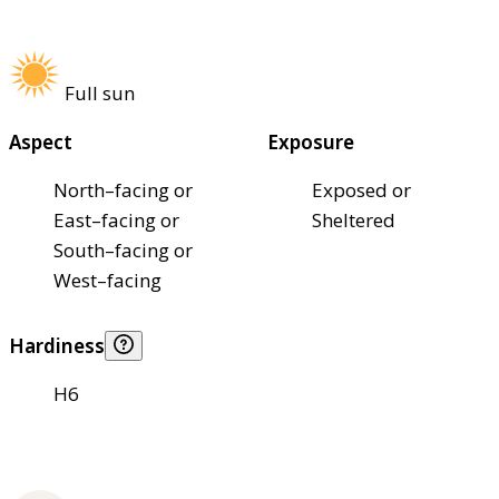
Full sun
Aspect
Exposure
North–facing or
Exposed or
East–facing or
Sheltered
South–facing or
West–facing
Hardiness
H6