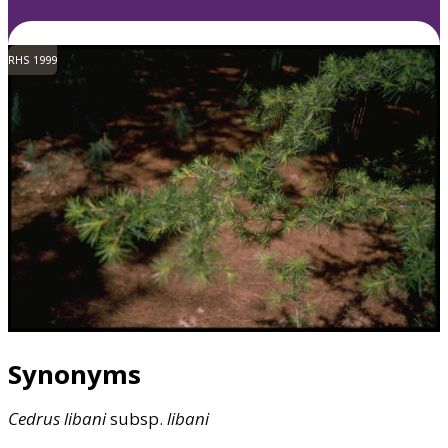
RHS 1999
Synonyms
Cedrus
libani
subsp.
libani