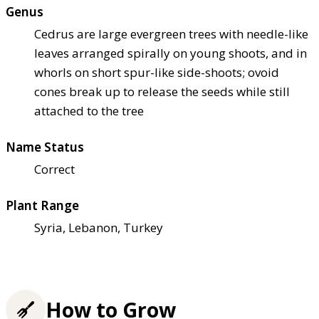
Genus
Cedrus are large evergreen trees with needle-like
leaves arranged spirally on young shoots, and in
whorls on short spur-like side-shoots; ovoid
cones break up to release the seeds while still
attached to the tree
Name Status
Correct
Plant Range
Syria, Lebanon, Turkey
How to Grow