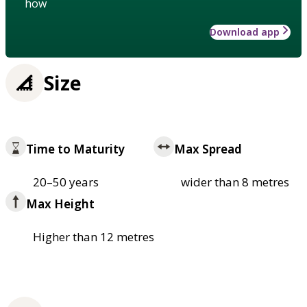
how
Download app
Size
Time to Maturity
Max Spread
20–50 years
wider than 8 metres
Max Height
Higher than 12 metres