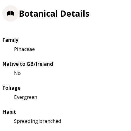
Botanical Details
Family
Pinaceae
Native to GB/Ireland
No
Foliage
Evergreen
Habit
Spreading branched