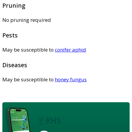
Pruning
No pruning required
Pests
May be susceptible to
conifer aphid
Diseases
May be susceptible to
honey fungus