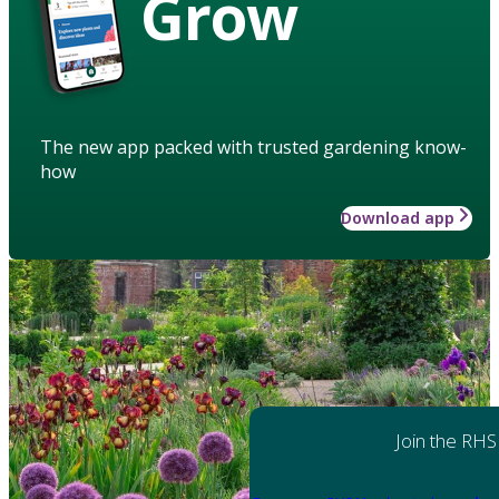
Grow
The new app packed with trusted gardening know-
how
Download app
Join the RHS