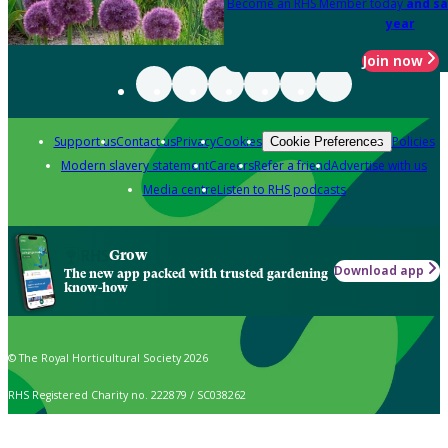
Become an RHS Member today
and sa
year
Join now
Support us
Contact us
Privacy
Cookies
Policies
Cookie Preferences
Modern slavery statement
Careers
Refer a friend
Advertise with us
Media centre
Listen to RHS podcasts
Grow
Download app
The new app packed with trusted gardening
know-how
© The Royal Horticultural Society 2026
RHS Registered Charity no. 222879 / SC038262