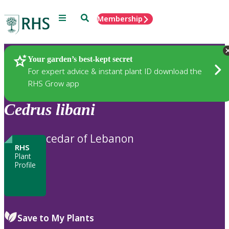
Menu
Search
Membership
Home
Plants
Your garden’s best-kept secret
For expert advice & instant plant ID download the
RHS Grow app
Cedrus
libani
cedar of Lebanon
RHS
Plant
Profile
Save to My Plants