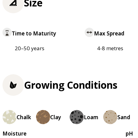
Size
Time to Maturity
Max Spread
20–50 years
4-8 metres
Growing Conditions
Chalk
Clay
Loam
Sand
Moisture
pH