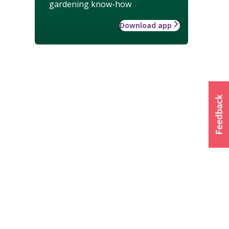
gardening know-how
Download app