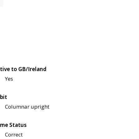
tive to GB/Ireland
Yes
bit
Columnar upright
me Status
Correct