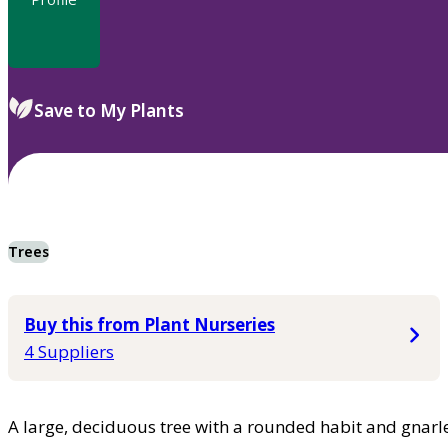
Save to My Plants
Trees
Buy this from Plant Nurseries
4 Suppliers
A large, deciduous tree with a rounded habit and gnarle