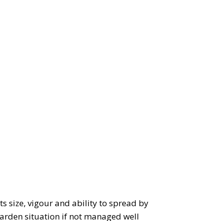
ts size, vigour and ability to spread by
garden situation if not managed well