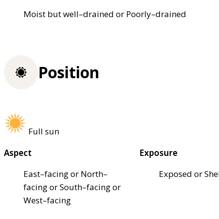
Moist but well–drained or Poorly–drained
Position
Full sun
Aspect
Exposure
East–facing or North–
Exposed or She
facing or South–facing or
West–facing