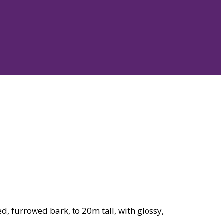
d, furrowed bark, to 20m tall, with glossy,