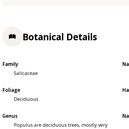
Botanical Details
Family
Na
Salicaceae
Foliage
Ha
Deciduous
Genus
Na
Populus are deciduous trees, mostly very