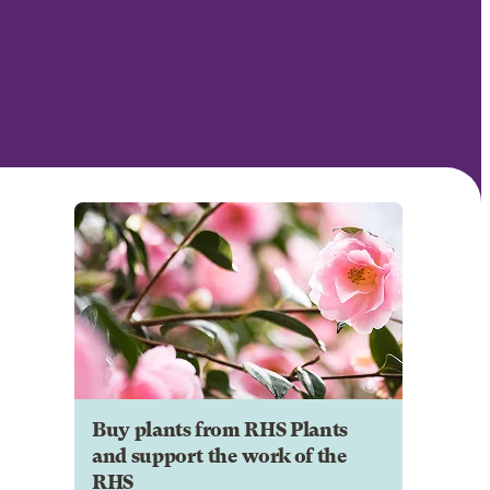
Buy plants from RHS Plants
and support the work of the
RHS