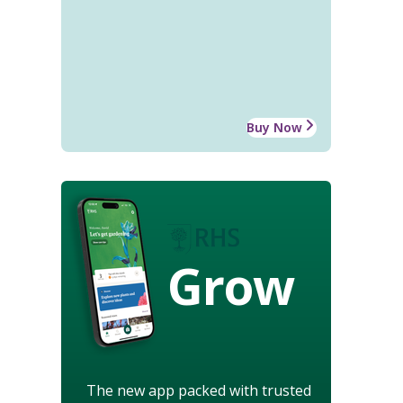
Buy Now
Grow
The new app packed with trusted