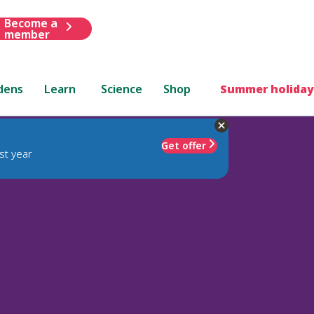
Become a
member
dens
Learn
Science
Shop
Summer holiday
Get offer
st year