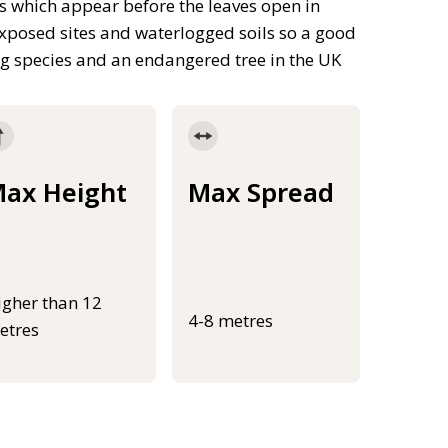
 which appear before the leaves open in
exposed sites and waterlogged soils so a good
ng species and an endangered tree in the UK
ax Height
Max Spread
igher than 12
4-8 metres
etres