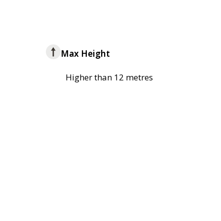
Max Height
Higher than 12 metres