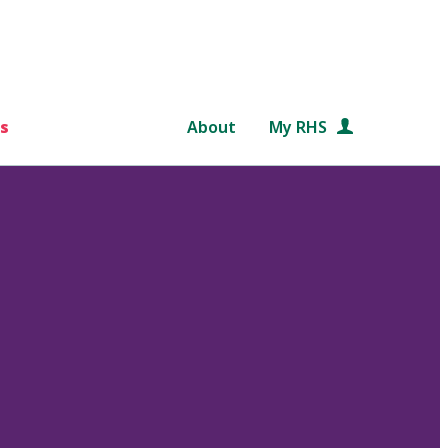
s
About
My RHS