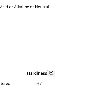
Acid or Alkaline or Neutral
Hardiness
ltered
H7