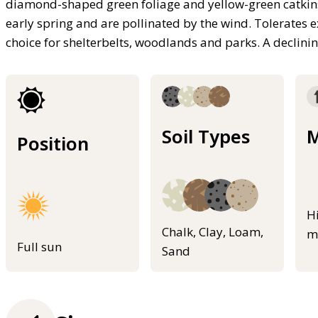
diamond-shaped green foliage and yellow-green catkins
early spring and are pollinated by the wind. Tolerates 
choice for shelterbelts, woodlands and parks. A declini
Soil Types
M
Position
H
Chalk, Clay, Loam,
m
Full sun
Sand