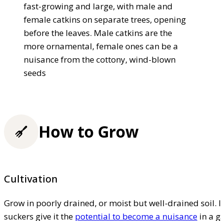
fast-growing and large, with male and
female catkins on separate trees, opening
before the leaves. Male catkins are the
more ornamental, female ones can be a
nuisance from the cottony, wind-blown
seeds
How to Grow
Cultivation
Grow in poorly drained, or moist but well-drained soil. I
suckers give it the
potential to become a nuisance
in a 