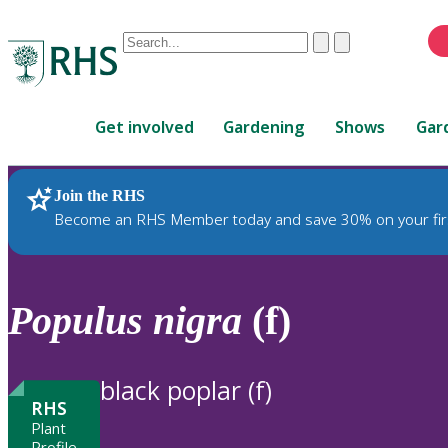
Conduct
Clear
Submit
a
When
search
autocomplete
Home
results
Get involved
Gardening
Shows
Gar
are
available,
use
Join the RHS
RHS Home
Plants
up
Become an RHS Member today and save 30% on your fir
and
down
arrows
to
Populus
nigra
(f)
review
and
enter
black poplar (f)
to
RHS
select.
Plant
Profile