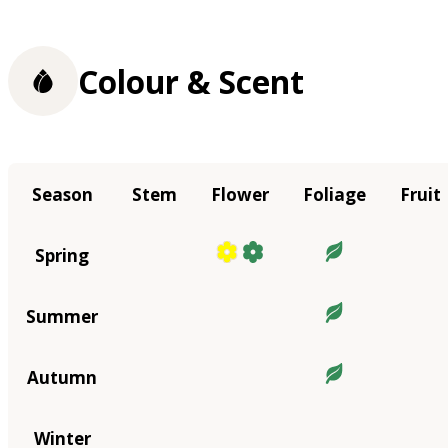
Colour & Scent
Season
Stem
Flower
Foliage
Fruit
Spring
Summer
Autumn
Winter