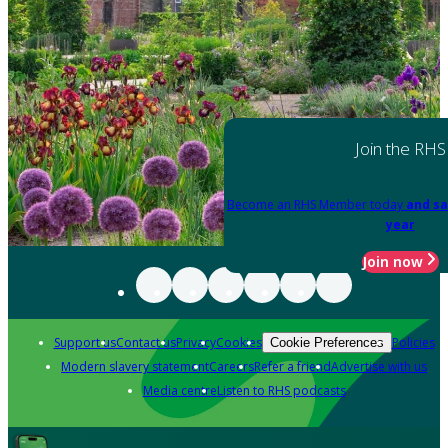
Join the RHS
Become an RHS Member today
and sa
year
Join now
Support us
Contact us
Privacy
Cookies
Policies
Cookie Preferences
Modern slavery statement
Careers
Refer a friend
Advertise with us
Media centre
Listen to RHS podcasts