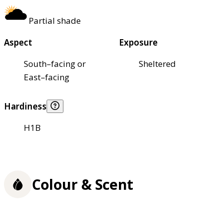
Partial shade
Aspect
Exposure
South–facing or
Sheltered
East–facing
Hardiness
H1B
Colour & Scent