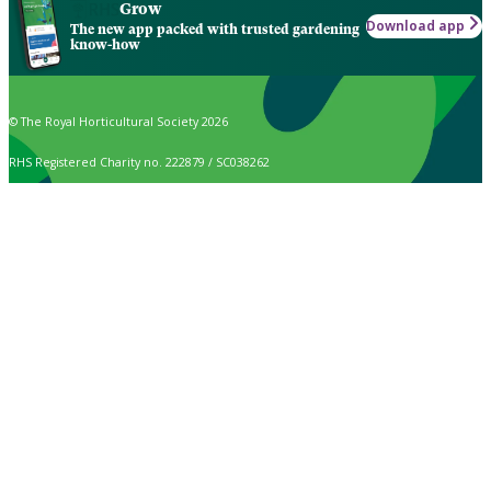
Grow
Download app
The new app packed with trusted gardening
know-how
© The Royal Horticultural Society 2026
RHS Registered Charity no. 222879 / SC038262