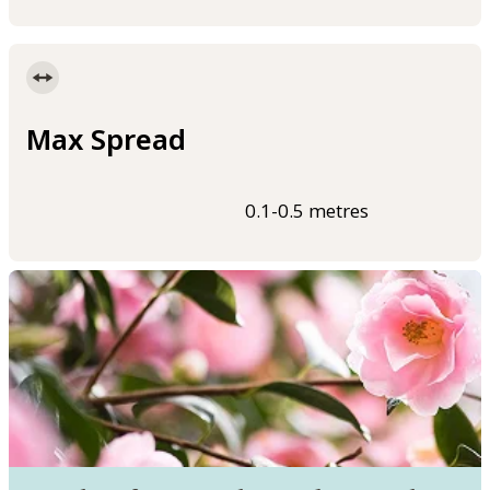
Max Spread
0.1-0.5 metres