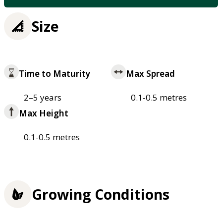
Size
Time to Maturity
Max Spread
2–5 years
0.1-0.5 metres
Max Height
0.1-0.5 metres
Growing Conditions