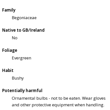
Family
Begoniaceae
Native to GB/Ireland
No
Foliage
Evergreen
Habit
Bushy
Potentially harmful
Ornamental bulbs - not to be eaten. Wear gloves
and other protective equipment when handling.