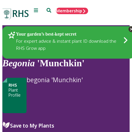
Menu
Search
Membership
Home
Plants
Your garden’s best-kept secret
For expert advice & instant plant ID download the
RHS Grow app
Begonia
'Munchkin'
begonia 'Munchkin'
RHS
Plant
Profile
Save to My Plants