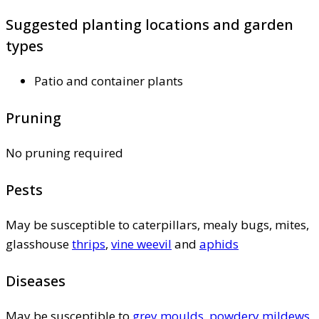
Suggested planting locations and garden
types
Patio and container plants
Pruning
No pruning required
Pests
May be susceptible to caterpillars, mealy bugs, mites,
glasshouse
thrips
,
vine weevil
and
aphids
Diseases
May be susceptible to
grey moulds
,
powdery mildews
,