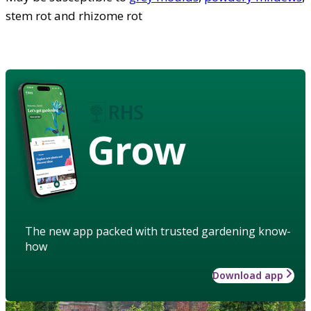
stem rot and rhizome rot
Grow
The new app packed with trusted gardening know-
how
Download app