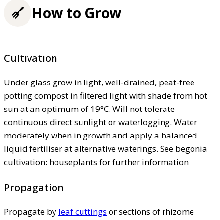
How to Grow
Cultivation
Under glass grow in light, well-drained, peat-free
potting compost in filtered light with shade from hot
sun at an optimum of 19°C. Will not tolerate
continuous direct sunlight or waterlogging. Water
moderately when in growth and apply a balanced
liquid fertiliser at alternative waterings. See begonia
cultivation: houseplants for further information
Propagation
Propagate by
leaf cuttings
or sections of rhizome