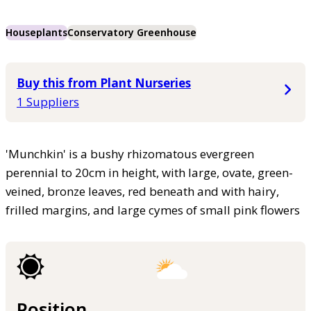
Houseplants
Conservatory Greenhouse
Buy this from Plant Nurseries
1 Suppliers
'Munchkin' is a bushy rhizomatous evergreen
perennial to 20cm in height, with large, ovate, green-
veined, bronze leaves, red beneath and with hairy,
frilled margins, and large cymes of small pink flowers
Position