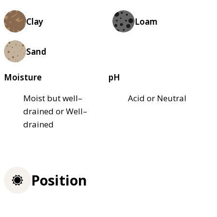
Clay
Loam
Sand
Moisture
pH
Moist but well–
Acid or Neutral
drained or Well–
drained
Position