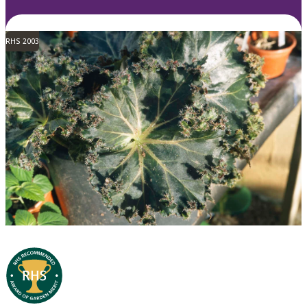
RHS 2003