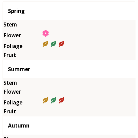
Season
Spring
Summer
Autumn