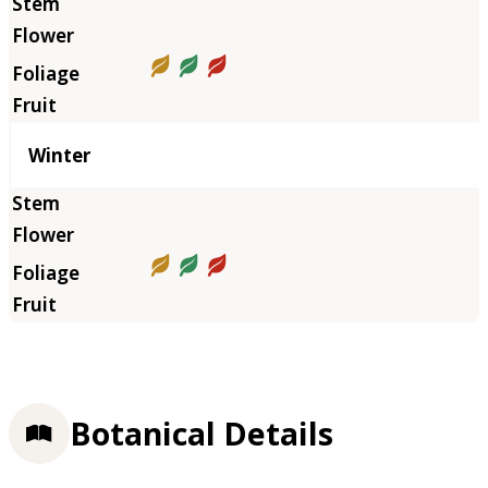
Winter
Botanical Details