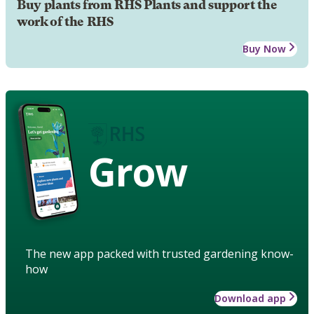
Buy plants from RHS Plants and support the
work of the RHS
Buy Now
Grow
The new app packed with trusted gardening know-
how
Download app