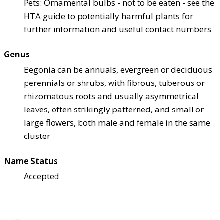
Pets: Ornamental bulbs - not to be eaten - see the
HTA guide to potentially harmful plants for
further information and useful contact numbers
Genus
Begonia can be annuals, evergreen or deciduous
perennials or shrubs, with fibrous, tuberous or
rhizomatous roots and usually asymmetrical
leaves, often strikingly patterned, and small or
large flowers, both male and female in the same
cluster
Name Status
Accepted