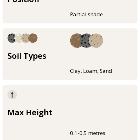
Partial shade
Soil Types
Clay, Loam, Sand
Max Height
0.1-0.5 metres