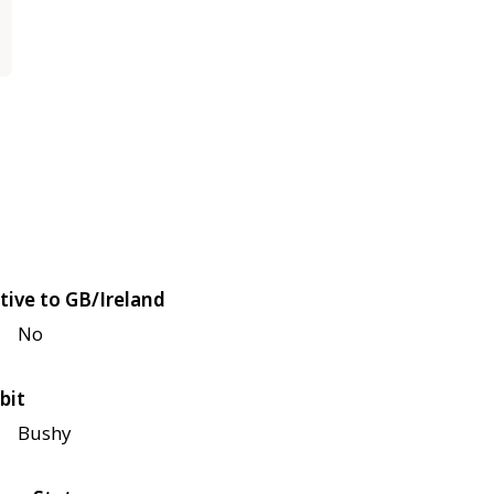
tive to GB/Ireland
No
bit
Bushy