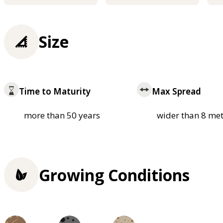
Size
Time to Maturity
Max Spread
more than 50 years
wider than 8 met
Growing Conditions