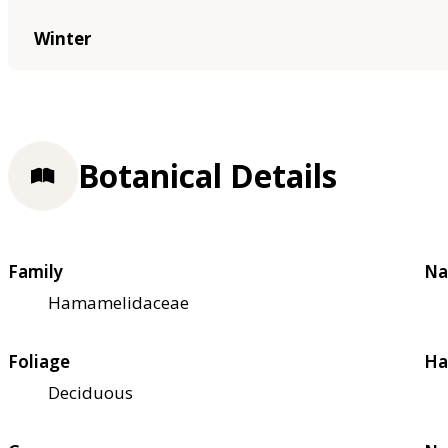
Winter
Botanical Details
Family
Na
Hamamelidaceae
Foliage
Ha
Deciduous