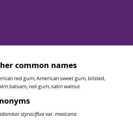
ther common names
rican red gum, American sweet gum, bilsted,
alm balsam, red gum, satin walnut
ynonyms
uidambar
styraciflua
var.
mexicana