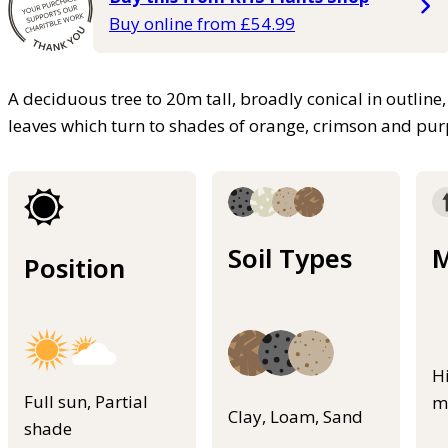
Buy online from £54.99
A deciduous tree to 20m tall, broadly conical in outline,
leaves which turn to shades of orange, crimson and pu
Soil Types
M
Position
H
Full sun, Partial
m
Clay, Loam, Sand
shade