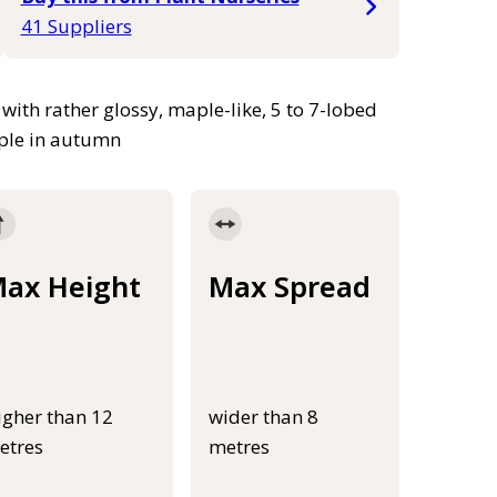
41 Suppliers
 with rather glossy, maple-like, 5 to 7-lobed
rple in autumn
ax Height
Max Spread
igher than 12
wider than 8
etres
metres