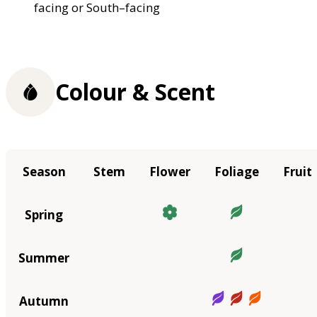
facing or South–facing
Colour & Scent
Season
Stem
Flower
Foliage
Fruit
Spring
Summer
Autumn