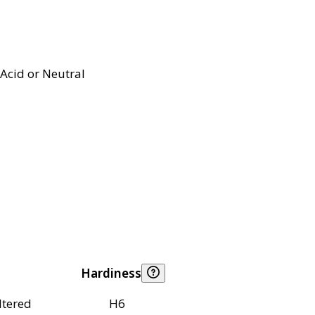
Acid or Neutral
Hardiness
ltered
H6