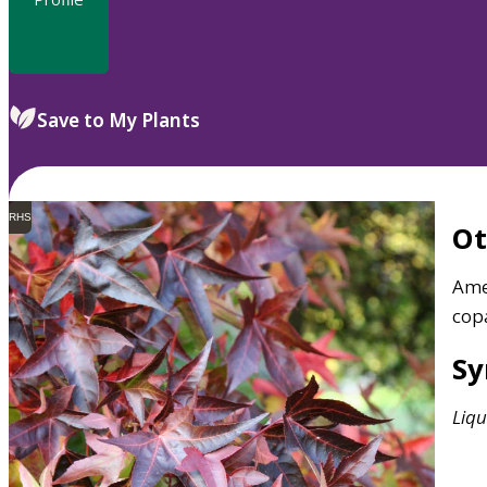
Save to My Plants
RHS
O
Ame
cop
S
Liq