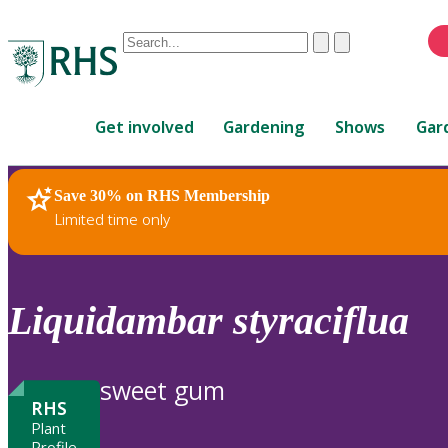
Conduct
Clear
Submit
a
When
search
autocomplete
Home
results
Get involved
Gardening
Shows
Gar
are
available,
use
Save 30% on RHS Membership
RHS Home
Plants
up
Limited time only
and
down
arrows
to
Liquidambar
styraciflua
review
and
enter
sweet gum
to
RHS
select.
Plant
Profile