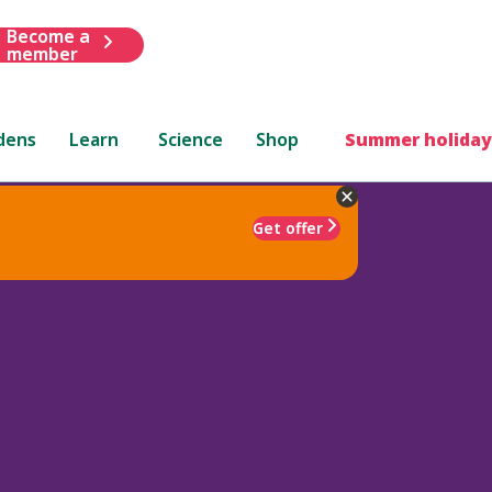
Become a
member
dens
Learn
Science
Shop
Summer holiday
Get offer