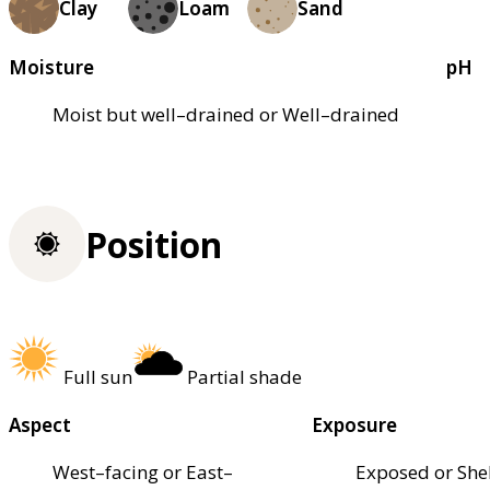
Clay
Loam
Sand
Moisture
pH
Moist but well–drained or Well–drained
Position
Full sun
Partial shade
Aspect
Exposure
West–facing or East–
Exposed or She