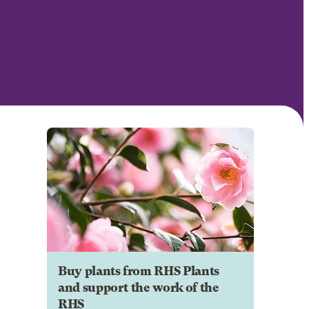
Buy plants from RHS Plants
and support the work of the
RHS