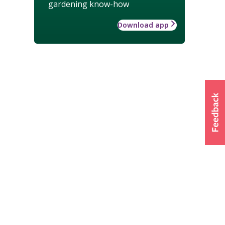
gardening know-how
Download app