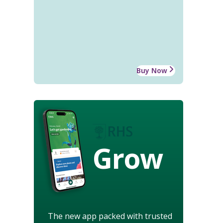
Buy Now
Grow
The new app packed with trusted