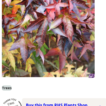
3
Trees
Buy this from RHS Plants Shop