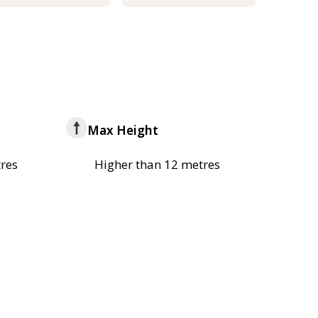
Max Height
res
Higher than 12 metres