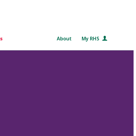
s
About
My RHS