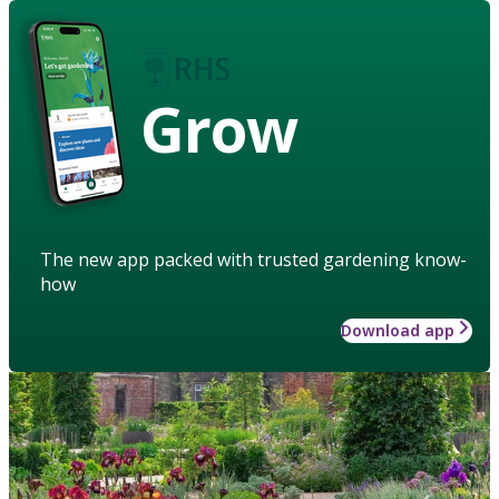
Grow
The new app packed with trusted gardening know-
how
Download app