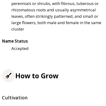
perennials or shrubs, with fibrous, tuberous or
rhizomatous roots and usually asymmetrical
leaves, often strikingly patterned, and small or
large flowers, both male and female in the same
cluster
Name Status
Accepted
How to Grow
Cultivation