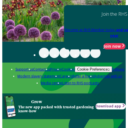
Join the RHS
Become an RHS Member today
and sa
year
Join now
Support us
Contact us
Privacy
Cookies
Policies
Cookie Preferences
Modern slavery statement
Careers
Refer a friend
Advertise with us
Media centre
Listen to RHS podcasts
Grow
Download app
The new app packed with trusted gardening
know-how