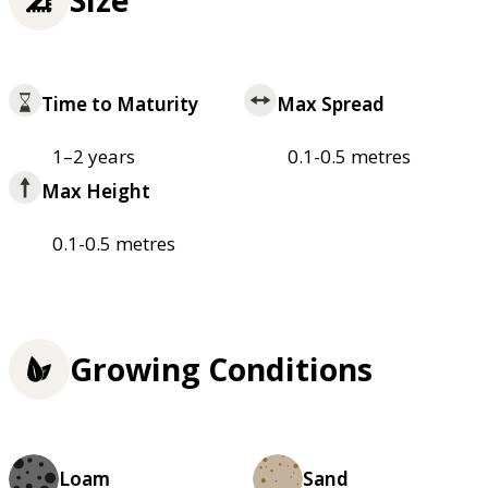
Time to Maturity
Max Spread
1–2 years
0.1-0.5 metres
Max Height
0.1-0.5 metres
Growing Conditions
Loam
Sand