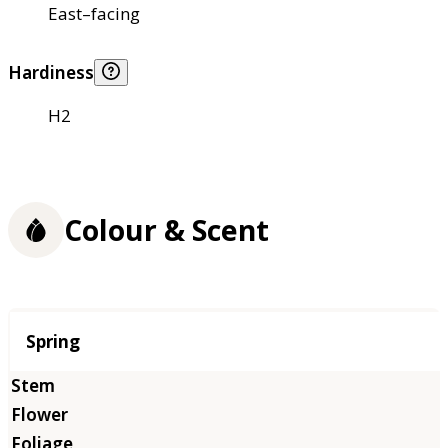
East–facing
Hardiness
H2
Colour & Scent
Season
Spring