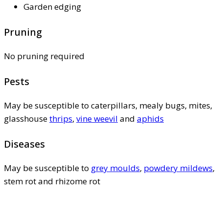
Garden edging
Pruning
No pruning required
Pests
May be susceptible to caterpillars, mealy bugs, mites,
glasshouse
thrips
,
vine weevil
and
aphids
Diseases
May be susceptible to
grey moulds
,
powdery mildews
,
stem rot and rhizome rot