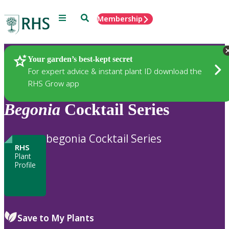
Menu
Search
Membership
Home
Plants
Your garden’s best-kept secret
For expert advice & instant plant ID download the
RHS Grow app
Begonia
Cocktail Series
begonia Cocktail Series
RHS
Plant
Profile
Save to My Plants