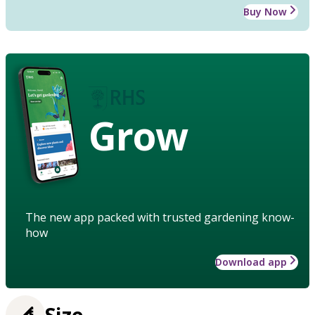
Buy Now
Grow
The new app packed with trusted gardening know-
how
Download app
Size