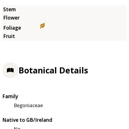
Botanical Details
Family
Begoniaceae
Native to GB/Ireland
No