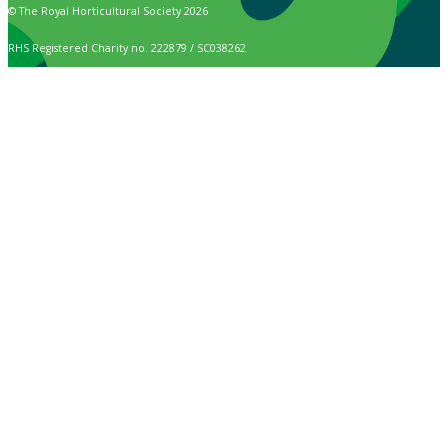
© The Royal Horticultural Society 2026
RHS Registered Charity no. 222879 / SC038262