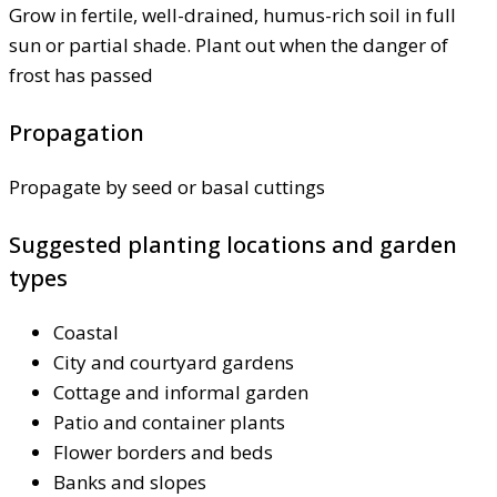
Grow in fertile, well-drained, humus-rich soil in full
sun or partial shade. Plant out when the danger of
frost has passed
Propagation
Propagate by seed or basal cuttings
Suggested planting locations and garden
types
Coastal
City and courtyard gardens
Cottage and informal garden
Patio and container plants
Flower borders and beds
Banks and slopes