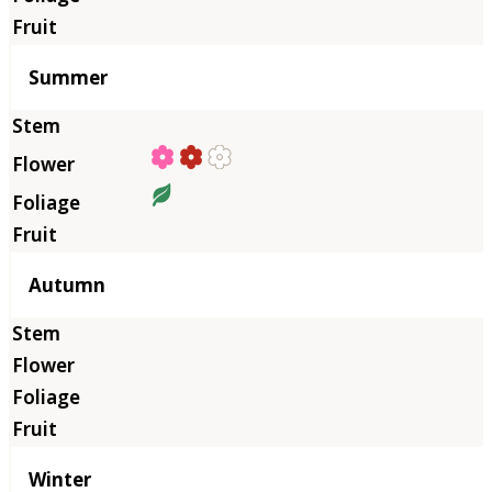
Summer
Autumn
Winter