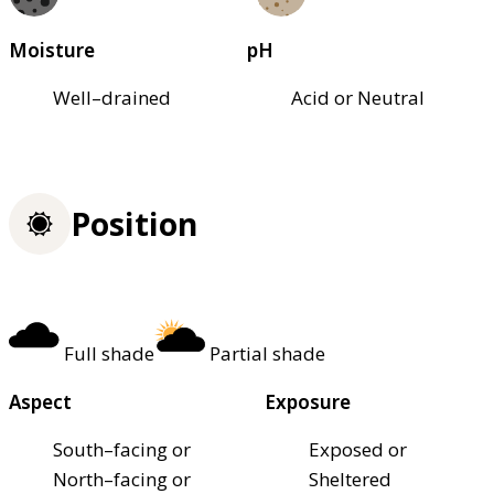
Moisture
pH
Well–drained
Acid or Neutral
Position
Full shade
Partial shade
Aspect
Exposure
South–facing or
Exposed or
North–facing or
Sheltered