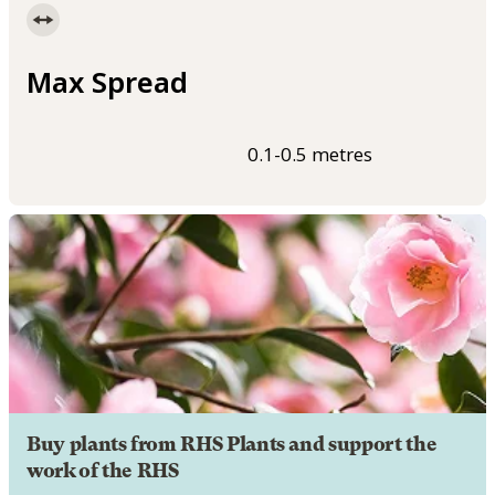
Max Spread
0.1-0.5 metres
Buy plants from RHS Plants and support the
work of the RHS