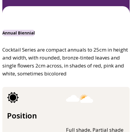
Annual Biennial
Cocktail Series are compact annuals to 25cm in height
and width, with rounded, bronze-tinted leaves and
single flowers 2cm across, in shades of red, pink and
white, sometimes bicolored
Position
Full shade, Partial shade