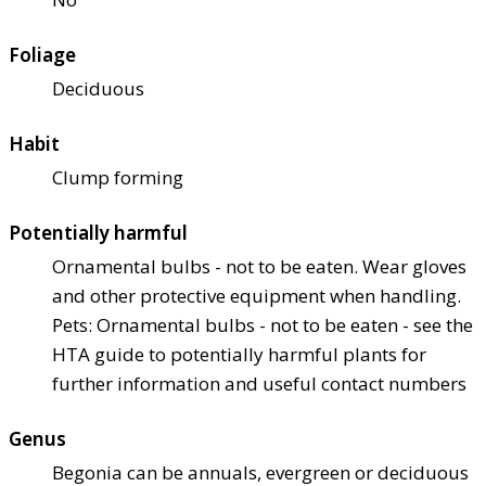
Foliage
Deciduous
Habit
Clump forming
Potentially harmful
Ornamental bulbs - not to be eaten. Wear gloves
and other protective equipment when handling.
Pets: Ornamental bulbs - not to be eaten - see the
HTA guide to potentially harmful plants for
further information and useful contact numbers
Genus
Begonia can be annuals, evergreen or deciduous