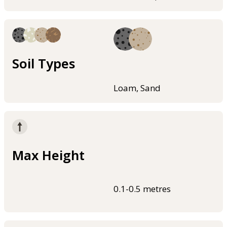
Soil Types
Loam, Sand
Max Height
0.1-0.5 metres