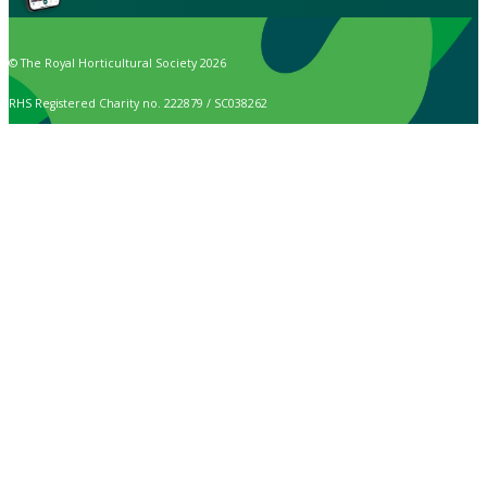
© The Royal Horticultural Society 2026
RHS Registered Charity no. 222879 / SC038262