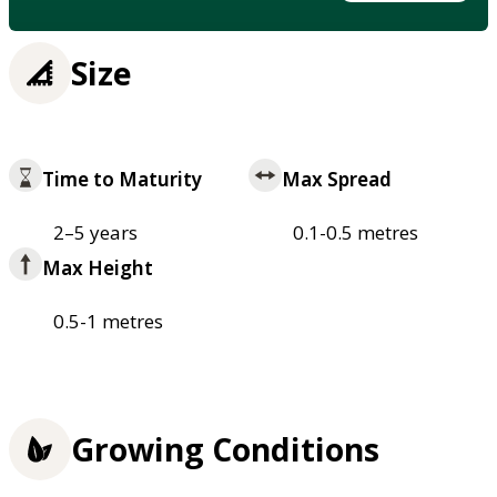
Size
Time to Maturity
Max Spread
2–5 years
0.1-0.5 metres
Max Height
0.5-1 metres
Growing Conditions