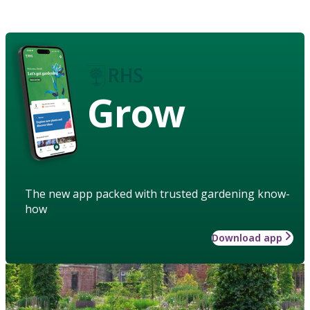
Grow
The new app packed with trusted gardening know-
how
Download app