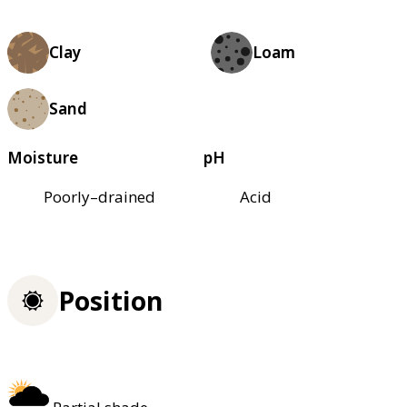
Clay
Loam
Sand
Moisture
pH
Poorly–drained
Acid
Position