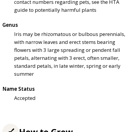
contact numbers regarding pets, see the HTA
guide to potentially harmful plants
Genus
Iris may be rhizomatous or bulbous perennials,
with narrow leaves and erect stems bearing
flowers with 3 large spreading or pendent fall
petals, alternating with 3 erect, often smaller,
standard petals, in late winter, spring or early
summer
Name Status
Accepted
How to Grow