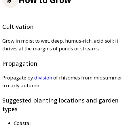
Cultivation
Grow in moist to wet, deep, humus-rich, acid soil; it
thrives at the margins of ponds or streams
Propagation
Propagate by
division
of rhizomes from midsummer
to early autumn
Suggested planting locations and garden
types
Coastal