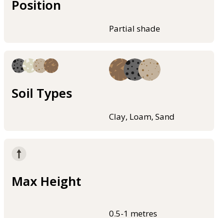
Position
Partial shade
Soil Types
Clay, Loam, Sand
Max Height
0.5-1 metres