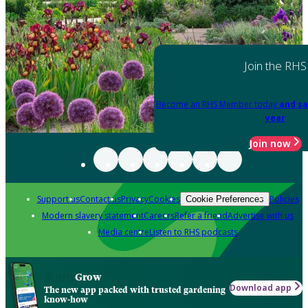
Join the RHS
Become an RHS Member today
and sa
year
Join now
Support us
Contact us
Privacy
Cookies
Policies
Cookie Preferences
Modern slavery statement
Careers
Refer a friend
Advertise with us
Media centre
Listen to RHS podcasts
Grow
Download app
The new app packed with trusted gardening
know-how