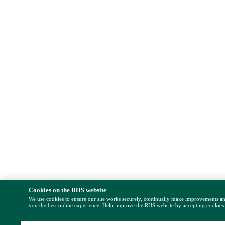
Cookies on the RHS website
We use cookies to ensure our site works securely, continually make improvements a
you the best online experience. Help improve the RHS website by accepting cookies