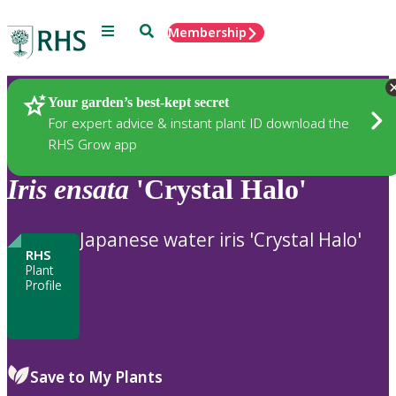
Menu
Search
Membership
Home
Plants
Your garden’s best-kept secret
For expert advice & instant plant ID download the
RHS Grow app
Iris
ensata
'Crystal Halo'
Japanese water iris 'Crystal Halo'
RHS
Plant
Profile
Save to My Plants