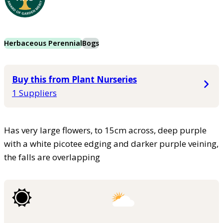
Herbaceous Perennial
Bogs
Buy this from Plant Nurseries
1 Suppliers
Has very large flowers, to 15cm across, deep purple
with a white picotee edging and darker purple veining,
the falls are overlapping