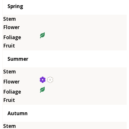
Season
Spring
Summer
Autumn