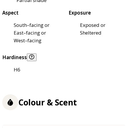
Partial shade
Aspect
Exposure
South–facing or
Exposed or
East–facing or
Sheltered
West–facing
Hardiness
H6
Colour & Scent