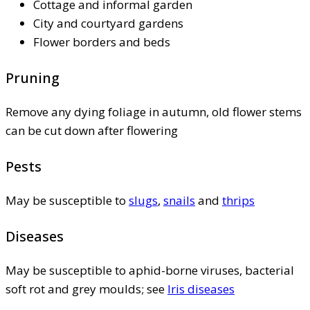
Cottage and informal garden
City and courtyard gardens
Flower borders and beds
Pruning
Remove any dying foliage in autumn, old flower stems
can be cut down after flowering
Pests
May be susceptible to
slugs
,
snails
and
thrips
Diseases
May be susceptible to aphid-borne viruses, bacterial
soft rot and grey moulds; see
Iris diseases