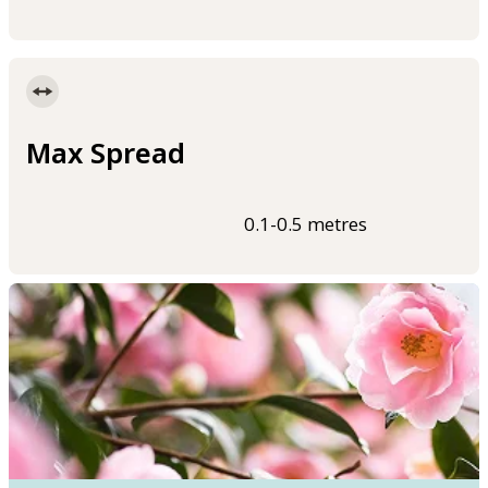
Max Spread
0.1-0.5 metres