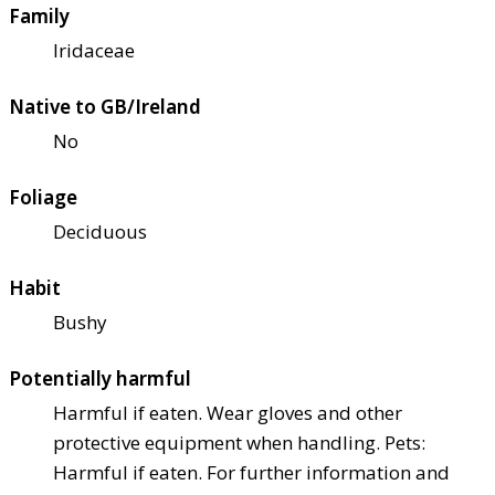
Family
Iridaceae
Native to GB/Ireland
No
Foliage
Deciduous
Habit
Bushy
Potentially harmful
Harmful if eaten. Wear gloves and other
protective equipment when handling. Pets:
Harmful if eaten. For further information and