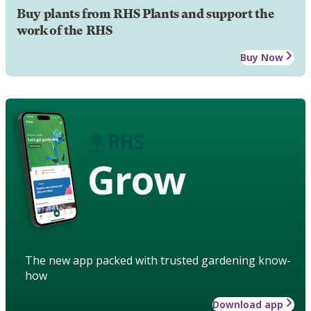
Buy plants from RHS Plants and support the
work of the RHS
Buy Now
Grow
The new app packed with trusted gardening know-
how
Download app