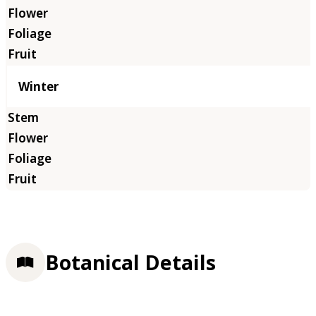
Winter
Botanical Details