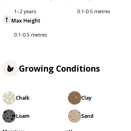
1–2 years
0.1-0.5 metres
Max Height
0.1-0.5 metres
Growing Conditions
Chalk
Clay
Loam
Sand