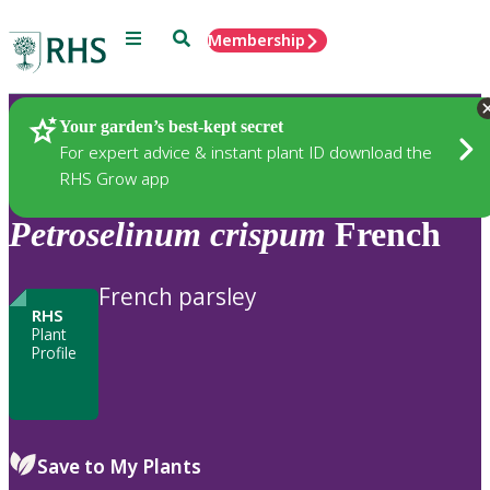
Menu
Search
Membership
Home
Plants
Your garden’s best-kept secret
For expert advice & instant plant ID download the
RHS Grow app
Petroselinum
crispum
French
French parsley
RHS
Plant
Profile
Save to My Plants