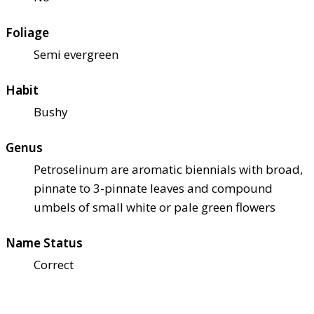
Foliage
Semi evergreen
Habit
Bushy
Genus
Petroselinum are aromatic biennials with broad,
pinnate to 3-pinnate leaves and compound
umbels of small white or pale green flowers
Name Status
Correct