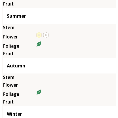
Summer
Autumn
Winter