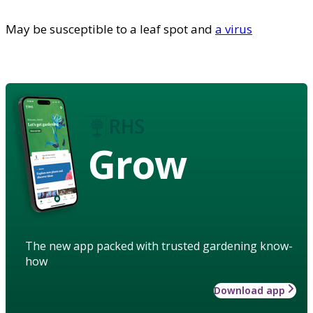
May be susceptible to a leaf spot and
a virus
Grow
The new app packed with trusted gardening know-
how
Download app