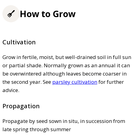
How to Grow
Cultivation
Grow in fertile, moist, but well-drained soil in full sun
or partial shade. Normally grown as an annual it can
be overwintered although leaves become coarser in
the second year. See
parsley cultivation
for further
advice.
Propagation
Propagate by seed sown in situ, in succession from
late spring through summer