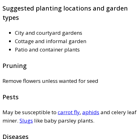
Suggested planting locations and garden
types
City and courtyard gardens
Cottage and informal garden
Patio and container plants
Pruning
Remove flowers unless wanted for seed
Pests
May be susceptible to
carrot fly
,
aphids
and celery leaf
miner.
Slugs
like baby parsley plants.
Diseases