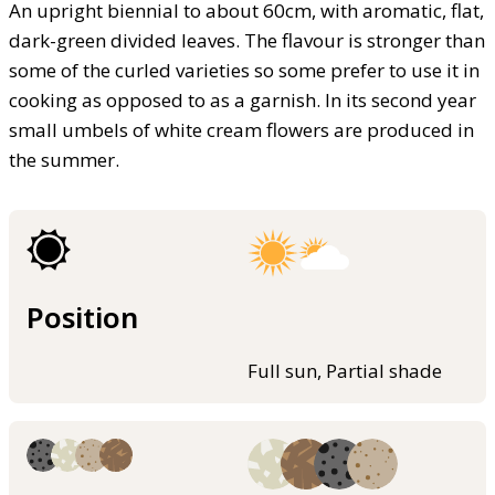
An upright biennial to about 60cm, with aromatic, flat,
dark-green divided leaves. The flavour is stronger than
some of the curled varieties so some prefer to use it in
cooking as opposed to as a garnish. In its second year
small umbels of white cream flowers are produced in
the summer.
Position
Full sun, Partial shade