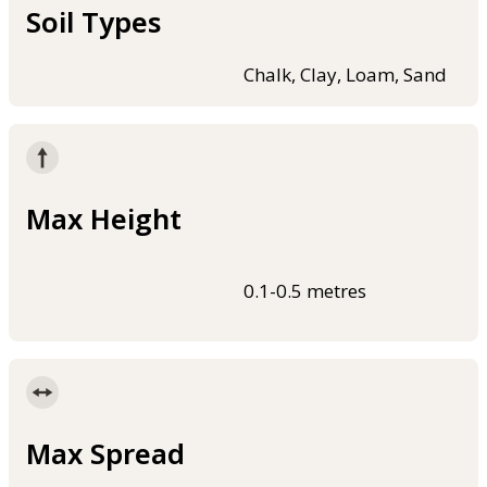
Soil Types
Chalk, Clay, Loam, Sand
Max Height
0.1-0.5 metres
Max Spread