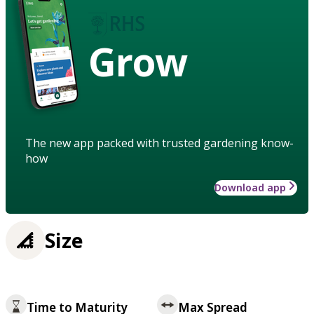
Grow
The new app packed with trusted gardening know-
how
Download app
Size
Time to Maturity
Max Spread