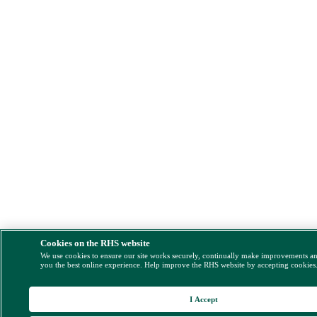
Cookies on the RHS website
We use cookies to ensure our site works securely, continually make improvements a
you the best online experience. Help improve the RHS website by accepting cookies
I Accept