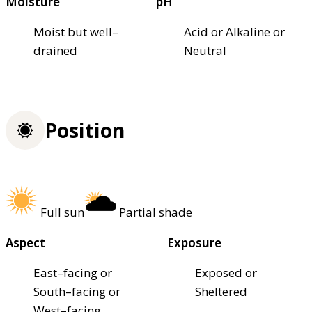
Moisture
pH
Moist but well–
Acid or Alkaline or
drained
Neutral
Position
Full sun
Partial shade
Aspect
Exposure
East–facing or
Exposed or
South–facing or
Sheltered
West–facing