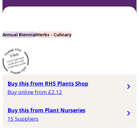
Annual Biennial
Herbs - Culinary
Buy this from RHS Plants Shop
Buy online from £2.12
Buy this from Plant Nurseries
15 Suppliers