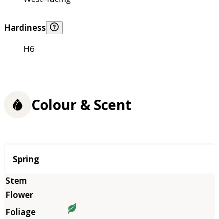
Hardiness
H6
Colour & Scent
Season
Spring