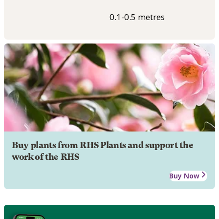
0.1-0.5 metres
Buy plants from RHS Plants and support the
work of the RHS
Buy Now