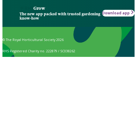
Grow
Download app
The new app packed with trusted gardening
know-how
© The Royal Horticultural Society 2026
RHS Registered Charity no. 222879 / SC038262