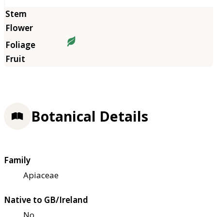
Botanical Details
Family
Apiaceae
Native to GB/Ireland
No