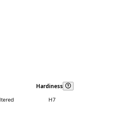
Hardiness
ltered
H7