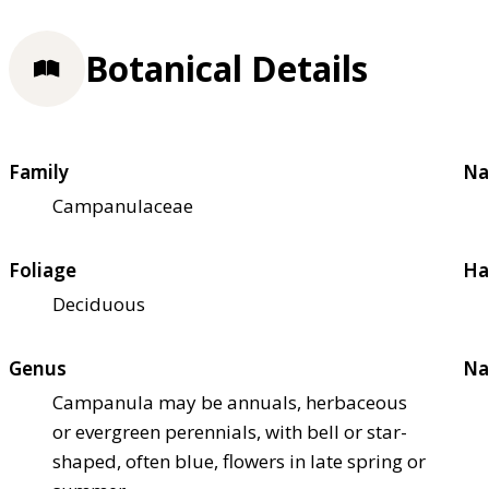
Botanical Details
Family
Na
Campanulaceae
Foliage
Ha
Deciduous
Genus
Na
Campanula may be annuals, herbaceous
or evergreen perennials, with bell or star-
shaped, often blue, flowers in late spring or