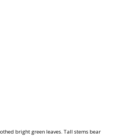
oothed bright green leaves. Tall stems bear