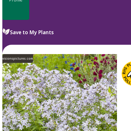
Save to My Plants
visionspictures.com