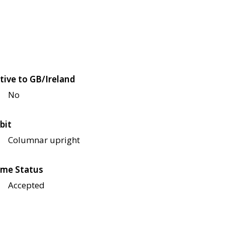
tive to GB/Ireland
No
bit
Columnar upright
me Status
Accepted