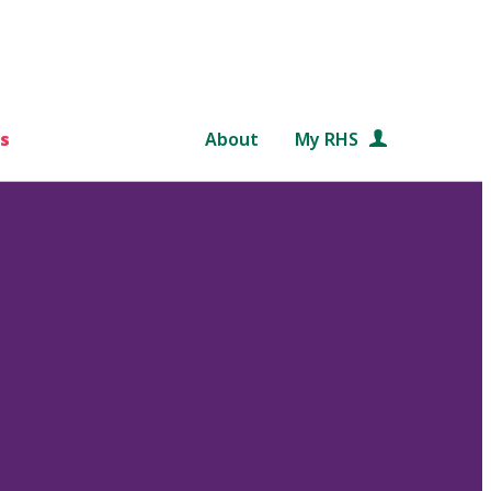
s
About
My RHS