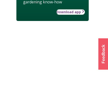
gardening know-how
Download app