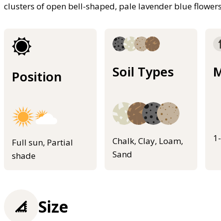
clusters of open bell-shaped, pale lavender blue flowe
Soil Types
M
Position
1
Chalk, Clay, Loam,
Full sun, Partial
Sand
shade
Size