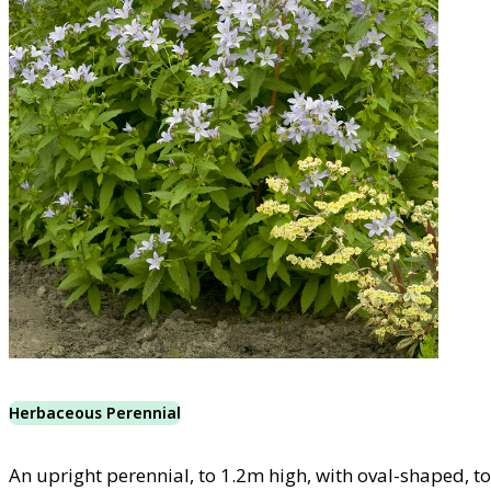
Herbaceous Perennial
An upright perennial, to 1.2m high, with oval-shaped, t