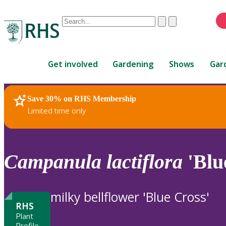
Conduct
Clear
Submit
a
When
search
autocomplete
Home
results
Get involved
Gardening
Shows
Gar
are
available,
use
Save 30% on RHS Membership
RHS Home
Plants
up
Limited time only
and
down
arrows
to
Campanula
lactiflora
'Blu
review
and
enter
milky bellflower 'Blue Cross'
to
RHS
select.
Plant
Profile