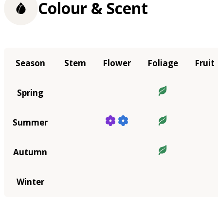
Colour & Scent
Season
Stem
Flower
Foliage
Fruit
Spring
Summer
Autumn
Winter