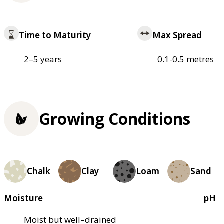
Time to Maturity
Max Spread
2–5 years
0.1-0.5 metres
Growing Conditions
Chalk
Clay
Loam
Sand
Moisture
pH
Moist but well–drained