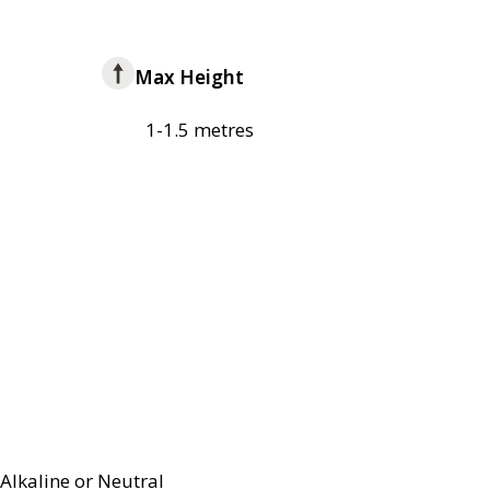
Max Height
1-1.5 metres
Alkaline or Neutral