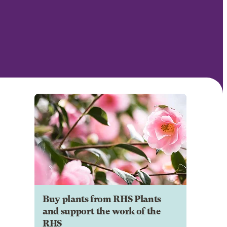
Buy plants from RHS Plants
and support the work of the
RHS