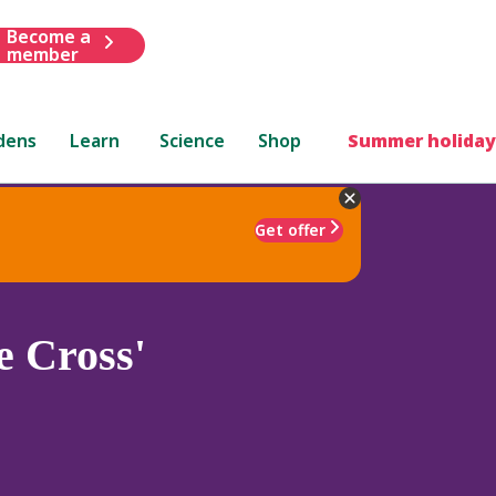
Become a
member
dens
Learn
Science
Shop
Summer holiday
Get offer
e Cross'