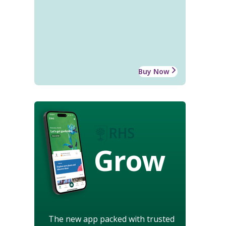
Buy Now
Grow
The new app packed with trusted