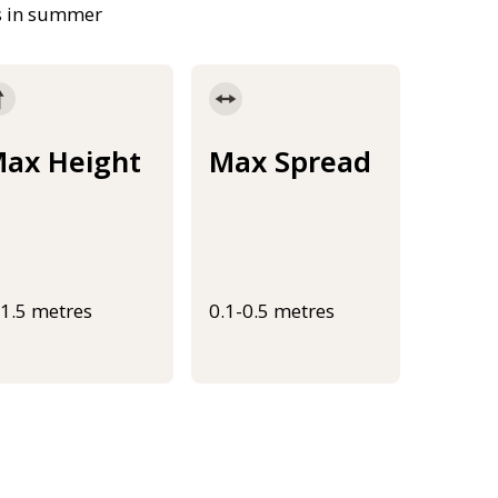
rs in summer
ax Height
Max Spread
-1.5 metres
0.1-0.5 metres