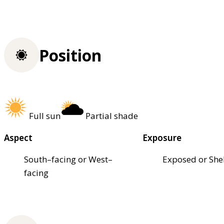
Position
Full sun
Partial shade
Aspect
Exposure
South–facing or West–
Exposed or She
facing