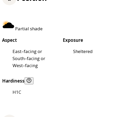
Partial shade
Aspect
Exposure
East–facing or
Sheltered
South–facing or
West–facing
Hardiness
H1C