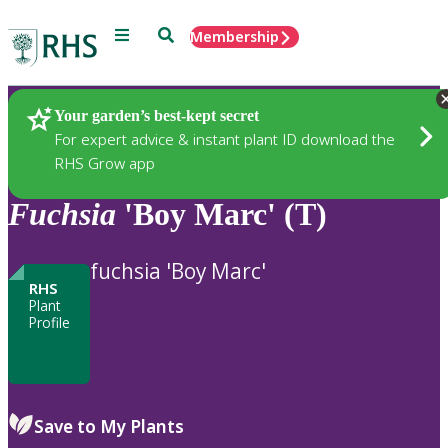
Menu
Search
Membership
Home
Plants
Your garden’s best-kept secret
For expert advice & instant plant ID download the
RHS Grow app
Fuchsia
'Boy Marc' (T)
fuchsia 'Boy Marc'
RHS
Plant
Profile
Save to My Plants