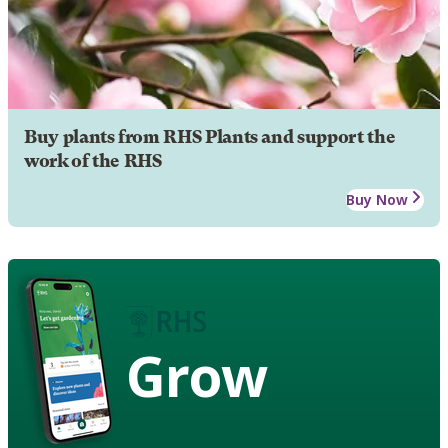
Buy plants from RHS Plants and support the
work of the RHS
Buy Now
Grow