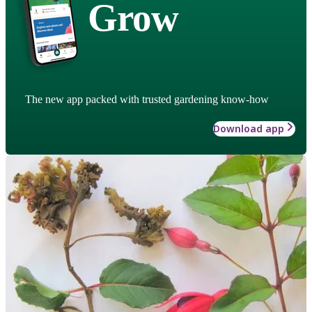
Grow
The new app packed with trusted gardening know-how
Download app