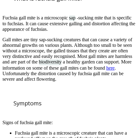
Fuchsia gall mite is a microscopic
sap
-sucking mite that is specific
to fuchsias. It can cause extensive galling and distortion affecting the
appearance of fuchsias.
Gall mites are tiny sap-sucking creatures that can cause a variety of
abnormal growths on various plants. Although too small to be seen
without a microscope, the galled tissues that they create are often
very distinctive and easily recognised. Most gall mites are harmless
and are part of the
biodiversity
a healthy garden can support. More
information on some of these gall mites can be found
here
.
Unfortunately the distortion caused by fuchsia gall mite can be
severe and affect flowering.
Symptoms
Signs of fuchsia gall mite:
Fuchsia gall mite is a microscopic creature that can have a