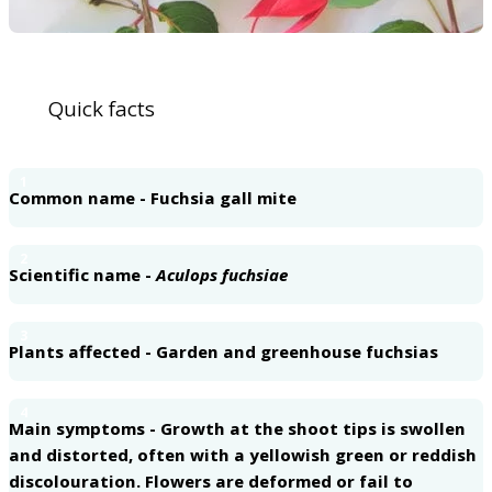
Quick facts
1
Common name - Fuchsia gall mite
2
Scientific name -
Aculops fuchsiae
3
Plants affected - Garden and greenhouse fuchsias
4
Main symptoms - Growth at the shoot tips is swollen
and distorted, often with a yellowish green or reddish
discolouration. Flowers are deformed or fail to