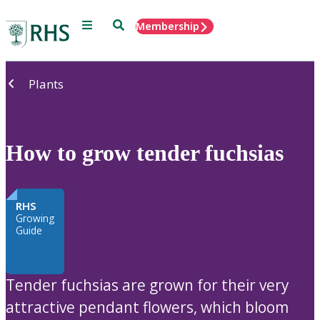
Menu
Search
Membership
Home
Plants
How to grow tender fuchsias
RHS
Growing
Guide
Tender fuchsias are grown for their very
attractive pendant flowers, which bloom