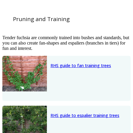
Pruning and Training
Tender fuchsia are commonly trained into bushes and standards, but
you can also create fan-shapes and espaliers (branches in tiers) for
fun and interest.
RHS guide to fan training trees
RHS guide to espalier training trees