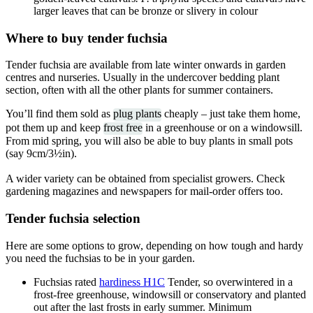
larger leaves that can be bronze or slivery in colour
Where to buy tender fuchsia
Tender fuchsia are available from late winter onwards in garden
centres and nurseries. Usually in the undercover bedding plant
section, often with all the other plants for summer containers.
You’ll find them sold as
plug plants
cheaply – just take them home,
pot them up and keep
frost free
in a greenhouse or on a windowsill.
From mid spring, you will also be able to buy plants in small pots
(say 9cm/3½in).
A wider variety can be obtained from specialist growers. Check
gardening magazines and newspapers for mail-order offers too.
Tender fuchsia selection
Here are some options to grow, depending on how tough and hardy
you need the fuchsias to be in your garden.
Fuchsias rated
hardiness H1C
Tender, so overwintered in a
frost-free greenhouse, windowsill or conservatory and planted
out after the last frosts in early summer. Minimum