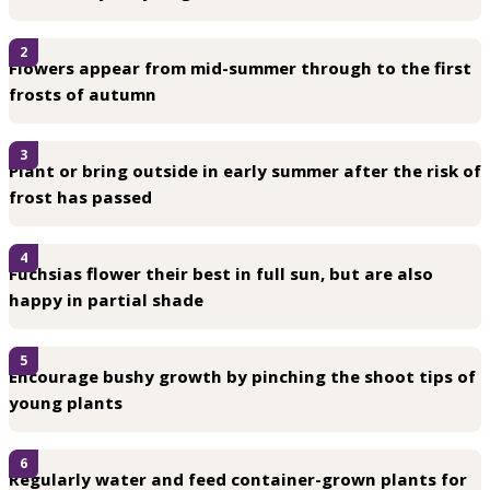
2
Flowers appear from mid-summer through to the first
frosts of autumn
3
Plant or bring outside in early summer after the risk of
frost has passed
4
Fuchsias flower their best in full sun, but are also
happy in partial shade
5
Encourage bushy growth by pinching the shoot tips of
young plants
6
Regularly water and feed container-grown plants for