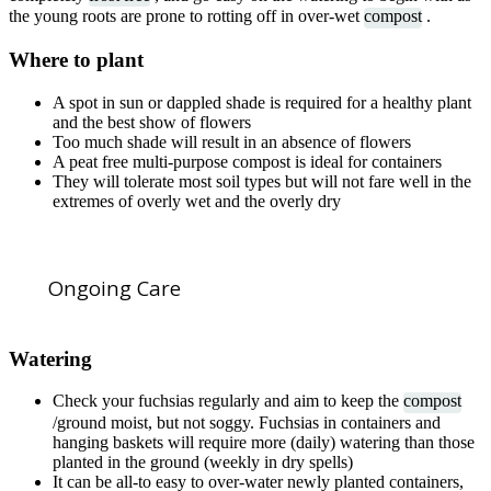
the young roots are prone to rotting off in over-wet
compost
.
Where to plant
A spot in sun or dappled shade is required for a healthy plant
and the best show of flowers
Too much shade will result in an absence of flowers
A peat free multi-purpose compost is ideal for containers
They will tolerate most soil types but will not fare well in the
extremes of overly wet and the overly dry
Ongoing Care
Watering
Check your fuchsias regularly and aim to keep the
compost
/ground moist, but not soggy. Fuchsias in containers and
hanging baskets will require more (daily) watering than those
planted in the ground (weekly in dry spells)
It can be all-to easy to over-water newly planted containers,