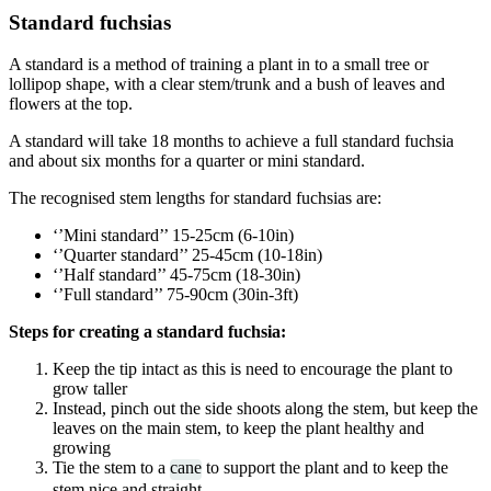
Standard fuchsias
A standard is a method of training a plant in to a small tree or
lollipop shape, with a clear stem/trunk and a bush of leaves and
flowers at the top.
A standard will take 18 months to achieve a full standard fuchsia
and about six months for a quarter or mini standard.
The recognised stem lengths for standard fuchsias are:
‘’Mini standard’’ 15-25cm (6-10in)
‘’Quarter standard’’ 25-45cm (10-18in)
‘’Half standard’’ 45-75cm (18-30in)
‘’Full standard’’ 75-90cm (30in-3ft)
Steps for creating a standard fuchsia:
Keep the tip intact as this is need to encourage the plant to
grow taller
Instead, pinch out the side shoots along the stem, but keep the
leaves on the main stem, to keep the plant healthy and
growing
Tie the stem to a
cane
to support the plant and to keep the
stem nice and straight