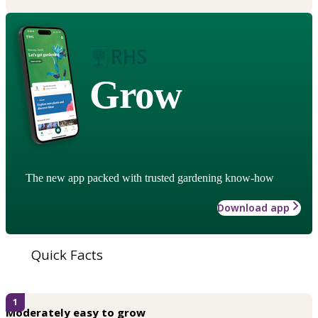
Grow
The new app packed with trusted gardening know-how
Download app
Quick Facts
1
Moderately easy to grow