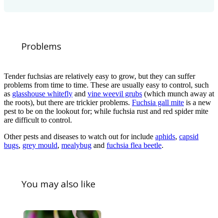
Problems
Tender fuchsias are relatively easy to grow, but they can suffer
problems from time to time. These are usually easy to control, such
as
glasshouse whitefly
and
vine weevil grubs
(which munch away at
the roots), but there are trickier problems.
Fuchsia gall mite
is a new
pest to be on the lookout for; while fuchsia rust and red spider mite
are difficult to control.
Other pests and diseases to watch out for include
aphids
,
capsid
bugs
,
grey mould
,
mealybug
and
fuchsia flea beetle
.
You may also like