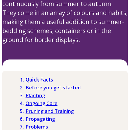
continuously from summer to autumn.
They come in an array of colours and habits,
making them a useful addition to summer-
bedding schemes, containers or in the
ground for border displays.
Quick Facts
Before you get started
Planting
Ongoing Care
Pruning and Training
Propagating
Problems