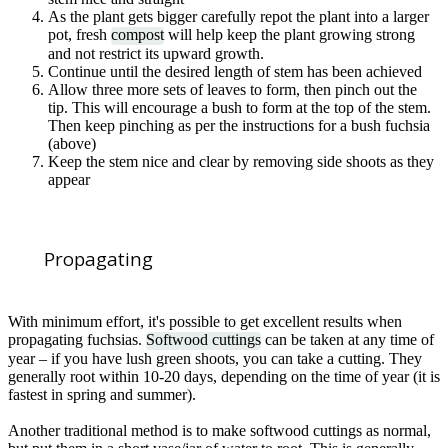
As the plant gets bigger carefully repot the plant into a larger
pot, fresh
compost
will help keep the plant growing strong
and not restrict its upward growth.
Continue until the desired length of stem has been achieved
Allow three more sets of leaves to form, then pinch out the
tip. This will encourage a bush to form at the top of the stem.
Then keep pinching as per the instructions for a bush fuchsia
(above)
Keep the stem nice and clear by removing side shoots as they
appear
Propagating
With minimum effort, it's possible to get excellent results when
propagating fuchsias.
Softwood cuttings
can be taken at any time of
year – if you have lush green shoots, you can take a cutting. They
generally root within 10-20 days, depending on the time of year (it is
fastest in spring and summer).
Another traditional method is to make softwood cuttings as normal,