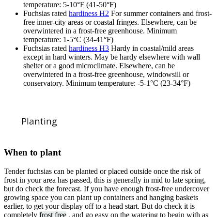
temperature: 5-10°F (41-50°F)
Fuchsias rated
hardiness H2
For summer containers and frost-
free inner-city areas or coastal fringes. Elsewhere, can be
overwintered in a frost-free greenhouse. Minimum
temperature: 1-5°C (34-41°F)
Fuchsias rated
hardiness H3
Hardy in coastal/mild areas
except in hard winters. May be hardy elsewhere with wall
shelter or a good microclimate. Elsewhere, can be
overwintered in a frost-free greenhouse, windowsill or
conservatory. Minimum temperature: -5-1°C (23-34°F)
Planting
When to plant
Tender fuchsias can be planted or placed outside once the risk of
frost in your area has passed, this is generally in mid to late spring,
but do check the forecast. If you have enough frost-free undercover
growing space you can plant up containers and hanging baskets
earlier, to get your display off to a head start. But do check it is
completely
frost free
, and go easy on the watering to begin with as