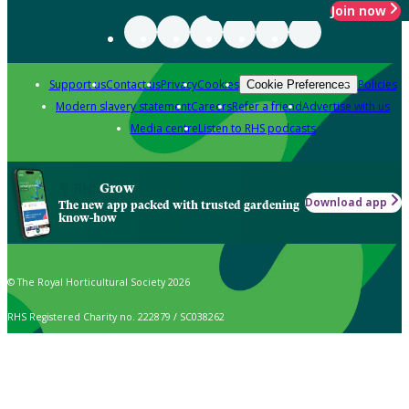
Join now
Support us
Contact us
Privacy
Cookies
Policies
Cookie Preferences
Modern slavery statement
Careers
Refer a friend
Advertise with us
Media centre
Listen to RHS podcasts
Grow
Download app
The new app packed with trusted gardening
know-how
© The Royal Horticultural Society 2026
RHS Registered Charity no. 222879 / SC038262