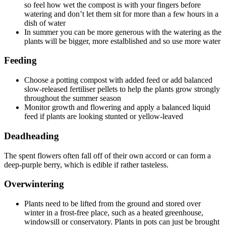
so feel how wet the compost is with your fingers before
watering and don’t let them sit for more than a few hours in a
dish of water
In summer you can be more generous with the watering as the
plants will be bigger, more estalblished and so use more water
Feeding
Choose a potting compost with added feed or add balanced
slow-released fertiliser pellets to help the plants grow strongly
throughout the summer season
Monitor growth and flowering and apply a balanced liquid
feed if plants are looking stunted or yellow-leaved
Deadheading
The spent flowers often fall off of their own accord or can form a
deep-purple berry, which is edible if rather tasteless.
Overwintering
Plants need to be lifted from the ground and stored over
winter in a frost-free place, such as a heated greenhouse,
windowsill or conservatory. Plants in pots can just be brought