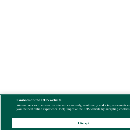
Cookies on the RHS website
We use cookies to ensure our site works securely, continually make improvements a
you the best online experience. Help improve the RHS website by accepting cookies
I Accept