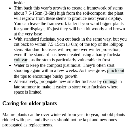
inside
Trim back this year’s growth to create a framework of stems
about 7.5-15cm (3-6in) high from the soil/compost: the plant
will regrow from these stems to produce next year's display.
You can leave the framework taller if you want bigger plants
for your displays; it's just they will be a bit woody and brown
at the very base
With standard fuchsias, you cut back in the same way, but you
cut back to within 7.5-15cm (3-6in) of the top of the lollipop
stem. Standard fuchsias will require over winter protection,
even if the standard has been created using a hardy fuchsia
cultivar
, as the stem is particularly vulnerable to frost
Water to keep the compost just moist. They'll often start
shooting again within a few weeks. As these grow,
pinch out
the tips to encourage bushy growth
Alternatively, propagate new smaller fuchsias by
cuttings
in
late summer to make it easier to store your fuchsias where
space is limited
Caring for older plants
Mature plants can be over wintered from year to year, but old plants
riddled with pest and diseases should not be kept and new ones
propagated as replacements.