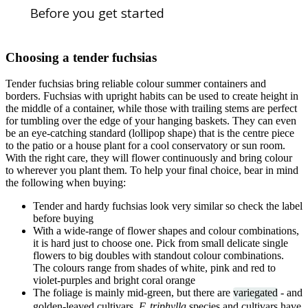
Before you get started
Choosing a tender fuchsias
Tender fuchsias bring reliable colour summer containers and
borders. Fuchsias with upright habits can be used to create height in
the middle of a container, while those with trailing stems are perfect
for tumbling over the edge of your hanging baskets. They can even
be an eye-catching standard (lollipop shape) that is the centre piece
to the patio or a house plant for a cool conservatory or sun room.
With the right care, they will flower continuously and bring colour
to wherever you plant them. To help your final choice, bear in mind
the following when buying:
Tender and hardy fuchsias look very similar so check the label
before buying
With a wide-range of flower shapes and colour combinations,
it is hard just to choose one. Pick from small delicate single
flowers to big doubles with standout colour combinations.
The colours range from shades of white, pink and red to
violet-purples and bright coral orange
The foliage is mainly mid-green, but there are
variegated
- and
golden-leaved cultivars
. F. triphylla
species and cultivars have