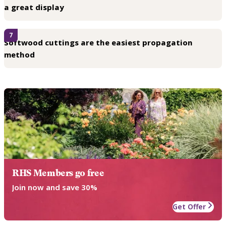
a great display
7
Softwood cuttings are the easiest propagation
method
RHS Members go free
Join now and save 30%
Get Offer