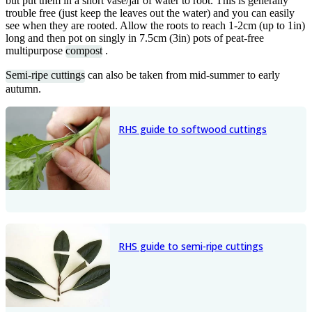
but put them in a short vase/jar of water to root. This is generally
trouble free (just keep the leaves out the water) and you can easily
see when they are rooted. Allow the roots to reach 1-2cm (up to 1in)
long and then pot on singly in 7.5cm (3in) pots of peat-free
multipurpose
compost
.
Semi-ripe cuttings
can also be taken from mid-summer to early
autumn.
RHS guide to softwood cuttings
RHS guide to semi-ripe cuttings