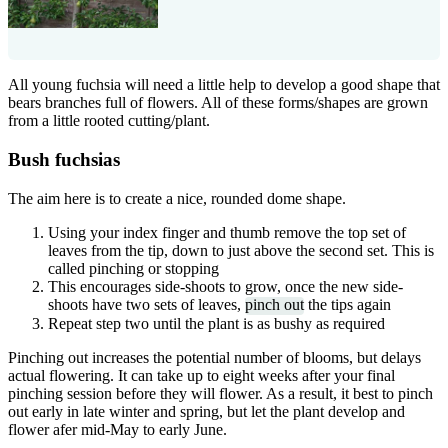
All young fuchsia will need a little help to develop a good shape that
bears branches full of flowers. All of these forms/shapes are grown
from a little rooted cutting/plant.
Bush fuchsias
The aim here is to create a nice, rounded dome shape.
Using your index finger and thumb remove the top set of
leaves from the tip, down to just above the second set. This is
called pinching or stopping
This encourages side-shoots to grow, once the new side-
shoots have two sets of leaves,
pinch out
the tips again
Repeat step two until the plant is as bushy as required
Pinching out increases the potential number of blooms, but delays
actual flowering. It can take up to eight weeks after your final
pinching session before they will flower. As a result, it best to pinch
out early in late winter and spring, but let the plant develop and
flower afer mid-May to early June.