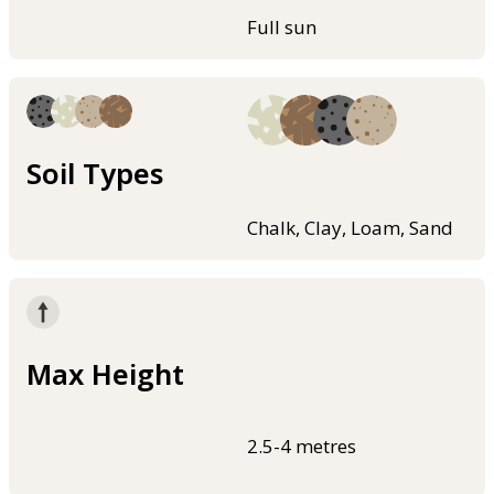
Full sun
Soil Types
Chalk, Clay, Loam, Sand
Max Height
2.5-4 metres