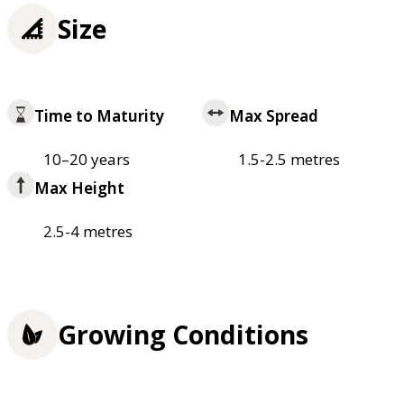
Size
Time to Maturity
Max Spread
10–20 years
1.5-2.5 metres
Max Height
2.5-4 metres
Growing Conditions