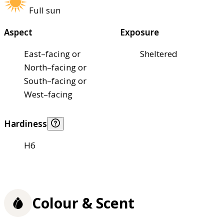
Full sun
Aspect
Exposure
East–facing or
Sheltered
North–facing or
South–facing or
West–facing
Hardiness
H6
Colour & Scent