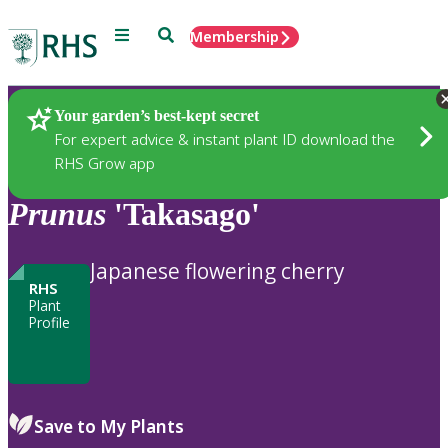
Menu
Search
Membership
Home
Plants
Your garden’s best-kept secret
For expert advice & instant plant ID download the
RHS Grow app
Prunus
'Takasago'
Japanese flowering cherry
RHS
Plant
Profile
Save to My Plants