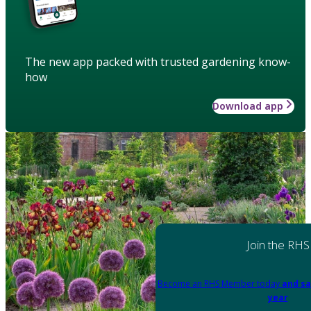
The new app packed with trusted gardening know-
how
Download app
Join the RHS
Become an RHS Member today
and sa
year