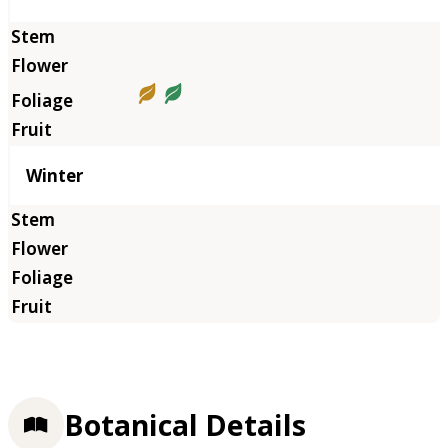
Winter
Botanical Details