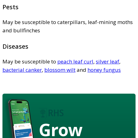
Pests
May be susceptible to caterpillars, leaf-mining moths
and bullfinches
Diseases
May be susceptible to
peach leaf curl
,
silver leaf
,
bacterial canker
,
blossom wilt
and
honey fungus
Grow