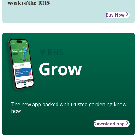
work of the RHS
Buy Now
Grow
The new app packed with trusted gardening know-
how
Download app