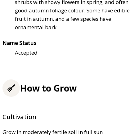
shrubs with showy flowers in spring, and often
good autumn foliage colour. Some have edible
fruit in autumn, and a few species have
ornamental bark
Name Status
Accepted
How to Grow
Cultivation
Grow in moderately fertile soil in full sun