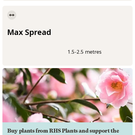
Max Spread
1.5-2.5 metres
Buy plants from RHS Plants and support the