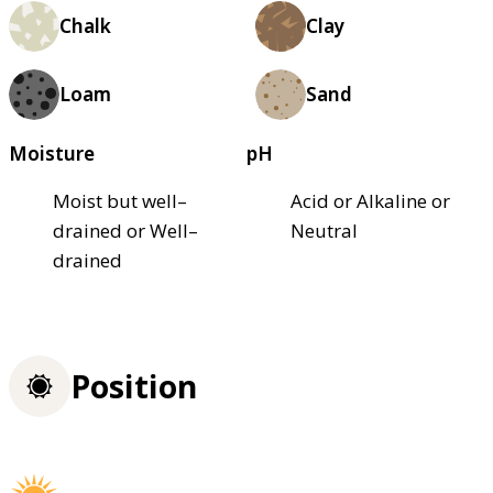
Chalk
Clay
Loam
Sand
Moisture
pH
Moist but well–
Acid or Alkaline or
drained or Well–
Neutral
drained
Position