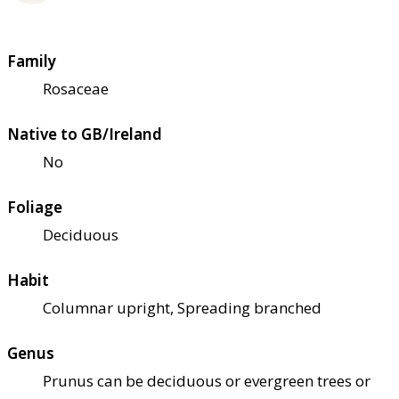
Family
Rosaceae
Native to GB/Ireland
No
Foliage
Deciduous
Habit
Columnar upright, Spreading branched
Genus
Prunus can be deciduous or evergreen trees or