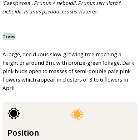
'Caespitosa',
Prunus
×
sieboldii
,
Prunus
serrulata
f.
sieboldii
,
Prunus
pseudocerasus
watereri
Trees
A large, deciduous slow-growing tree reaching a
height or around 3m, with bronze-green foliage. Dark
pink buds open to masses of semi-double pale pink
flowers which appear in clusters of 3 to 6 flowers in
April
Position