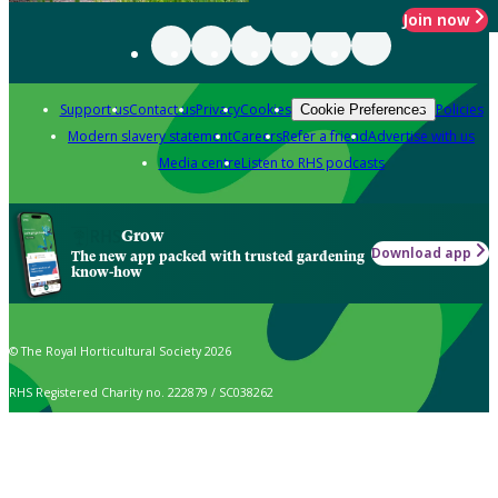
Join now
Support us
Contact us
Privacy
Cookies
Policies
Cookie Preferences
Modern slavery statement
Careers
Refer a friend
Advertise with us
Media centre
Listen to RHS podcasts
Grow
Download app
The new app packed with trusted gardening
know-how
© The Royal Horticultural Society 2026
RHS Registered Charity no. 222879 / SC038262