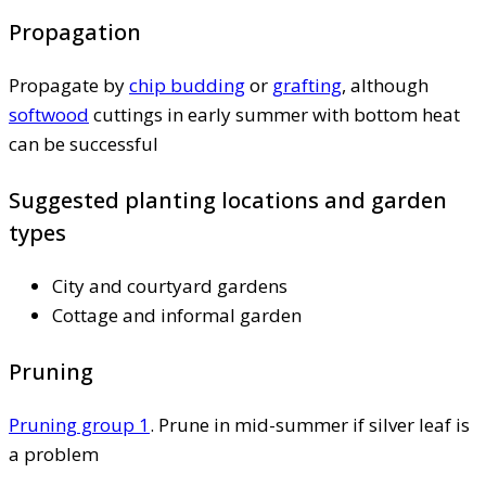
Propagation
Propagate by
chip budding
or
grafting
, although
softwood
cuttings in early summer with bottom heat
can be successful
Suggested planting locations and garden
types
City and courtyard gardens
Cottage and informal garden
Pruning
Pruning group 1
. Prune in mid-summer if silver leaf is
a problem