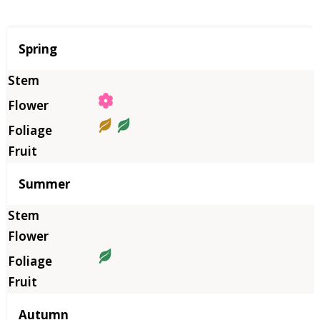
Season
Spring
Summer
Autumn