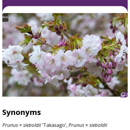
RHS
2
Synonyms
Prunus
×
sieboldii
'Takasago',
Prunus
×
sieboldii