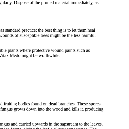
egularly. Dispose of the pruned material immediately, as
standard practice; the best thing is to let them heal
 wounds of susceptible trees might be the less harmful
ble plants where protective wound paints such as
 Vitax Medo might be worthwhile.
ed fruiting bodies found on dead branches. These spores
 fungus grows down into the wood and kills it, producing
ungus and carried upwards in the sapstream to the leaves.