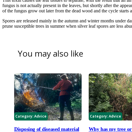
This toxin causes the leaf tissues to separate, with the result that an a
fungus is not actually present in the leaves, but shortly after the appea
of the fungus grow out later from the dead wood and the cycle starts a
Spores are released mainly in the autumn and winter months under da
prune susceptible trees in summer when silver leaf spores are less abu
You may also like
Category:
Advice
Category:
Advice
Disposing of diseased material
Why has my tree or