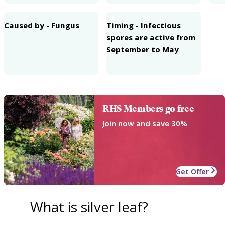
5
6
Caused by - Fungus
Timing - Infectious
spores are active from
September to May
RHS Members go free
Join now and save 30%
Get Offer
What is silver leaf?