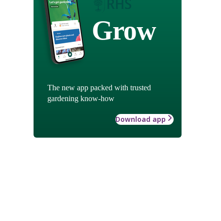
Grow
The new app packed with trusted
gardening know-how
Download app