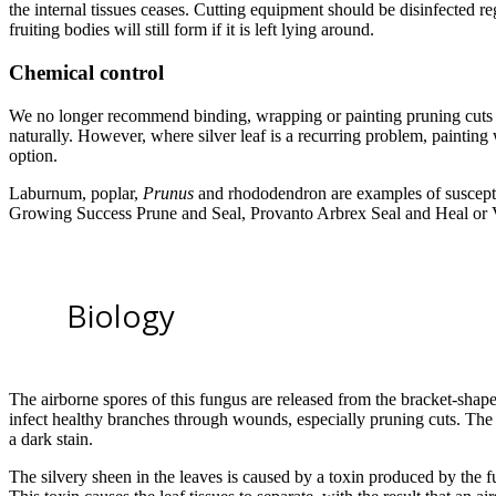
the internal tissues ceases. Cutting equipment should be disinfected r
fruiting bodies will still form if it is left lying around.
Chemical control
We no longer recommend binding, wrapping or painting pruning cuts as 
naturally. However, where silver leaf is a recurring problem, painting
option.
Laburnum, poplar,
Prunus
and rhododendron are examples of suscepti
Growing Success Prune and Seal, Provanto Arbrex Seal and Heal or
Biology
The airborne spores of this fungus are released from the bracket-shap
infect healthy branches through wounds, especially pruning cuts. The
a dark stain.
The silvery sheen in the leaves is caused by a toxin produced by the f