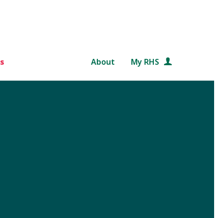
s
About
My RHS