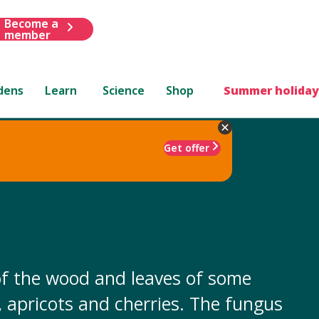
Become a
member
dens
Learn
Science
Shop
Summer holiday
Get offer
e of the wood and leaves of some
s, apricots and cherries. The fungus