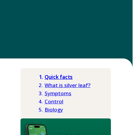
Quick facts
What is silver leaf?
Symptoms
Control
Biology