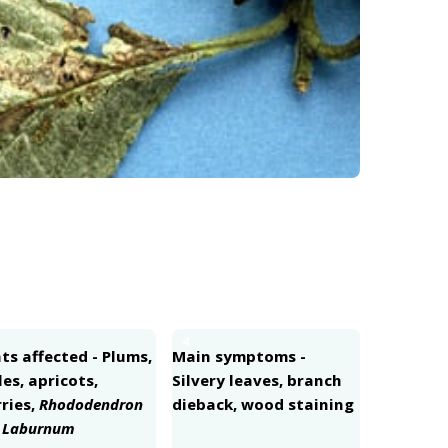
4
ts affected - Plums,
Main symptoms -
es, apricots,
Silvery leaves, branch
ries,
Rhododendron
dieback, wood staining
d
Laburnum