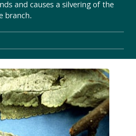
ds and causes a silvering of the
he branch.