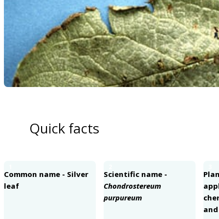
Quick facts
1
2
3
Common name - Silver
Scientific name -
Plan
leaf
Chondrostereum
appl
purpureum
cher
an