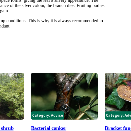
irspace forms, giving the leaf a silvery appearance. The
rance of the silver colour, the branch dies. Fruiting bodies
gain.
mp conditions. This is why it is always recommended to
ndant.
Category:
Advice
Category:
Adv
 shrub
Bacterial canker
Bracket fun