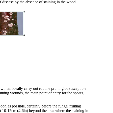
eaf disease by the absence of staining in the wood.
winter, ideally carry out routine pruning of susceptible
runing wounds, the main point of entry for the spores,
on as possible, certainly before the fungal fruiting
edit: Elizabeth Bennett.
nt 10-15cm (4-6in) beyond the area where the staining in