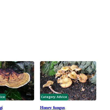
ice
Category:
Advice
gi
Honey fungus