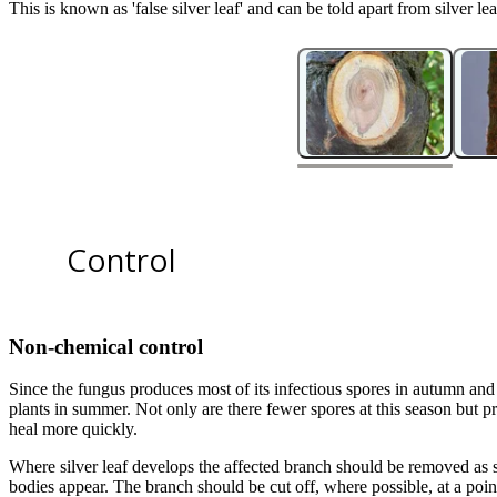
This is known as 'false silver leaf' and can be told apart from silver l
2
2
Silver leaf fruiting bodies on an ornamental cherry.
Control
Non-chemical control
Since the fungus produces most of its infectious spores in autumn and 
plants in summer. Not only are there fewer spores at this season but p
heal more quickly.
1
of
2
Where silver leaf develops the affected branch should be removed as so
Wood staining caused by silver leaf in plum cultivar 'Victoria'. Image cr
bodies appear. The branch should be cut off, where possible, at a poi