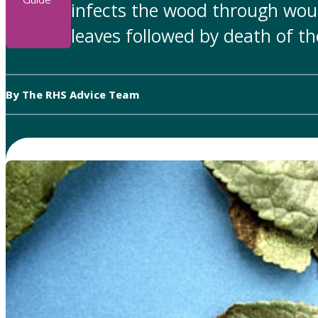
infects the wood through woun
leaves followed by death of t
By The RHS Advice Team