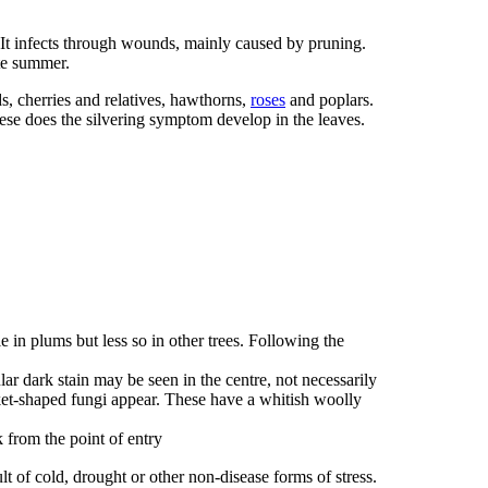
 It infects through wounds, mainly caused by pruning.
te summer.
s, cherries and relatives, hawthorns,
roses
and poplars.
ese does the silvering symptom develop in the leaves.
 in plums but less so in other trees. Following the
ar dark stain may be seen in the centre, not necessarily
et-shaped fungi appear. These have a whitish woolly
from the point of entry
t of cold, drought or other non-disease forms of stress.