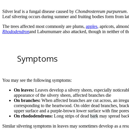
Silver leaf is a fungal disease caused by
Chondrostereum purpureum
.
Leaf silvering occurs during summer and fruiting bodies form from la
The trees affected most commonly are plums,
apples
,
apricots, almond
Rhododendron
and Laburnumare also attacked, though in neither of th
Symptoms
You may see the following symptoms:
On leaves:
Leaves develop a silvery sheen, especially noticeable
appearance of the silvery sheen, affected branches die
On branches:
When affected branches are cut across, an irregul
corresponding to the heartwood. On older dead branches, brack
upper surface and a purple-brown lower surface with fine pores
On rhododendrons:
Long strips of dead
bark
may spread back 
Similar silvering symptoms in leaves may sometimes develop as a resul